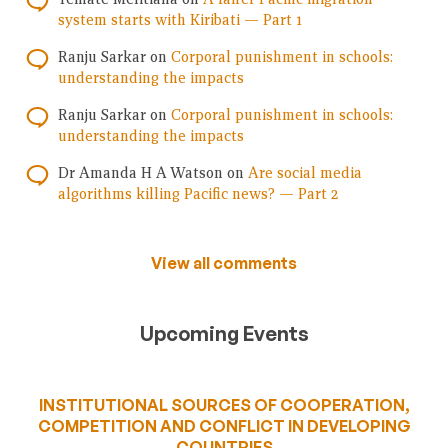
system starts with Kiribati — Part 1
Ranju Sarkar
on
Corporal punishment in schools:
understanding the impacts
Ranju Sarkar
on
Corporal punishment in schools:
understanding the impacts
Dr Amanda H A Watson
on
Are social media
algorithms killing Pacific news? — Part 2
View all comments
Upcoming Events
INSTITUTIONAL SOURCES OF COOPERATION,
COMPETITION AND CONFLICT IN DEVELOPING
COUNTRIES