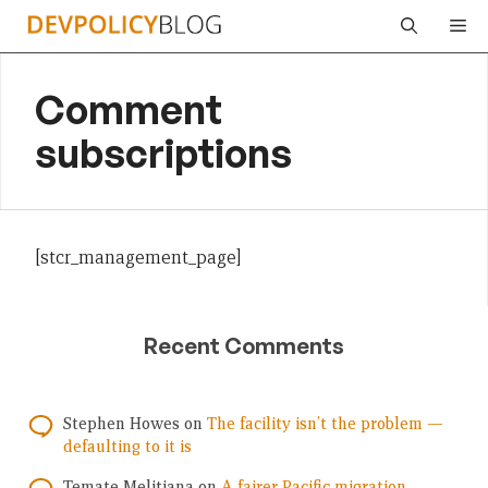
Skip
Me
to
content
Comment
subscriptions
[stcr_management_page]
Recent Comments
Stephen Howes
on
The facility isn’t the problem —
defaulting to it is
Temate Melitiana
on
A fairer Pacific migration