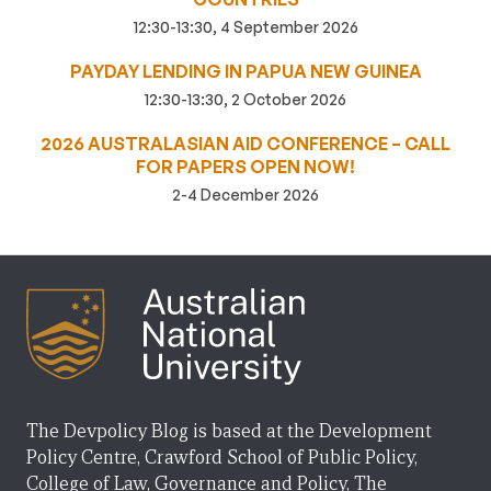
12:30-13:30, 4 September 2026
PAYDAY LENDING IN PAPUA NEW GUINEA
12:30-13:30, 2 October 2026
2026 AUSTRALASIAN AID CONFERENCE – CALL
FOR PAPERS OPEN NOW!
2-4 December 2026
The Devpolicy Blog is based at the Development
Policy Centre, Crawford School of Public Policy,
College of Law, Governance and Policy, The