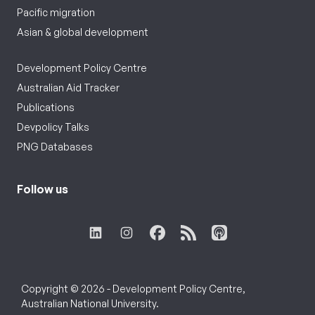
Pacific migration
Asian & global development
Development Policy Centre
Australian Aid Tracker
Publications
Devpolicy Talks
PNG Databases
Follow us
Copyright © 2026 - Development Policy Centre,
Australian National University.