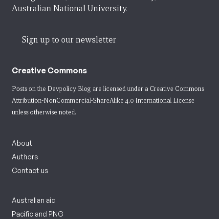
Australian National University.
Sign up to our newsletter
Creative Commons
Posts on the Devpolicy Blog are licensed under a
Creative Commons
Attribution-NonCommercial-ShareAlike 4.0 International License
unless otherwise noted.
About
Authors
Contact us
Australian aid
Pacific and PNG