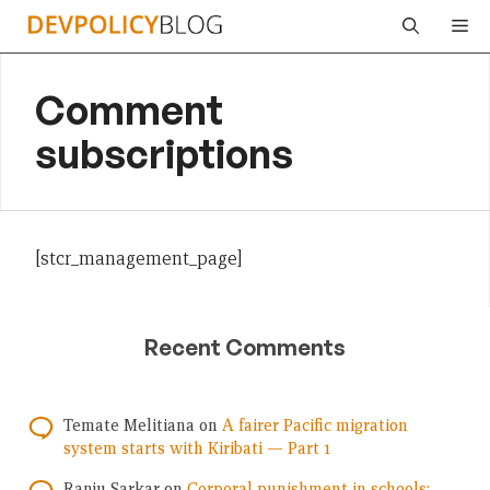
Skip
Me
to
content
Comment
subscriptions
[stcr_management_page]
Recent Comments
Temate Melitiana
on
A fairer Pacific migration
system starts with Kiribati — Part 1
Ranju Sarkar
on
Corporal punishment in schools: