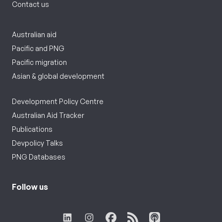
Contact us
Australian aid
Pacific and PNG
Pacific migration
Asian & global development
Development Policy Centre
Australian Aid Tracker
Publications
Devpolicy Talks
PNG Databases
Follow us