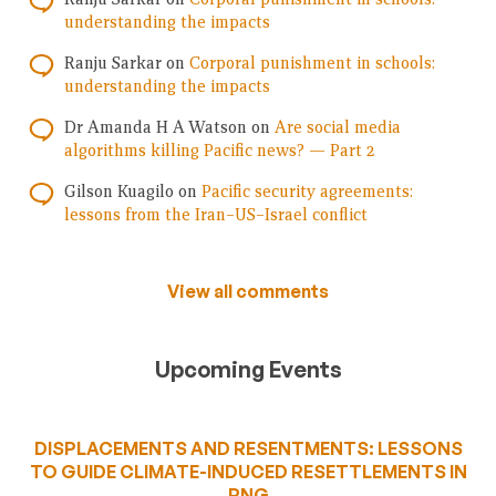
understanding the impacts
Ranju Sarkar
on
Corporal punishment in schools:
understanding the impacts
Dr Amanda H A Watson
on
Are social media
algorithms killing Pacific news? — Part 2
Gilson Kuagilo
on
Pacific security agreements:
lessons from the Iran–US–Israel conflict
View all comments
Upcoming Events
DISPLACEMENTS AND RESENTMENTS: LESSONS
TO GUIDE CLIMATE-INDUCED RESETTLEMENTS IN
PNG