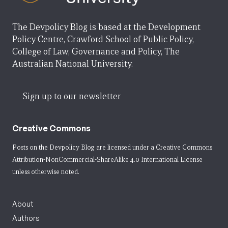
The Devpolicy Blog is based at the Development
Policy Centre, Crawford School of Public Policy,
College of Law, Governance and Policy, The
Australian National University.
Sign up to our newsletter
Creative Commons
Posts on the Devpolicy Blog are licensed under a
Creative Commons
Attribution-NonCommercial-ShareAlike 4.0 International License
unless otherwise noted.
About
Authors