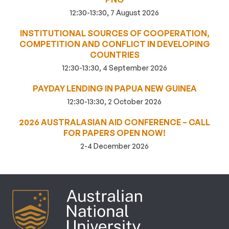
12:30-13:30, 7 August 2026
INSTITUTIONAL SOURCES OF COOPERATION,
COMPETITION AND CONFLICT IN DEVELOPING
COUNTRIES
12:30-13:30, 4 September 2026
PAYDAY LENDING IN PAPUA NEW GUINEA
12:30-13:30, 2 October 2026
2026 AUSTRALASIAN AID CONFERENCE – CALL
FOR PAPERS OPEN NOW!
2-4 December 2026