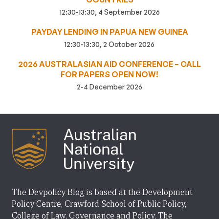
12:30-13:30, 4 September 2026
PAYDAY LENDING IN PAPUA NEW GUINEA
12:30-13:30, 2 October 2026
2026 AUSTRALASIAN AID CONFERENCE – CALL
FOR PAPERS OPEN NOW!
2-4 December 2026
The Devpolicy Blog is based at the Development
Policy Centre, Crawford School of Public Policy,
College of Law, Governance and Policy, The