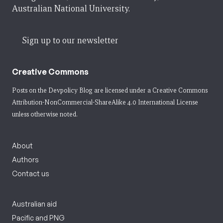
Australian National University.
Sign up to our newsletter
Creative Commons
Posts on the Devpolicy Blog are licensed under a
Creative Commons
Attribution-NonCommercial-ShareAlike 4.0 International License
unless otherwise noted.
About
Authors
Contact us
Australian aid
Pacific and PNG