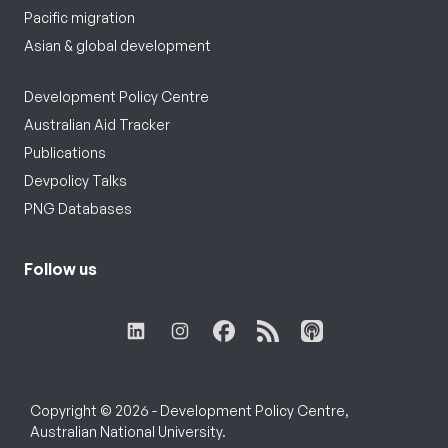
Pacific migration
Asian & global development
Development Policy Centre
Australian Aid Tracker
Publications
Devpolicy Talks
PNG Databases
Follow us
Copyright © 2026 - Development Policy Centre,
Australian National University.