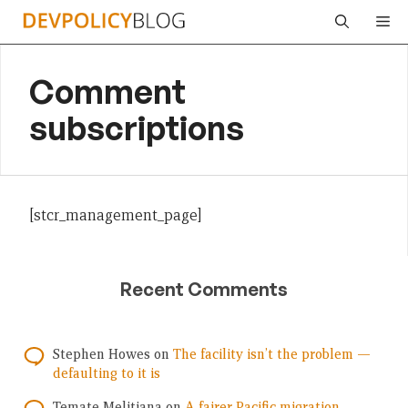
Skip
Me
to
content
Comment
subscriptions
[stcr_management_page]
Recent Comments
Stephen Howes
on
The facility isn’t the problem —
defaulting to it is
Temate Melitiana
on
A fairer Pacific migration