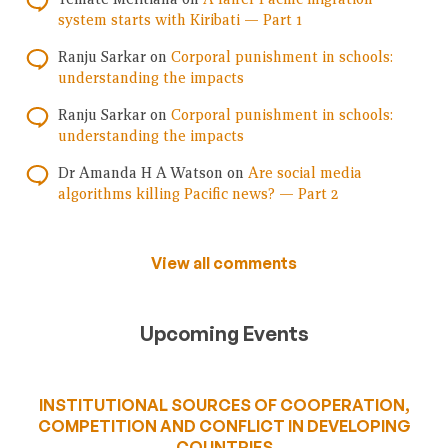
system starts with Kiribati — Part 1
Ranju Sarkar
on
Corporal punishment in schools:
understanding the impacts
Ranju Sarkar
on
Corporal punishment in schools:
understanding the impacts
Dr Amanda H A Watson
on
Are social media
algorithms killing Pacific news? — Part 2
View all comments
Upcoming Events
INSTITUTIONAL SOURCES OF COOPERATION,
COMPETITION AND CONFLICT IN DEVELOPING
COUNTRIES