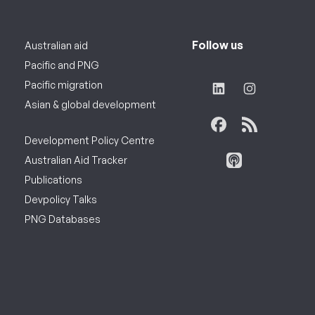
Follow us
Australian aid
Pacific and PNG
Pacific migration
Asian & global development
Development Policy Centre
Australian Aid Tracker
Publications
Devpolicy Talks
PNG Databases