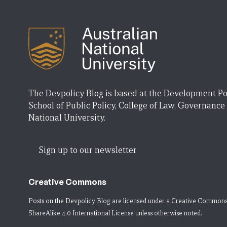
The Devpolicy Blog is based at the Development Po
School of Public Policy, College of Law, Governance
National University.
Sign up to our newsletter
Creative Commons
Posts on the Devpolicy Blog are licensed under a
Creative Commons
ShareAlike 4.0 International License
unless otherwise noted.