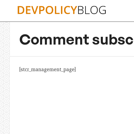
Skip
to
content
Comment subscr
[stcr_management_page]