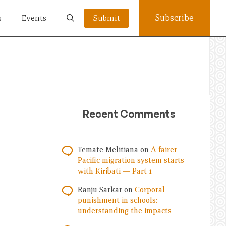
Subscribe
s
Events
Submit
Recent Comments
Temate Melitiana
on
A fairer
Pacific migration system starts
with Kiribati — Part 1
Ranju Sarkar
on
Corporal
punishment in schools:
understanding the impacts