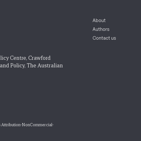
About
Authors
Contact us
licy Centre, Crawford
 and Policy, The Australian
 Attribution-NonCommercial-