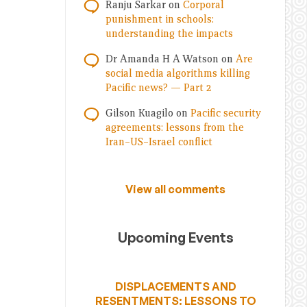
Ranju Sarkar
on
Corporal
punishment in schools:
understanding the impacts
Dr Amanda H A Watson
on
Are
social media algorithms killing
Pacific news? — Part 2
Gilson Kuagilo
on
Pacific security
agreements: lessons from the
Iran–US–Israel conflict
View all comments
Upcoming Events
DISPLACEMENTS AND
RESENTMENTS: LESSONS TO