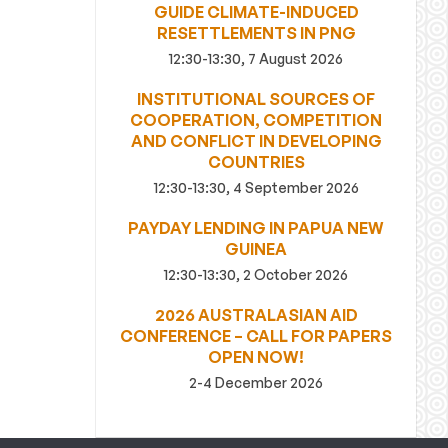
GUIDE CLIMATE-INDUCED
RESETTLEMENTS IN PNG
12:30-13:30, 7 August 2026
INSTITUTIONAL SOURCES OF
COOPERATION, COMPETITION
AND CONFLICT IN DEVELOPING
COUNTRIES
12:30-13:30, 4 September 2026
PAYDAY LENDING IN PAPUA NEW
GUINEA
12:30-13:30, 2 October 2026
2026 AUSTRALASIAN AID
CONFERENCE – CALL FOR PAPERS
OPEN NOW!
2-4 December 2026