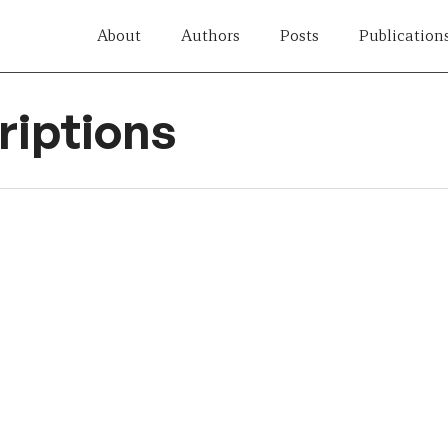
About
Authors
Posts
Publication
iptions