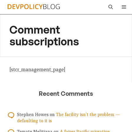
Skip
Me
to
content
Comment
subscriptions
[stcr_management_page]
Recent Comments
Stephen Howes
on
The facility isn’t the problem —
defaulting to it is
Temate Melitiana
on
A fairer Pacific migration