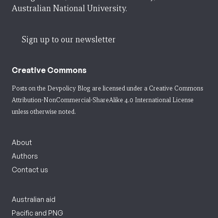
Australian National University.
Sign up to our newsletter
Creative Commons
Posts on the Devpolicy Blog are licensed under a
Creative Commons
Attribution-NonCommercial-ShareAlike 4.0 International License
unless otherwise noted.
About
Authors
Contact us
Australian aid
Pacific and PNG