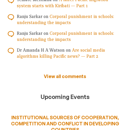
system starts with Kiribati — Part 1
Ranju Sarkar
on
Corporal punishment in schools:
understanding the impacts
Ranju Sarkar
on
Corporal punishment in schools:
understanding the impacts
Dr Amanda H A Watson
on
Are social media
algorithms killing Pacific news? — Part 2
View all comments
Upcoming Events
INSTITUTIONAL SOURCES OF COOPERATION,
COMPETITION AND CONFLICT IN DEVELOPING
COUNTRIES