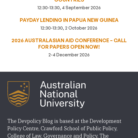
12:30-13:30, 4 September 2026
PAYDAY LENDING IN PAPUA NEW GUINEA
12:30-13:30, 2 October 2026
2026 AUSTRALASIAN AID CONFERENCE – CALL
FOR PAPERS OPEN NOW!
2-4 December 2026
The Devpolicy Blog is based at the Development
Policy Centre, Crawford School of Public Policy,
College of Law, Governance and Policy, The