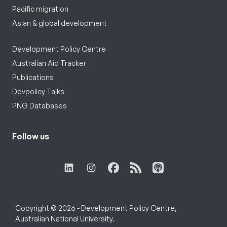
Pacific migration
Asian & global development
Development Policy Centre
Australian Aid Tracker
Publications
Devpolicy Talks
PNG Databases
Follow us
Copyright © 2026 - Development Policy Centre,
Australian National University.