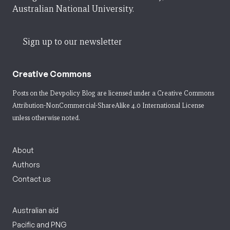
Australian National University.
Sign up to our newsletter
Creative Commons
Posts on the Devpolicy Blog are licensed under a
Creative Commons
Attribution-NonCommercial-ShareAlike 4.0 International License
unless otherwise noted.
About
Authors
Contact us
Australian aid
Pacific and PNG