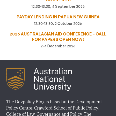
12:30-13:30, 4 September 2026
PAYDAY LENDING IN PAPUA NEW GUINEA
12:30-13:30, 2 October 2026
2026 AUSTRALASIAN AID CONFERENCE – CALL
FOR PAPERS OPEN NOW!
2-4 December 2026
The Devpolicy Blog is based at the Development
Policy Centre, Crawford School of Public Policy,
College of Law, Governance and Policy, The