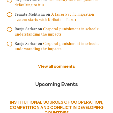
defaulting to it is
Temate Melitiana
on
A fairer Pacific migration
system starts with Kiribati — Part 1
Ranju Sarkar
on
Corporal punishment in schools:
understanding the impacts
Ranju Sarkar
on
Corporal punishment in schools:
understanding the impacts
View all comments
Upcoming Events
INSTITUTIONAL SOURCES OF COOPERATION,
COMPETITION AND CONFLICT IN DEVELOPING
COUNTRIES