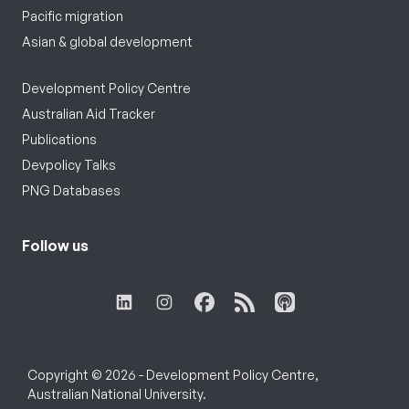
Pacific migration
Asian & global development
Development Policy Centre
Australian Aid Tracker
Publications
Devpolicy Talks
PNG Databases
Follow us
Copyright © 2026 - Development Policy Centre,
Australian National University.