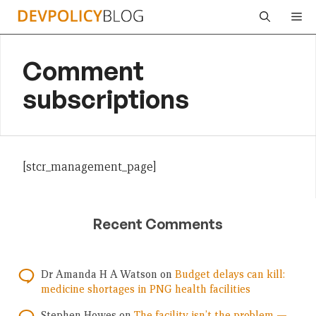
Skip
Me
to
content
Comment
subscriptions
[stcr_management_page]
Recent Comments
Dr Amanda H A Watson
on
Budget delays can kill:
medicine shortages in PNG health facilities
Stephen Howes
on
The facility isn’t the problem —