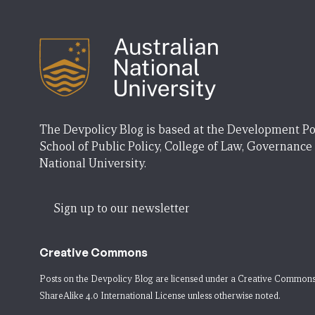
The Devpolicy Blog is based at the Development Po
School of Public Policy, College of Law, Governance
National University.
Sign up to our newsletter
Creative Commons
Posts on the Devpolicy Blog are licensed under a
Creative Commons
ShareAlike 4.0 International License
unless otherwise noted.