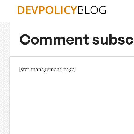
Skip
to
content
Comment subscr
[stcr_management_page]