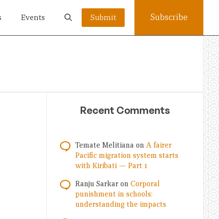
Subscribe
s
Events
Submit
Recent Comments
Temate Melitiana
on
A fairer
Pacific migration system starts
with Kiribati — Part 1
Ranju Sarkar
on
Corporal
punishment in schools:
understanding the impacts