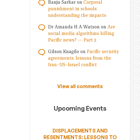
Ranju Sarkar
on
Corporal
punishment in schools:
understanding the impacts
Dr Amanda H A Watson
on
Are
social media algorithms killing
Pacific news? — Part 2
Gilson Kuagilo
on
Pacific security
agreements: lessons from the
Iran–US–Israel conflict
View all comments
Upcoming Events
DISPLACEMENTS AND
RESENTMENTS: LESSONS TO