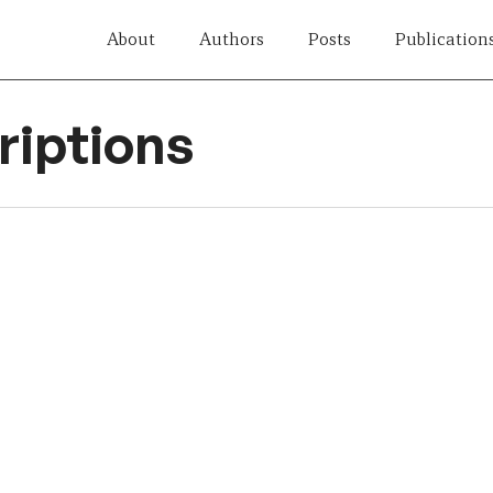
About
Authors
Posts
Publication
iptions