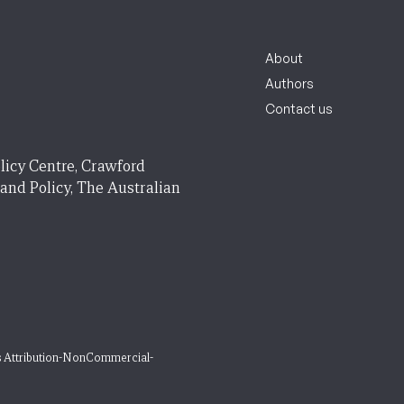
About
Authors
Contact us
licy Centre, Crawford
 and Policy, The Australian
 Attribution-NonCommercial-