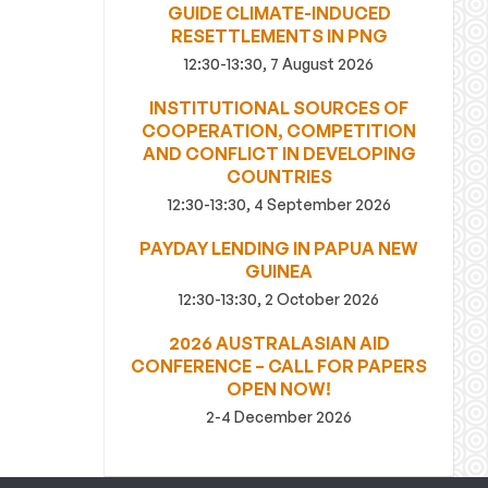
GUIDE CLIMATE-INDUCED
RESETTLEMENTS IN PNG
12:30-13:30, 7 August 2026
INSTITUTIONAL SOURCES OF
COOPERATION, COMPETITION
AND CONFLICT IN DEVELOPING
COUNTRIES
12:30-13:30, 4 September 2026
PAYDAY LENDING IN PAPUA NEW
GUINEA
12:30-13:30, 2 October 2026
2026 AUSTRALASIAN AID
CONFERENCE – CALL FOR PAPERS
OPEN NOW!
2-4 December 2026