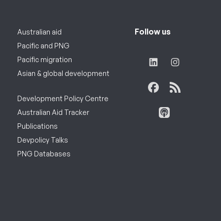
Follow us
Australian aid
Pacific and PNG
Pacific migration
Asian & global development
Development Policy Centre
Australian Aid Tracker
Publications
Devpolicy Talks
PNG Databases