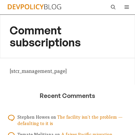
Skip
Me
to
content
Comment
subscriptions
[stcr_management_page]
Recent Comments
Stephen Howes
on
The facility isn’t the problem —
defaulting to it is
Temate Melitiana
on
A fairer Pacific migration