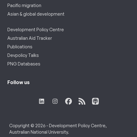
Pacific migration
Asian & global development
Development Policy Centre
Australian Aid Tracker
Publications
Devpolicy Talks
PNG Databases
Follow us
Copyright © 2026 - Development Policy Centre,
Australian National University.