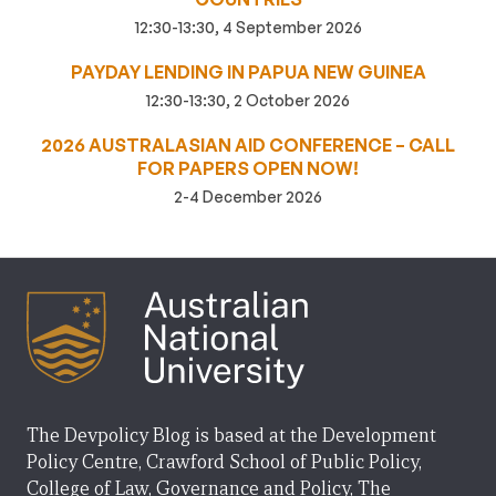
12:30-13:30, 4 September 2026
PAYDAY LENDING IN PAPUA NEW GUINEA
12:30-13:30, 2 October 2026
2026 AUSTRALASIAN AID CONFERENCE – CALL
FOR PAPERS OPEN NOW!
2-4 December 2026
The Devpolicy Blog is based at the Development
Policy Centre, Crawford School of Public Policy,
College of Law, Governance and Policy, The