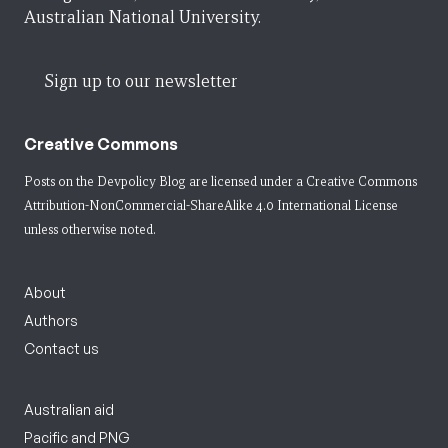
Australian National University.
Sign up to our newsletter
Creative Commons
Posts on the Devpolicy Blog are licensed under a
Creative Commons
Attribution-NonCommercial-ShareAlike 4.0 International License
unless otherwise noted.
About
Authors
Contact us
Australian aid
Pacific and PNG