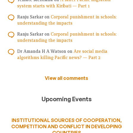
system starts with Kiribati — Part 1
Ranju Sarkar
on
Corporal punishment in schools:
understanding the impacts
Ranju Sarkar
on
Corporal punishment in schools:
understanding the impacts
Dr Amanda H A Watson
on
Are social media
algorithms killing Pacific news? — Part 2
View all comments
Upcoming Events
INSTITUTIONAL SOURCES OF COOPERATION,
COMPETITION AND CONFLICT IN DEVELOPING
COUNTRIES