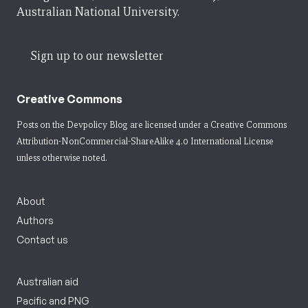
Australian National University.
Sign up to our newsletter
Creative Commons
Posts on the Devpolicy Blog are licensed under a
Creative Commons
Attribution-NonCommercial-ShareAlike 4.0 International License
unless otherwise noted.
About
Authors
Contact us
Australian aid
Pacific and PNG