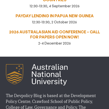
12:30-13:30, 4 September 2026
PAYDAY LENDING IN PAPUA NEW GUINEA
12:30-13:30, 2 October 2026
2026 AUSTRALASIAN AID CONFERENCE – CALL
FOR PAPERS OPEN NOW!
2-4 December 2026
The Devpolicy Blog is based at the Development
Policy Centre, Crawford School of Public Policy,
College of Law, Governance and Policy, The