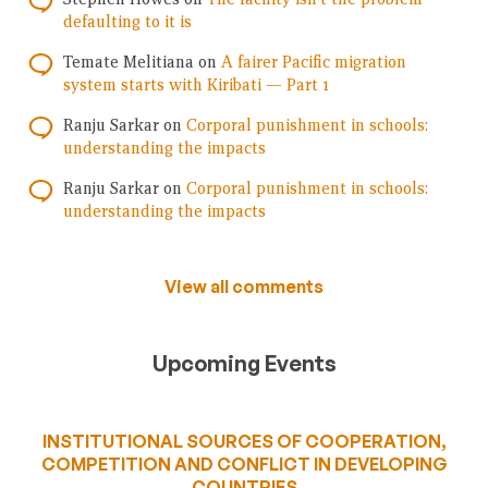
defaulting to it is
Temate Melitiana
on
A fairer Pacific migration
system starts with Kiribati — Part 1
Ranju Sarkar
on
Corporal punishment in schools:
understanding the impacts
Ranju Sarkar
on
Corporal punishment in schools:
understanding the impacts
View all comments
Upcoming Events
INSTITUTIONAL SOURCES OF COOPERATION,
COMPETITION AND CONFLICT IN DEVELOPING
COUNTRIES