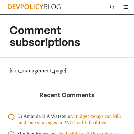
Skip
Me
to
content
Comment
subscriptions
[stcr_management_page]
Recent Comments
Dr Amanda H A Watson
on
Budget delays can kill:
medicine shortages in PNG health facilities
Stephen Howes
on
The facility isn’t the problem —