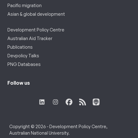
Pacific migration
Asian & global development
Development Policy Centre
Australian Aid Tracker
Publications
Devpolicy Talks
PNG Databases
Follow us
Copyright © 2026 - Development Policy Centre,
Australian National University.