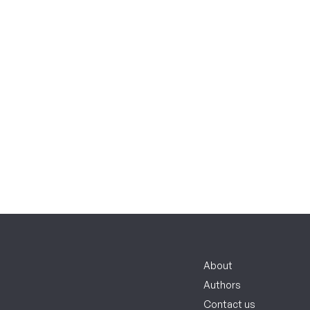
About
Authors
Contact us