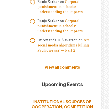
Ranju Sarkar
on
Corporal
punishment in schools:
understanding the impacts
Ranju Sarkar
on
Corporal
punishment in schools:
understanding the impacts
Dr Amanda H A Watson
on
Are
social media algorithms killing
Pacific news? — Part 2
View all comments
Upcoming Events
INSTITUTIONAL SOURCES OF
COOPERATION, COMPETITION