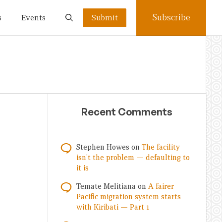
Subscribe
s
Events
Submit
Recent Comments
Stephen Howes
on
The facility
isn’t the problem — defaulting to
it is
Temate Melitiana
on
A fairer
Pacific migration system starts
with Kiribati — Part 1