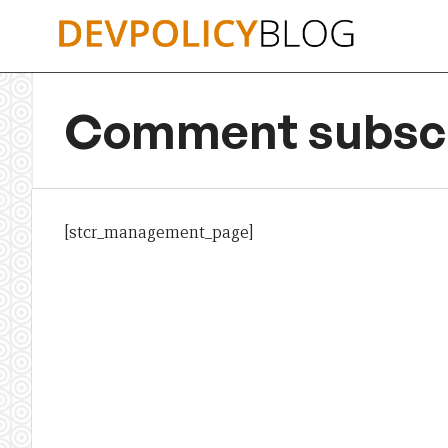
Skip
to
content
Comment subscr
[stcr_management_page]