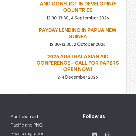
AND CONFLICT IN DEVELOPING
COUNTRIES
12:30-13:30, 4 September 2026
PAYDAY LENDING IN PAPUA NEW
GUINEA
12:30-13:30, 2 October 2026
2026 AUSTRALASIAN AID
CONFERENCE – CALL FOR PAPERS
OPEN NOW!
2-4 December 2026
Follow us
Australian aid
Pacific and PNG
Pacific migration