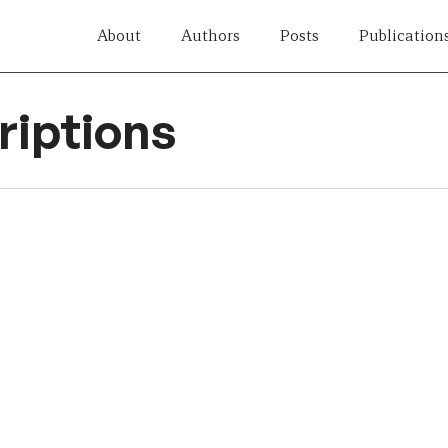
About
Authors
Posts
Publication
iptions