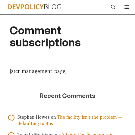
Skip
Me
to
content
Comment
subscriptions
[stcr_management_page]
Recent Comments
Stephen Howes
on
The facility isn’t the problem —
defaulting to it is
Temate Melitiana
on
A fairer Pacific migration