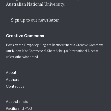
Australian National University.
Sign up to our newsletter
Creative Commons
Posts on the Devpolicy Blog are licensed under a
Creative Commons
Attribution-NonCommercial-ShareAlike 4.0 International License
unless otherwise noted.
About
Authors
Contact us
Australian aid
Pacific and PNG