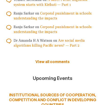
system starts with Kiribati — Part 1
Ranju Sarkar
on
Corporal punishment in schools:
understanding the impacts
Ranju Sarkar
on
Corporal punishment in schools:
understanding the impacts
Dr Amanda H A Watson
on
Are social media
algorithms killing Pacific news? — Part 2
View all comments
Upcoming Events
INSTITUTIONAL SOURCES OF COOPERATION,
COMPETITION AND CONFLICT IN DEVELOPING
COUNTRIES