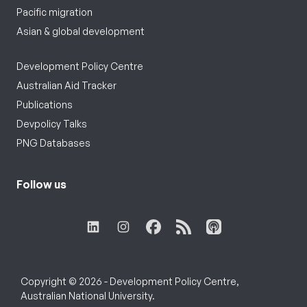
Pacific migration
Asian & global development
Development Policy Centre
Australian Aid Tracker
Publications
Devpolicy Talks
PNG Databases
Follow us
Copyright © 2026 - Development Policy Centre,
Australian National University.