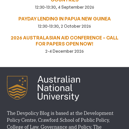
12:30-13:30, 4 September 2026
PAYDAY LENDING IN PAPUA NEW GUINEA
12:30-13:30, 2 October 2026
2026 AUSTRALASIAN AID CONFERENCE – CALL
FOR PAPERS OPEN NOW!
2-4 December 2026
The Devpolicy Blog is based at the Development
Policy Centre, Crawford School of Public Policy,
College of Law, Governance and Policy, The