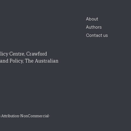
About
Authors
Contact us
licy Centre, Crawford
 and Policy, The Australian
 Attribution-NonCommercial-