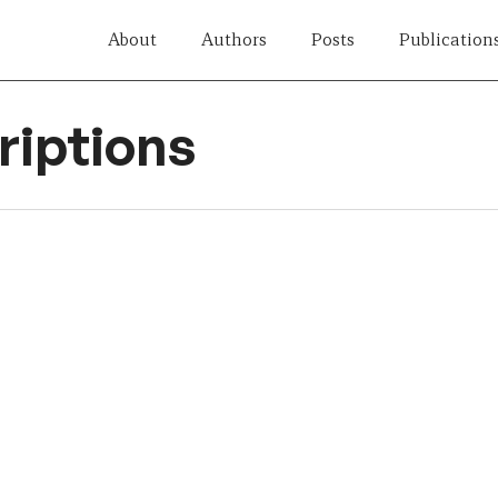
About
Authors
Posts
Publication
iptions