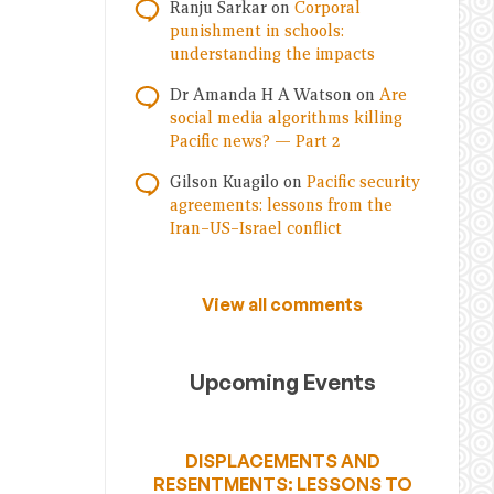
Ranju Sarkar
on
Corporal
punishment in schools:
understanding the impacts
Dr Amanda H A Watson
on
Are
social media algorithms killing
Pacific news? — Part 2
Gilson Kuagilo
on
Pacific security
agreements: lessons from the
Iran–US–Israel conflict
View all comments
Upcoming Events
DISPLACEMENTS AND
RESENTMENTS: LESSONS TO