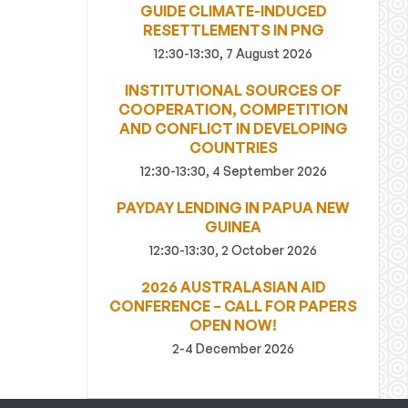
GUIDE CLIMATE-INDUCED
RESETTLEMENTS IN PNG
12:30-13:30, 7 August 2026
INSTITUTIONAL SOURCES OF
COOPERATION, COMPETITION
AND CONFLICT IN DEVELOPING
COUNTRIES
12:30-13:30, 4 September 2026
PAYDAY LENDING IN PAPUA NEW
GUINEA
12:30-13:30, 2 October 2026
2026 AUSTRALASIAN AID
CONFERENCE – CALL FOR PAPERS
OPEN NOW!
2-4 December 2026