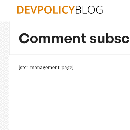
Skip
to
content
Comment subscr
[stcr_management_page]