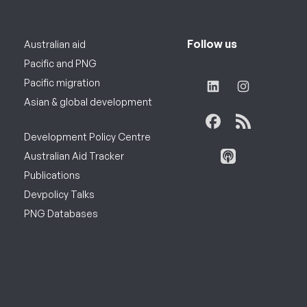
Follow us
Australian aid
Pacific and PNG
Pacific migration
Asian & global development
Development Policy Centre
Australian Aid Tracker
Publications
Devpolicy Talks
PNG Databases