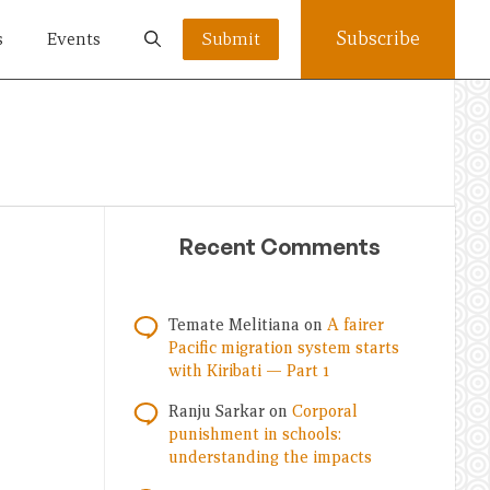
Subscribe
s
Events
Submit
Recent Comments
Temate Melitiana
on
A fairer
Pacific migration system starts
with Kiribati — Part 1
Ranju Sarkar
on
Corporal
punishment in schools:
understanding the impacts