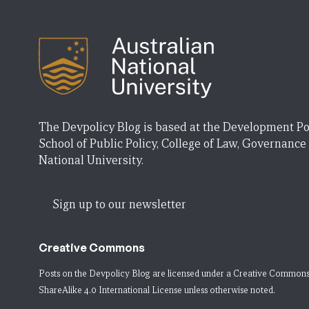
The Devpolicy Blog is based at the Development Po
School of Public Policy, College of Law, Governance
National University.
Sign up to our newsletter
Creative Commons
Posts on the Devpolicy Blog are licensed under a
Creative Commons
ShareAlike 4.0 International License
unless otherwise noted.