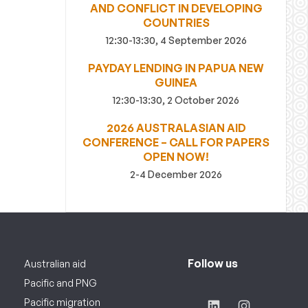
AND CONFLICT IN DEVELOPING
COUNTRIES
12:30-13:30, 4 September 2026
PAYDAY LENDING IN PAPUA NEW
GUINEA
12:30-13:30, 2 October 2026
2026 AUSTRALASIAN AID
CONFERENCE – CALL FOR PAPERS
OPEN NOW!
2-4 December 2026
Follow us
Australian aid
Pacific and PNG
Pacific migration