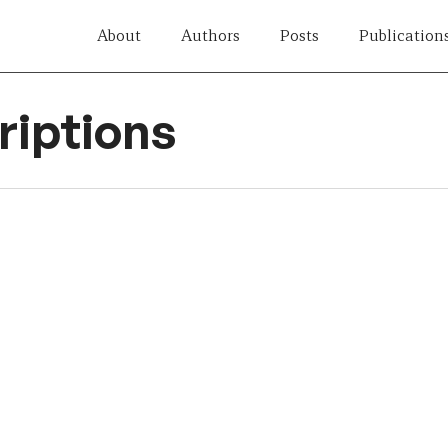
About
Authors
Posts
Publication
iptions