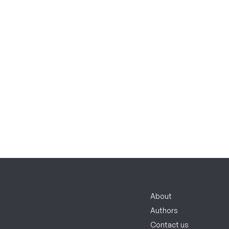
About
Authors
Contact us