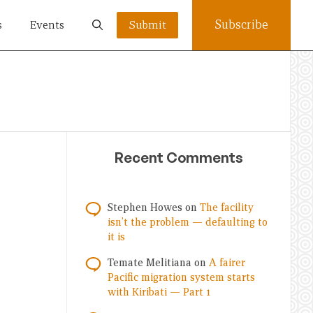
Subscribe
s
Events
Submit
Recent Comments
Stephen Howes
on
The facility
isn’t the problem — defaulting to
it is
Temate Melitiana
on
A fairer
Pacific migration system starts
with Kiribati — Part 1