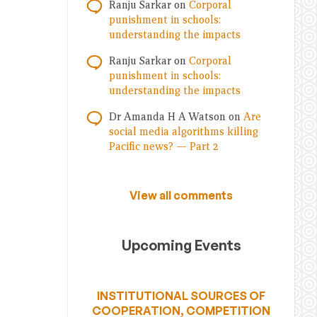
Ranju Sarkar
on
Corporal
punishment in schools:
understanding the impacts
Ranju Sarkar
on
Corporal
punishment in schools:
understanding the impacts
Dr Amanda H A Watson
on
Are
social media algorithms killing
Pacific news? — Part 2
View all comments
Upcoming Events
INSTITUTIONAL SOURCES OF
COOPERATION, COMPETITION