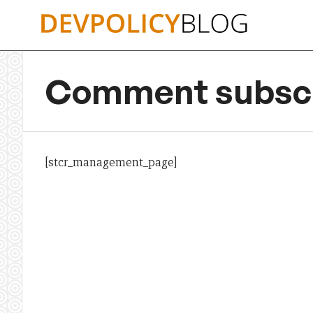
Skip
to
content
Comment subscr
[stcr_management_page]