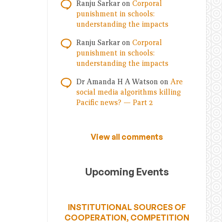
Ranju Sarkar
on
Corporal
punishment in schools:
understanding the impacts
Ranju Sarkar
on
Corporal
punishment in schools:
understanding the impacts
Dr Amanda H A Watson
on
Are
social media algorithms killing
Pacific news? — Part 2
View all comments
Upcoming Events
INSTITUTIONAL SOURCES OF
COOPERATION, COMPETITION