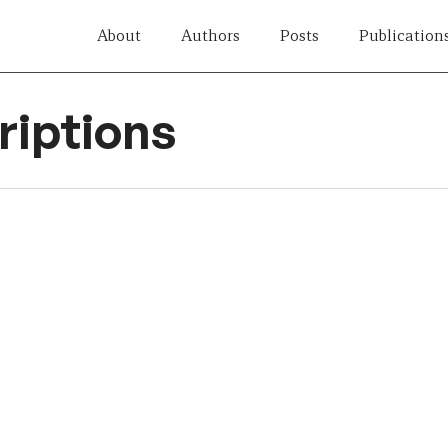
About
Authors
Posts
Publication
iptions