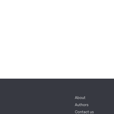
About
Authors
Contact us