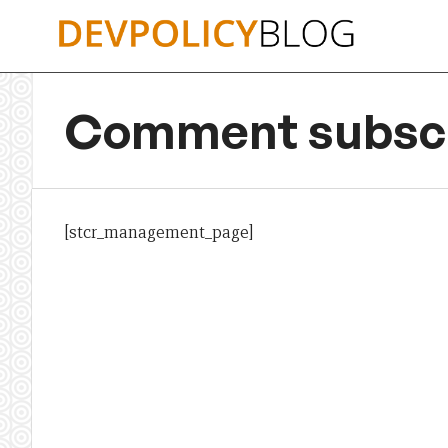
Skip
to
content
Comment subscr
[stcr_management_page]