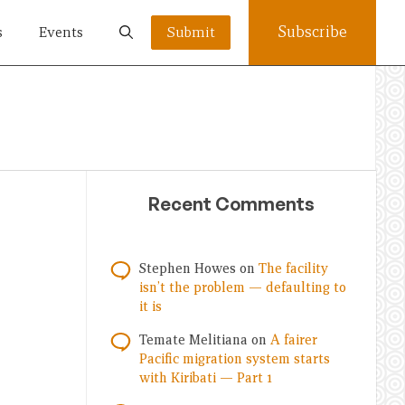
Subscribe
s
Events
Submit
Recent Comments
Stephen Howes
on
The facility
isn’t the problem — defaulting to
it is
Temate Melitiana
on
A fairer
Pacific migration system starts
with Kiribati — Part 1