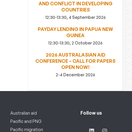
AND CONFLICT IN DEVELOPING
COUNTRIES
12:30-13:30, 4 September 2026
PAYDAY LENDING IN PAPUA NEW
GUINEA
12:30-13:30, 2 October 2026
2026 AUSTRALASIAN AID
CONFERENCE – CALL FOR PAPERS
OPEN NOW!
2-4 December 2026
Follow us
Australian aid
Pacific and PNG
Pacific migration