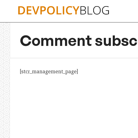
Skip
to
content
Comment subscr
[stcr_management_page]