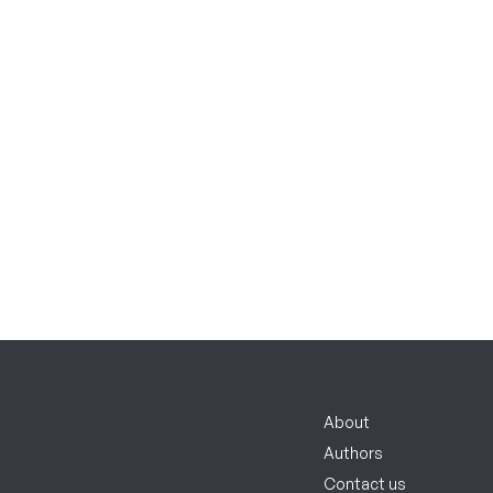
About
Authors
Contact us