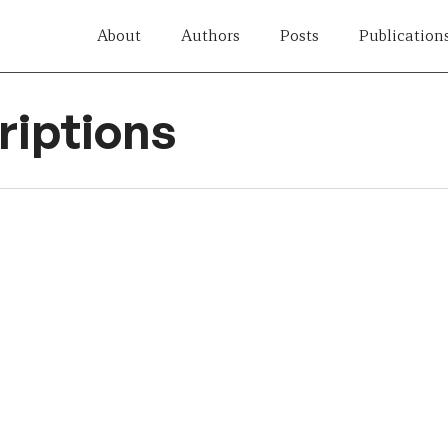
About
Authors
Posts
Publication
iptions