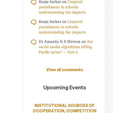
Ranju Sarkar
on
Corporal
punishment in schools:
understanding the impacts
Ranju Sarkar
on
Corporal
punishment in schools:
understanding the impacts
Dr Amanda H A Watson
on
Are
social media algorithms killing
Pacific news? — Part 2
View all comments
Upcoming Events
INSTITUTIONAL SOURCES OF
COOPERATION, COMPETITION