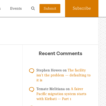
Subscribe
s
Events
Submit
Recent Comments
Stephen Howes
on
The facility
isn’t the problem — defaulting to
it is
Temate Melitiana
on
A fairer
Pacific migration system starts
with Kiribati — Part 1