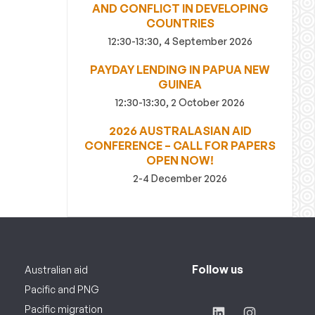
AND CONFLICT IN DEVELOPING
COUNTRIES
12:30-13:30, 4 September 2026
PAYDAY LENDING IN PAPUA NEW
GUINEA
12:30-13:30, 2 October 2026
2026 AUSTRALASIAN AID
CONFERENCE – CALL FOR PAPERS
OPEN NOW!
2-4 December 2026
Follow us
Australian aid
Pacific and PNG
Pacific migration