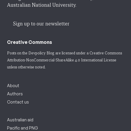
Australian National University.
Sign up to our newsletter
Creative Commons
Posts on the Devpolicy Blog are licensed under a
Creative Commons
Attribution-NonCommercial-ShareAlike 4.0 International License
unless otherwise noted.
About
Authors
Contact us
Australian aid
Pacific and PNG