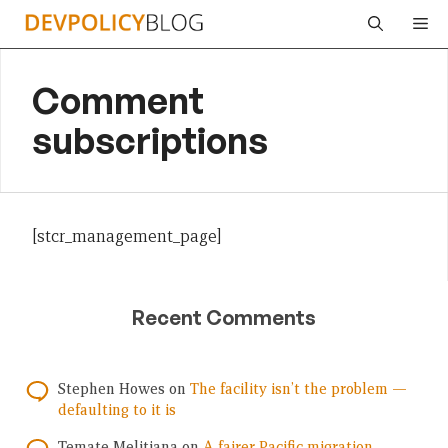
Skip
Me
to
content
Comment
subscriptions
[stcr_management_page]
Recent Comments
Stephen Howes
on
The facility isn’t the problem —
defaulting to it is
Temate Melitiana
on
A fairer Pacific migration