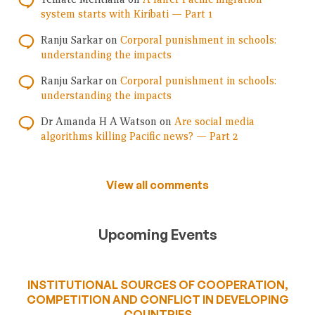
system starts with Kiribati — Part 1
Ranju Sarkar
on
Corporal punishment in schools:
understanding the impacts
Ranju Sarkar
on
Corporal punishment in schools:
understanding the impacts
Dr Amanda H A Watson
on
Are social media
algorithms killing Pacific news? — Part 2
View all comments
Upcoming Events
INSTITUTIONAL SOURCES OF COOPERATION,
COMPETITION AND CONFLICT IN DEVELOPING
COUNTRIES