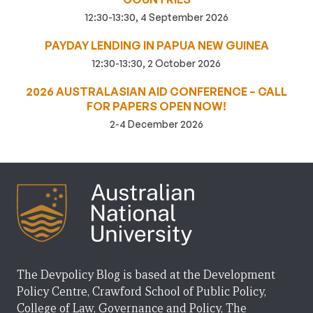
12:30-13:30, 4 September 2026
PAYDAY LENDING IN PAPUA NEW GUINEA
12:30-13:30, 2 October 2026
2026 AUSTRALASIAN AID CONFERENCE – CALL
FOR PAPERS OPEN NOW!
2-4 December 2026
The Devpolicy Blog is based at the Development
Policy Centre, Crawford School of Public Policy,
College of Law, Governance and Policy, The