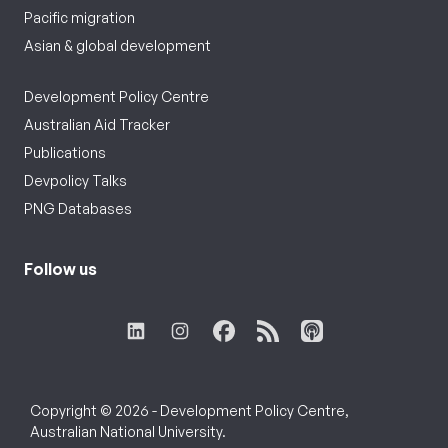
Pacific migration
Asian & global development
Development Policy Centre
Australian Aid Tracker
Publications
Devpolicy Talks
PNG Databases
Follow us
Copyright © 2026 - Development Policy Centre,
Australian National University.