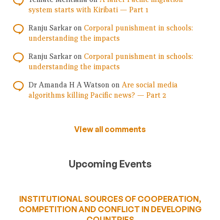
system starts with Kiribati — Part 1
Ranju Sarkar
on
Corporal punishment in schools:
understanding the impacts
Ranju Sarkar
on
Corporal punishment in schools:
understanding the impacts
Dr Amanda H A Watson
on
Are social media
algorithms killing Pacific news? — Part 2
View all comments
Upcoming Events
INSTITUTIONAL SOURCES OF COOPERATION,
COMPETITION AND CONFLICT IN DEVELOPING
COUNTRIES