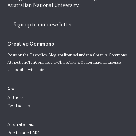
Australian National University.
Sign up to our newsletter
Creative Commons
Posts on the Devpolicy Blog are licensed under a
Creative Commons
Attribution-NonCommercial-ShareAlike 4.0 International License
unless otherwise noted.
About
Authors
Contact us
Australian aid
Pacific and PNG