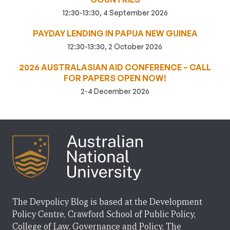
12:30-13:30, 4 September 2026
PAYDAY LENDING IN PAPUA NEW GUINEA
12:30-13:30, 2 October 2026
2026 AUSTRALASIAN AID CONFERENCE – CALL
FOR PAPERS OPEN NOW!
2-4 December 2026
The Devpolicy Blog is based at the Development
Policy Centre, Crawford School of Public Policy,
College of Law, Governance and Policy, The