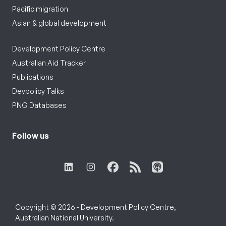
Pacific migration
Asian & global development
Development Policy Centre
Australian Aid Tracker
Publications
Devpolicy Talks
PNG Databases
Follow us
Copyright © 2026 - Development Policy Centre,
Australian National University.