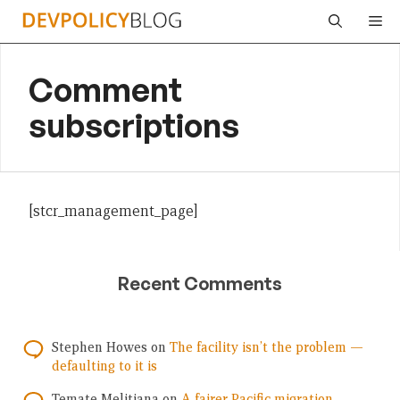
Skip
Me
to
content
Comment
subscriptions
[stcr_management_page]
Recent Comments
Stephen Howes
on
The facility isn’t the problem —
defaulting to it is
Temate Melitiana
on
A fairer Pacific migration