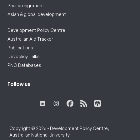
Pacific migration
Asian & global development
Development Policy Centre
Australian Aid Tracker
Publications
Devpolicy Talks
PNG Databases
Follow us
Copyright © 2026 - Development Policy Centre,
Australian National University.