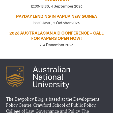
12:30-13:30, 4 September 2026
PAYDAY LENDING IN PAPUA NEW GUINEA
12:30-13:30, 2 October 2026
2026 AUSTRALASIAN AID CONFERENCE – CALL
FOR PAPERS OPEN NOW!
2-4 December 2026
The Devpolicy Blog is based at the Development
Policy Centre, Crawford School of Public Policy,
College of Law, Governance and Policy, The