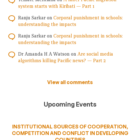
system starts with Kiribati — Part 1
Ranju Sarkar
on
Corporal punishment in schools:
understanding the impacts
Ranju Sarkar
on
Corporal punishment in schools:
understanding the impacts
Dr Amanda H A Watson
on
Are social media
algorithms killing Pacific news? — Part 2
View all comments
Upcoming Events
INSTITUTIONAL SOURCES OF COOPERATION,
COMPETITION AND CONFLICT IN DEVELOPING
COUNTRIES