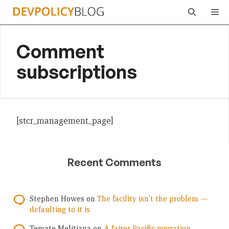
Skip
Me
to
content
Comment
subscriptions
[stcr_management_page]
Recent Comments
Stephen Howes
on
The facility isn’t the problem —
defaulting to it is
Temate Melitiana
on
A fairer Pacific migration