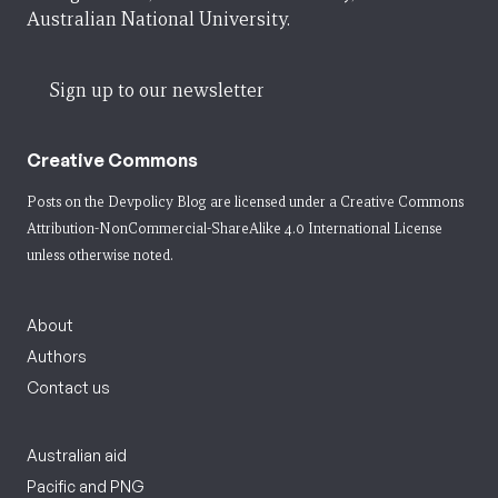
Australian National University.
Sign up to our newsletter
Creative Commons
Posts on the Devpolicy Blog are licensed under a
Creative Commons
Attribution-NonCommercial-ShareAlike 4.0 International License
unless otherwise noted.
About
Authors
Contact us
Australian aid
Pacific and PNG