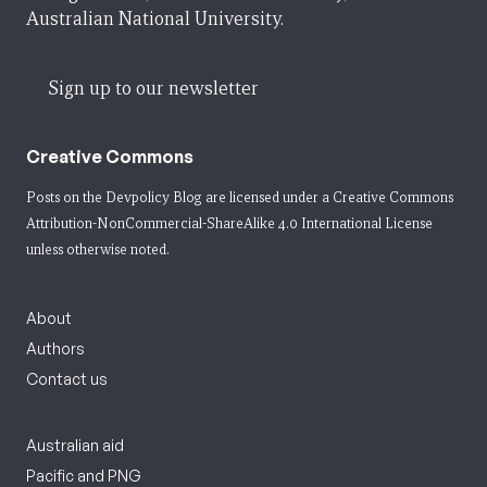
Australian National University.
Sign up to our newsletter
Creative Commons
Posts on the Devpolicy Blog are licensed under a
Creative Commons
Attribution-NonCommercial-ShareAlike 4.0 International License
unless otherwise noted.
About
Authors
Contact us
Australian aid
Pacific and PNG