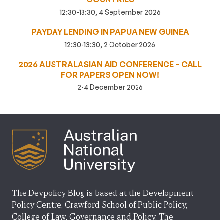
12:30-13:30, 4 September 2026
PAYDAY LENDING IN PAPUA NEW GUINEA
12:30-13:30, 2 October 2026
2026 AUSTRALASIAN AID CONFERENCE – CALL
FOR PAPERS OPEN NOW!
2-4 December 2026
The Devpolicy Blog is based at the Development
Policy Centre, Crawford School of Public Policy,
College of Law, Governance and Policy, The