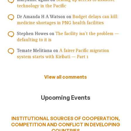
technology in the Pacific
Dr Amanda H A Watson
on
Budget delays can kill:
medicine shortages in PNG health facilities
Stephen Howes
on
The facility isn’t the problem —
defaulting to it is
Temate Melitiana
on
A fairer Pacific migration
system starts with Kiribati — Part 1
View all comments
Upcoming Events
INSTITUTIONAL SOURCES OF COOPERATION,
COMPETITION AND CONFLICT IN DEVELOPING
COUNTRIES