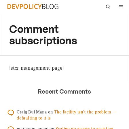
Skip
Me
to
content
Comment
subscriptions
[stcr_management_page]
Recent Comments
Craig Bui Mana
on
The facility isn’t the problem —
defaulting to it is
maryanne agimi
on
Scaling up access to assistive