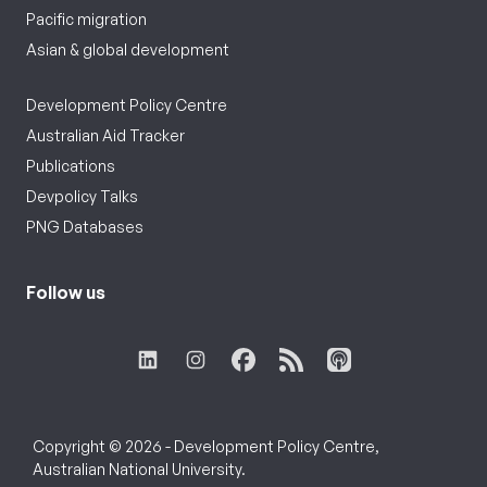
Pacific migration
Asian & global development
Development Policy Centre
Australian Aid Tracker
Publications
Devpolicy Talks
PNG Databases
Follow us
Copyright © 2026 - Development Policy Centre,
Australian National University.