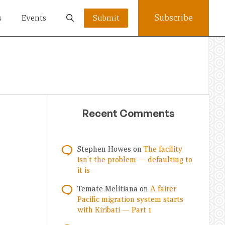
Subscribe
s
Events
Submit
Recent Comments
Stephen Howes
on
The facility
isn’t the problem — defaulting to
it is
Temate Melitiana
on
A fairer
Pacific migration system starts
with Kiribati — Part 1