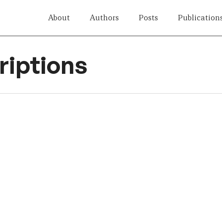
About
Authors
Posts
Publication
iptions