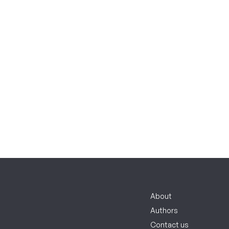
About
Authors
Contact us