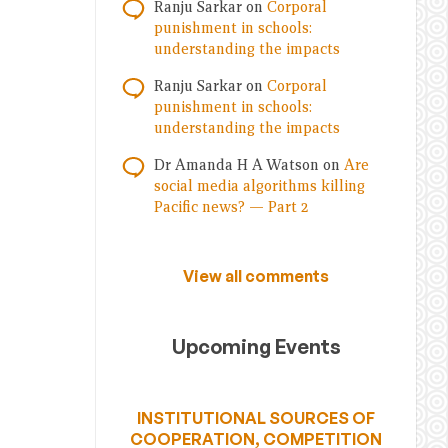
Ranju Sarkar
on
Corporal
punishment in schools:
understanding the impacts
Ranju Sarkar
on
Corporal
punishment in schools:
understanding the impacts
Dr Amanda H A Watson
on
Are
social media algorithms killing
Pacific news? — Part 2
View all comments
Upcoming Events
INSTITUTIONAL SOURCES OF
COOPERATION, COMPETITION