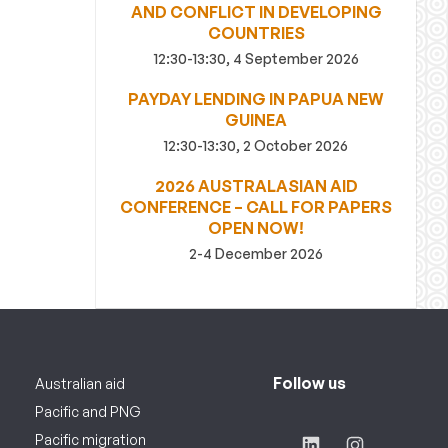
AND CONFLICT IN DEVELOPING
COUNTRIES
12:30-13:30, 4 September 2026
PAYDAY LENDING IN PAPUA NEW
GUINEA
12:30-13:30, 2 October 2026
2026 AUSTRALASIAN AID
CONFERENCE – CALL FOR PAPERS
OPEN NOW!
2-4 December 2026
Follow us
Australian aid
Pacific and PNG
Pacific migration