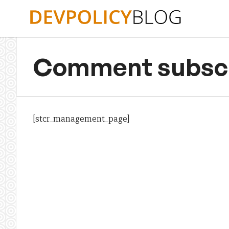
Skip
to
content
Comment subscr
[stcr_management_page]