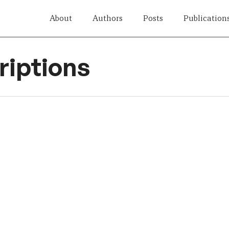
About
Authors
Posts
Publication
iptions