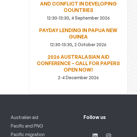
AND CONFLICT IN DEVELOPING
COUNTRIES
12:30-13:30, 4 September 2026
PAYDAY LENDING IN PAPUA NEW
GUINEA
12:30-13:30, 2 October 2026
2026 AUSTRALASIAN AID
CONFERENCE – CALL FOR PAPERS
OPEN NOW!
2-4 December 2026
Follow us
Australian aid
Pacific and PNG
Pacific migration