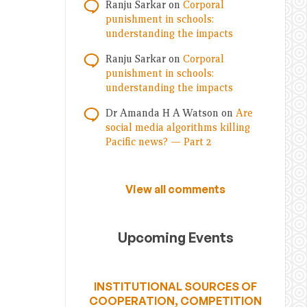
Ranju Sarkar
on
Corporal
punishment in schools:
understanding the impacts
Ranju Sarkar
on
Corporal
punishment in schools:
understanding the impacts
Dr Amanda H A Watson
on
Are
social media algorithms killing
Pacific news? — Part 2
View all comments
Upcoming Events
INSTITUTIONAL SOURCES OF
COOPERATION, COMPETITION