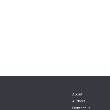
About
Authors
Contact us