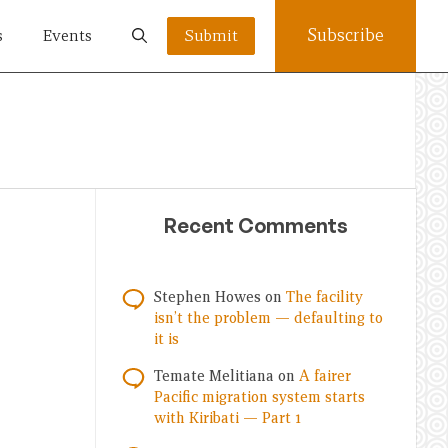
Subscribe
s
Events
Submit
Recent Comments
Stephen Howes
on
The facility
isn’t the problem — defaulting to
it is
Temate Melitiana
on
A fairer
Pacific migration system starts
with Kiribati — Part 1