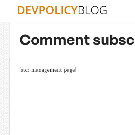
Skip
to
content
Comment subscr
[stcr_management_page]