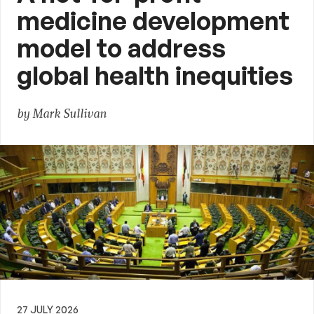
medicine development
model to address
global health inequities
by Mark Sullivan
27 JULY 2026