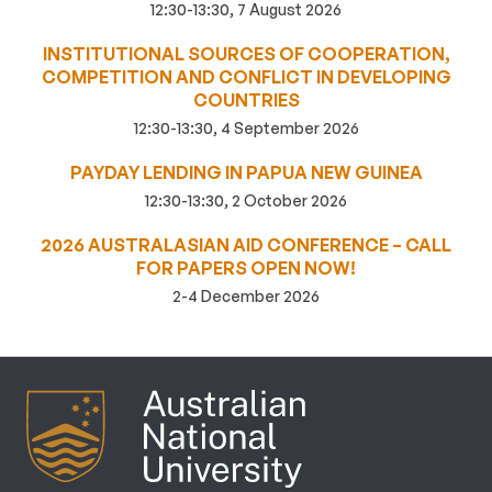
12:30-13:30, 7 August 2026
INSTITUTIONAL SOURCES OF COOPERATION,
COMPETITION AND CONFLICT IN DEVELOPING
COUNTRIES
12:30-13:30, 4 September 2026
PAYDAY LENDING IN PAPUA NEW GUINEA
12:30-13:30, 2 October 2026
2026 AUSTRALASIAN AID CONFERENCE – CALL
FOR PAPERS OPEN NOW!
2-4 December 2026