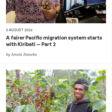
5 AUGUST 2026
A fairer Pacific migration system starts
with Kiribati — Part 2
by Amota Ataneka