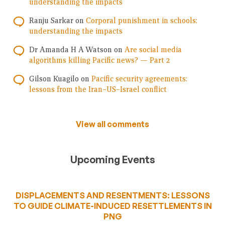
understanding the impacts
Ranju Sarkar
on
Corporal punishment in schools:
understanding the impacts
Dr Amanda H A Watson
on
Are social media
algorithms killing Pacific news? — Part 2
Gilson Kuagilo
on
Pacific security agreements:
lessons from the Iran–US–Israel conflict
View all comments
Upcoming Events
DISPLACEMENTS AND RESENTMENTS: LESSONS
TO GUIDE CLIMATE-INDUCED RESETTLEMENTS IN
PNG