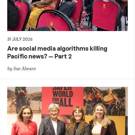
31 JULY 2026
Are social media algorithms killing
Pacific news? — Part 2
by Sue Ahearn