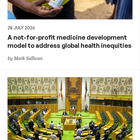
28 JULY 2026
A not-for-profit medicine development
model to address global health inequities
by Mark Sullivan