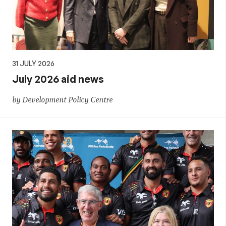
31 JULY 2026
July 2026 aid news
by Development Policy Centre