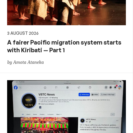
3 AUGUST 2026
A fairer Pacific migration system starts
with Kiribati — Part 1
by Amota Ataneka