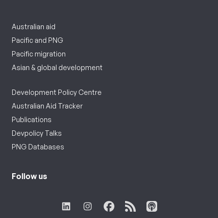
Australian aid
Pacific and PNG
Pacific migration
Asian & global development
Development Policy Centre
Australian Aid Tracker
Publications
Devpolicy Talks
PNG Databases
Follow us