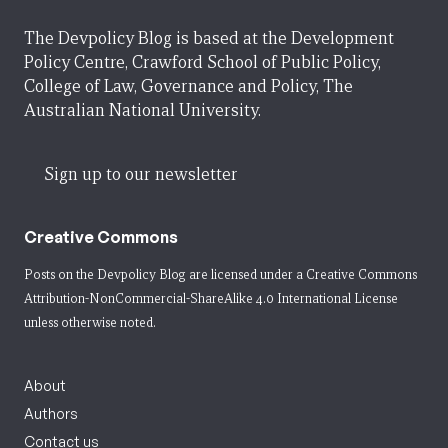
The Devpolicy Blog is based at the Development
Policy Centre, Crawford School of Public Policy,
College of Law, Governance and Policy, The
Australian National University.
Sign up to our newsletter
Creative Commons
Posts on the Devpolicy Blog are licensed under a
Creative Commons
Attribution-NonCommercial-ShareAlike 4.0 International License
unless otherwise noted.
About
Authors
Contact us