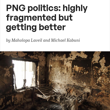
PNG politics: highly
fragmented but
getting better
by Maholopa Laveil and Michael Kabuni