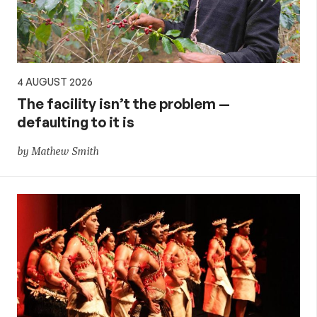
4 AUGUST 2026
The facility isn’t the problem —
defaulting to it is
by Mathew Smith