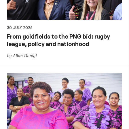
30 JULY 2026
From goldfields to the PNG bid: rugby
league, policy and nationhood
by Allan Donigi