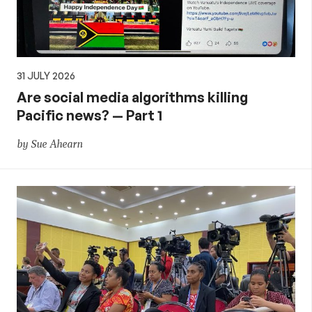
31 JULY 2026
Are social media algorithms killing
Pacific news? — Part 1
by Sue Ahearn