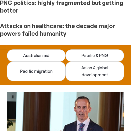
PNG politics: highly fragmented but getting
better
Attacks on healthcare: the decade major
powers failed humanity
Devpolicy
Australian aid
Pacific & PNG
Blog
Asian & global
Pacific migration
development
—
analysis
of
Australian