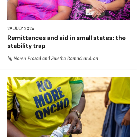
29 JULY 2026
Remittances and aid in small states: the
stability trap
by Naren Prasad and Swetha Ramachandran