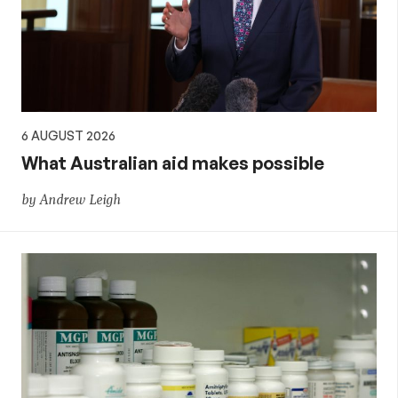
aid,
PNG
and
6 AUGUST 2026
the
What Australian aid makes possible
by Andrew Leigh
Pacific,
and
global
development