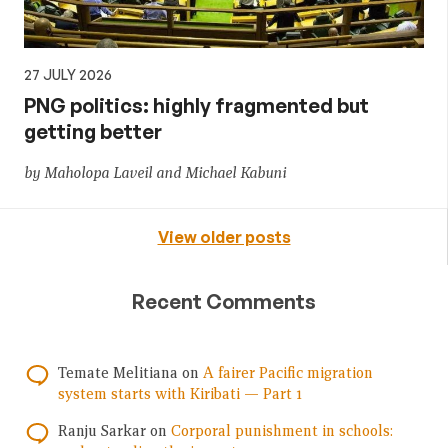
27 JULY 2026
PNG politics: highly fragmented but
getting better
by Maholopa Laveil and Michael Kabuni
View older posts
Recent Comments
Temate Melitiana
on
A fairer Pacific migration
system starts with Kiribati — Part 1
Ranju Sarkar
on
Corporal punishment in schools: