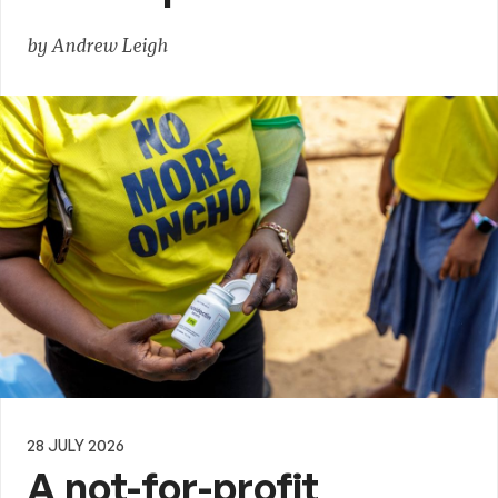
by Andrew Leigh
28 JULY 2026
A not-for-profit