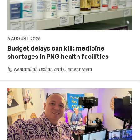
policy
6 AUGUST 2026
Budget delays can kill: medicine
shortages in PNG health facilities
by Nematullah Bizhan and Clement Meta