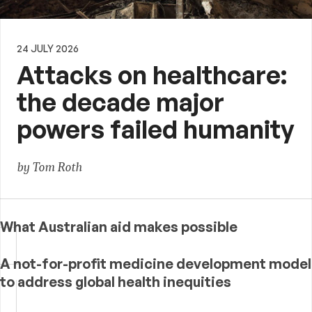
24 JULY 2026
Attacks on healthcare:
the decade major
powers failed humanity
by Tom Roth
What Australian aid makes possible
A not-for-profit medicine development model
to address global health inequities