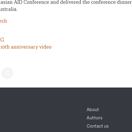
alasian AID Conference and delivered the conference dinner
stralia.
ech
NG
10th anniversary video
About
Authors
Contact us