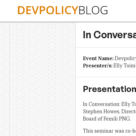
Skip
to
content
In Conversa
Event Name:
Devpolic
Presenter/s:
Elly Toi
Presentation
In Conversation: Elly
Stephen Howes, Directo
Board of Femili PNG.
This seminar was co-h