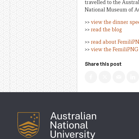
travelled to the Austr
National Museum of Au
>>
view the dinner spe
>>
read the blog
>>
read about FemiliP
>>
view the FemiliPNG 
Share this post