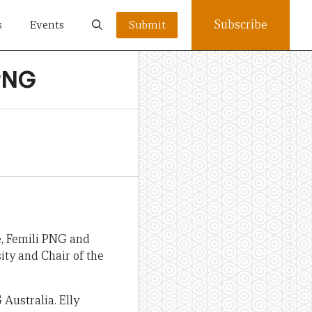
Subscribe
s
Events
Submit
iPNG
, Femili PNG and
ity and Chair of the
Australia. Elly