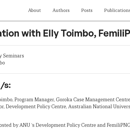
About
Authors
Posts
Publication
tion with Elly Toimbo, Femil
y Seminars
mbo
/s:
 Toimbo, Program Manager, Goroka Case Management Centre
r, Development Policy Centre, Australian National Univers
osted by ANU ‘s Development Policy Centre and FemiliPNG 