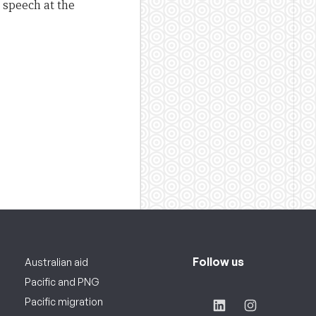
 speech at the
Follow us
Australian aid
Pacific and PNG
Pacific migration