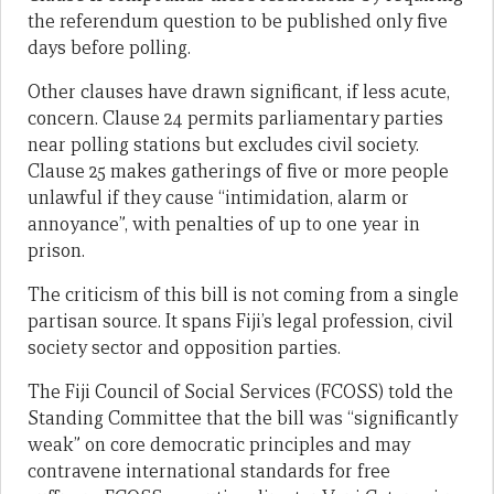
the referendum question to be published only five
days before polling.
Other clauses have drawn significant, if less acute,
concern. Clause 24 permits parliamentary parties
near polling stations but excludes civil society.
Clause 25 makes gatherings of five or more people
unlawful if they cause “intimidation, alarm or
annoyance”, with penalties of up to one year in
prison.
The criticism of this bill is not coming from a single
partisan source. It spans Fiji’s legal profession, civil
society sector and opposition parties.
The Fiji Council of Social Services (FCOSS) told the
Standing Committee that the bill was “significantly
weak” on core democratic principles and may
contravene international standards for free