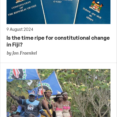
9 August 2024
Is the time ripe for constitutional change
in Fiji?
by Jon Fraenkel