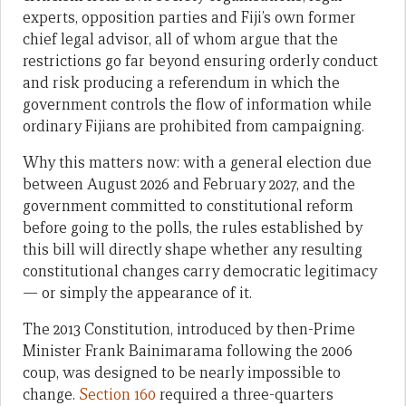
experts, opposition parties and Fiji’s own former
chief legal advisor, all of whom argue that the
restrictions go far beyond ensuring orderly conduct
and risk producing a referendum in which the
government controls the flow of information while
ordinary Fijians are prohibited from campaigning.
Why this matters now: with a general election due
between August 2026 and February 2027, and the
government committed to constitutional reform
before going to the polls, the rules established by
this bill will directly shape whether any resulting
constitutional changes carry democratic legitimacy
— or simply the appearance of it.
The 2013 Constitution, introduced by then-Prime
Minister Frank Bainimarama following the 2006
coup, was designed to be nearly impossible to
change.
Section 160
required a three-quarters