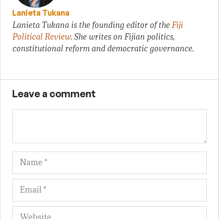
Lanieta Tukana
Lanieta Tukana is the founding editor of the
Fiji
Political Review
. She writes on Fijian politics,
constitutional reform and democratic governance.
Leave a comment
Name
Em
We