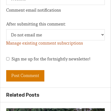
Comment email notifications
After submitting this comment:
Manage existing comment subscriptions
Sign me up for the fortnightly newsletter!
Related Posts