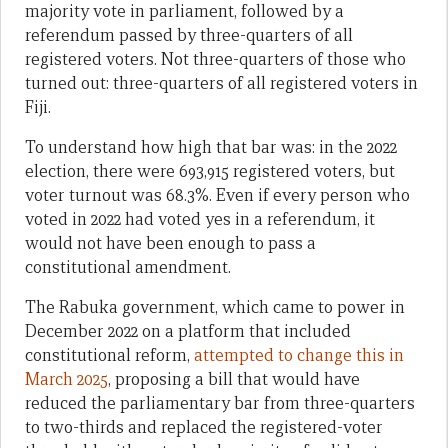
majority vote in parliament, followed by a
referendum passed by three-quarters of all
registered voters. Not three-quarters of those who
turned out: three-quarters of all registered voters in
Fiji.
To understand how high that bar was: in the 2022
election, there were 693,915 registered voters, but
voter turnout was 68.3%. Even if every person who
voted in 2022 had voted yes in a referendum, it
would not have been enough to pass a
constitutional amendment.
The Rabuka government, which came to power in
December 2022 on a platform that included
constitutional reform,
attempted to change this in
March 2025
, proposing a bill that would have
reduced the parliamentary bar from three-quarters
to two-thirds and replaced the registered-voter