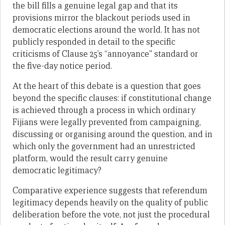
the bill fills a genuine legal gap and that its
provisions mirror the blackout periods used in
democratic elections around the world. It has not
publicly responded in detail to the specific
criticisms of Clause 25’s “annoyance” standard or
the five-day notice period.
At the heart of this debate is a question that goes
beyond the specific clauses: if constitutional change
is achieved through a process in which ordinary
Fijians were legally prevented from campaigning,
discussing or organising around the question, and in
which only the government had an unrestricted
platform, would the result carry genuine
democratic legitimacy?
Comparative experience suggests that referendum
legitimacy depends heavily on the quality of public
deliberation before the vote, not just the procedural