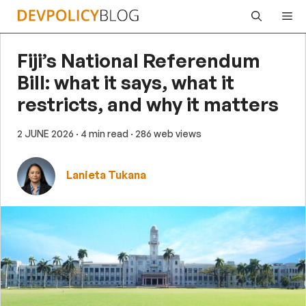
Skip
Me
to
content
Fiji’s National Referendum
Bill: what it says, what it
restricts, and why it matters
2 JUNE 2026
· 4 min read
· 286 web views
Lanieta Tukana