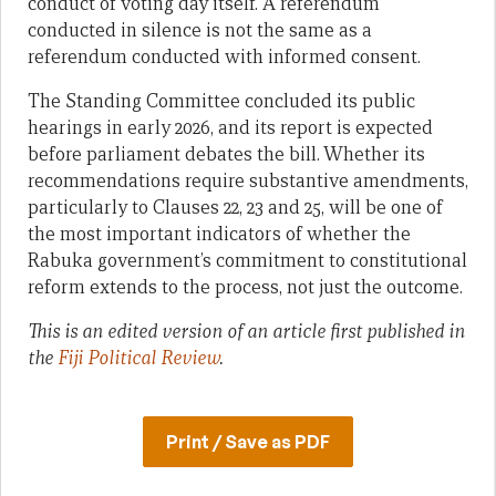
conduct of voting day itself. A referendum
conducted in silence is not the same as a
referendum conducted with informed consent.
The Standing Committee concluded its public
hearings in early 2026, and its report is expected
before parliament debates the bill. Whether its
recommendations require substantive amendments,
particularly to Clauses 22, 23 and 25, will be one of
the most important indicators of whether the
Rabuka government’s commitment to constitutional
reform extends to the process, not just the outcome.
This is an edited version of an article first published in
the
Fiji Political Review
.
Print / Save as PDF