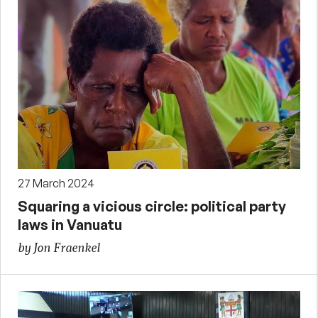
27 March 2024
Squaring a vicious circle: political party
laws in Vanuatu
by Jon Fraenkel