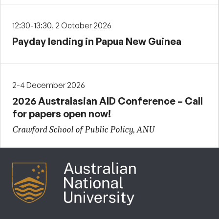
12:30-13:30, 2 October 2026
Payday lending in Papua New Guinea
2-4 December 2026
2026 Australasian AID Conference – Call
for papers open now!
Crawford School of Public Policy, ANU