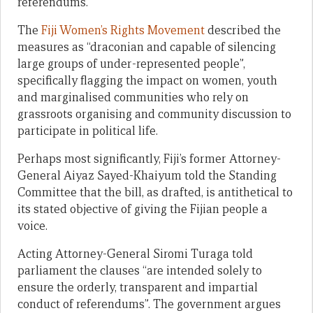
referendums.
The
Fiji Women’s Rights Movement
described the
measures as “draconian and capable of silencing
large groups of under-represented people”,
specifically flagging the impact on women, youth
and marginalised communities who rely on
grassroots organising and community discussion to
participate in political life.
Perhaps most significantly, Fiji’s former Attorney-
General Aiyaz Sayed-Khaiyum told the Standing
Committee that the bill, as drafted, is antithetical to
its stated objective of giving the Fijian people a
voice.
Acting Attorney-General Siromi Turaga told
parliament the clauses “are intended solely to
ensure the orderly, transparent and impartial
conduct of referendums”. The government argues