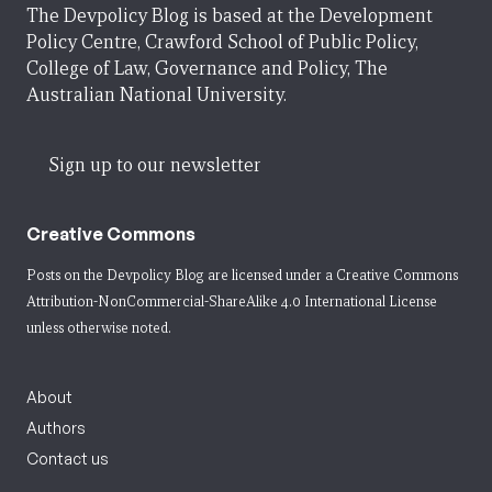
The Devpolicy Blog is based at the Development
Policy Centre, Crawford School of Public Policy,
College of Law, Governance and Policy, The
Australian National University.
Sign up to our newsletter
Creative Commons
Posts on the Devpolicy Blog are licensed under a
Creative Commons
Attribution-NonCommercial-ShareAlike 4.0 International License
unless otherwise noted.
About
Authors
Contact us