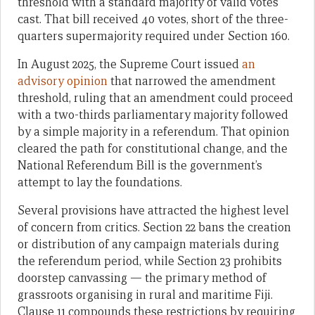
threshold with a standard majority of valid votes
cast. That bill received 40 votes, short of the three-
quarters supermajority required under Section 160.
In August 2025, the Supreme Court issued
an
advisory opinion
that narrowed the amendment
threshold, ruling that an amendment could proceed
with a two-thirds parliamentary majority followed
by a simple majority in a referendum. That opinion
cleared the path for constitutional change, and the
National Referendum Bill is the government’s
attempt to lay the foundations.
Several provisions have attracted the highest level
of concern from critics. Section 22 bans the creation
or distribution of any campaign materials during
the referendum period, while Section 23 prohibits
doorstep canvassing — the primary method of
grassroots organising in rural and maritime Fiji.
Clause 11 compounds these restrictions by requiring