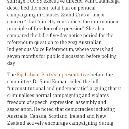
suffrage. FCOSS executive director Vani Catanasiga
described the near-total ban on political
campaigning in Clauses 22 and 23 as a “major
concern” that “directly contradicts the international
principle of freedom of expression”. She also
compared the bill’s five-day notice period for the
referendum question to the 2023 Australian
Indigenous Voice Referendum, where voters had
seven months for public discussion before polling
day.
The
Fiji Labour Party’s representative
before the
committee, Dr Sunil Kumar, called the bill
“unconstitutional and undemocratic”, arguing that it
criminalises normal campaigning and violates
freedom of speech, expression, assembly and
association. He noted that democracies including
Australia, Canada, Scotland, Ireland and New
Zealand actively encourage campaigning during