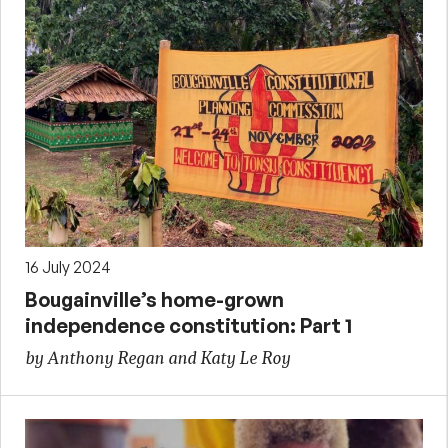
16 July 2024
Bougainville’s home-grown
independence constitution: Part 1
by Anthony Regan and Katy Le Roy