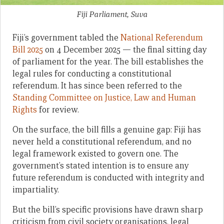
Fiji Parliament, Suva
Fiji’s government tabled the
National Referendum
Bill 2025
on 4 December 2025 — the final sitting day
of parliament for the year. The bill establishes the
legal rules for conducting a constitutional
referendum. It has since been referred to the
Standing Committee on Justice, Law and Human
Rights
for review.
On the surface, the bill fills a genuine gap: Fiji has
never held a constitutional referendum, and no
legal framework existed to govern one. The
government’s stated intention is to ensure any
future referendum is conducted with integrity and
impartiality.
But the bill’s specific provisions have drawn sharp
criticism from civil society organisations, legal