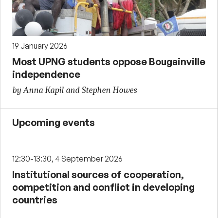
19 January 2026
Most UPNG students oppose Bougainville
independence
by Anna Kapil and Stephen Howes
Upcoming events
12:30-13:30, 4 September 2026
Institutional sources of cooperation,
competition and conflict in developing
countries