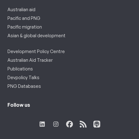
Australian aid
Pacific and PNG
Pacific migration
Asian & global development
Development Policy Centre
Australian Aid Tracker
Publications
Devpolicy Talks
PNG Databases
Follow us