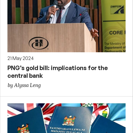
21 May 2024
PNG’s gold bill: implications for the
central bank
by Alyssa Leng