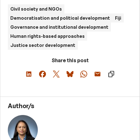
Civil society and NGOs
Democratisation and political development
Fiji
Governance and institutional development
Human rights-based approaches
Justice sector development
Share this post
Author/s