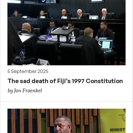
5 September 2025
The sad death of Fiji’s 1997 Constitution
by Jon Fraenkel