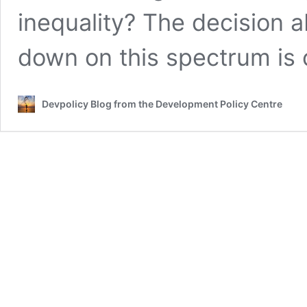
inequality? The decision 
down on this spectrum is c
Devpolicy Blog from the Development Policy Centre