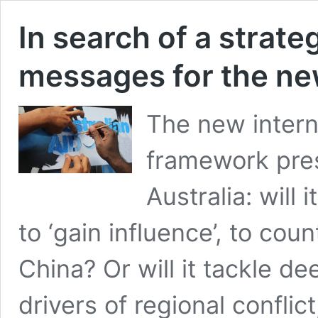
In search of a strate
messages for the new
The new intern
framework pres
Australia: will
to ‘gain influence’, to co
China? Or will it tackle d
drivers of regional confli