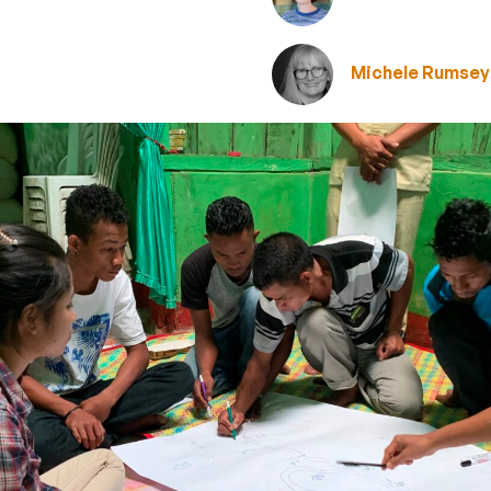
Michele Rumsey