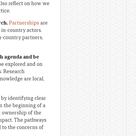
also reflect on how we
tice.
rch.
Partnerships
are
in-country actors.
-country partners,
rch agenda and be
 be explored and on
s. Research
nowledge are local,
by identifying clear
m the beginning of a
l ownership of the
impact. The pathways
 to the concerns of