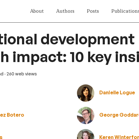
About
Authors
Posts
Publication
tional development
h impact: 10 key ins
ad
· 260 web views
Danielle Logue
lez Botero
George Goddar
ts
Keren Winterfo