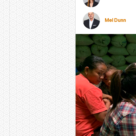
Mel Dunn