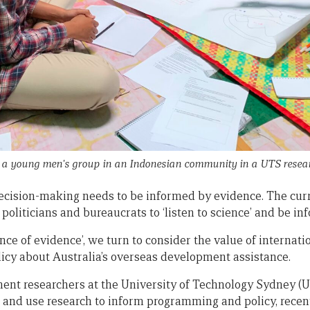
 young men's group in an Indonesian community in a UTS resear
ecision-making needs to be informed by evidence. The cur
 politicians and bureaucrats to ‘listen to science’ and be i
tance of evidence’, we turn to consider the value of interna
licy about Australia’s overseas development assistance.
ent researchers at the University of Technology Sydney (U
and use research to inform programming and policy, recen