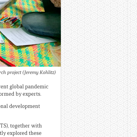
ch project
(Jeremy Kohlitz)
rent global pandemic
nformed by experts.
tional development
TS), together with
tly explored these