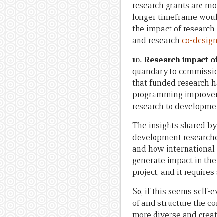
research grants are m
longer timeframe woul
the impact of research
and research
co-design
10. Research impact of
quandary to commissio
that funded research h
programming improveme
research to developmen
The insights shared by
development researche
and how international 
generate impact in the
project, and it require
So, if this seems self
of and structure the c
more diverse and creat