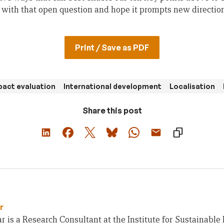
with that open question and hope it prompts new directions
Print / Save as PDF
pact evaluation
International development
Localisation
Share this post
r
 is a Research Consultant at the Institute for Sustainable 