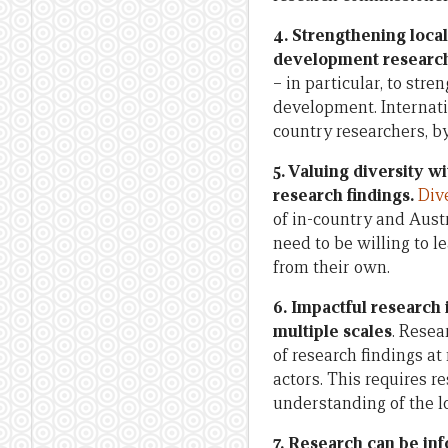
4.
Strengthening local 
development researc
– in particular, to st
development. Internati
country researchers, by
5. Valuing diversity w
research findings.
Div
of in-country and Austr
need to be willing to l
from their own.
6. Impactful research
multiple scales
. Resea
of research findings a
actors. This requires r
understanding of the lo
7. Research can be in