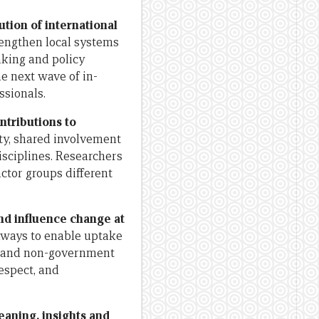
ution of international
engthen local systems
aking and policy
e next wave of in-
ssionals.
ntributions to
ty, shared involvement
isciplines. Researchers
ctor groups different
nd influence change at
hways to enable uptake
nt and non-government
respect, and
eaning, insights and