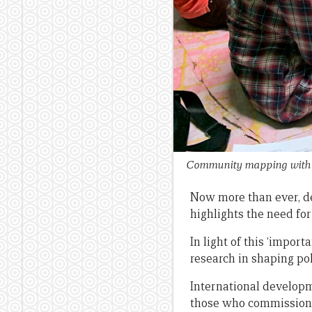
Community mapping with a
Now more than ever, d
highlights the need for
In light of this ‘impor
research in shaping po
International developm
those who commission 