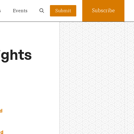
Subscribe
s
Events
Submit
ights
d
rd