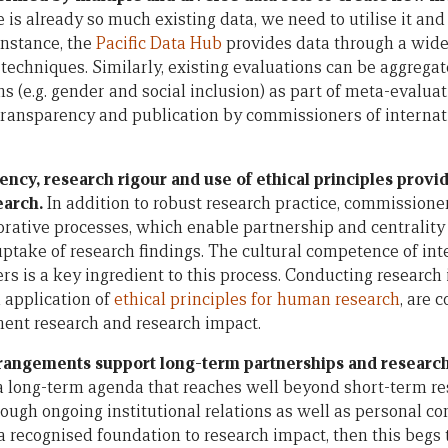
e is already so much existing data, we need to utilise it a
instance, the
Pacific Data Hub
provides data through a wide
n techniques. Similarly, existing evaluations can be aggreg
ns (e.g. gender and social inclusion) as part of meta-evalua
 transparency and publication by commissioners of intern
ncy, research rigour and use of ethical principles provi
earch.
In addition to robust research practice, commissioner
orative processes, which enable partnership and centrality o
uptake of research findings. The cultural competence of int
s is a key ingredient to this process. Conducting research 
 application of
ethical principles for human research
, are 
ent research and research impact.
rrangements support long-term partnerships and researc
a long-term agenda that reaches well beyond short-term res
ough ongoing institutional relations as well as personal c
a recognised foundation to research impact, then this begs