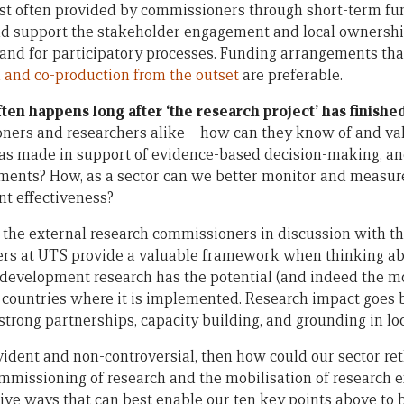
ost often provided by commissioners through short-term f
d support the stakeholder engagement and local ownersh
 and for participatory processes. Funding arrangements th
 and co-production from the outset
are preferable.
ten happens long after ‘the research project’ has finished
ners and researchers alike – how can they know of and val
as made in support of evidence-based decision-making, an
nts? How, as a sector can we better monitor and measure 
t effectiveness?
 the external research commissioners in discussion with th
rs at UTS provide a valuable framework when thinking abo
development research has the potential (and indeed the mo
 countries where it is implemented. Research impact goes 
s strong partnerships, capacity building, and grounding in lo
-evident and non-controversial, then how could our sector r
ommissioning of research and the mobilisation of research e
ive ways that can best enable our ten key points above to 