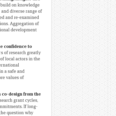
nd build on knowledge
 and diverse range of
ated and re-examined
tions. Aggregation of
ational development
de confidence to
s of research greatly
f local actors in the
ernational
in a safe and
core values of
h co-design from the
earch grant cycles,
ommitments. If long-
 the question why