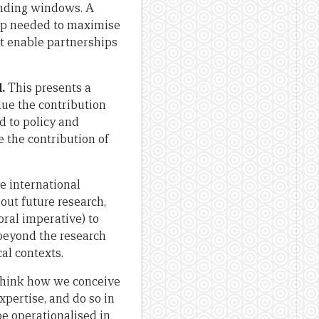
unding windows. A
ip needed to maximise
at enable partnerships
.
This presents a
ue the contribution
d to policy and
the contribution of
e international
ut future research,
ral imperative) to
beyond the research
cal contexts.
ethink how we conceive
xpertise, and do so in
be operationalised in