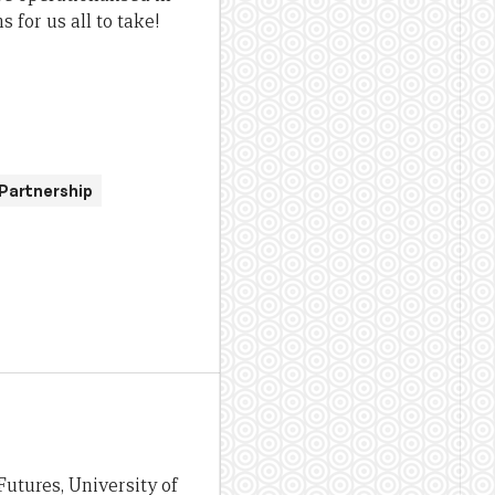
 for us all to take!
Partnership
Futures, University of