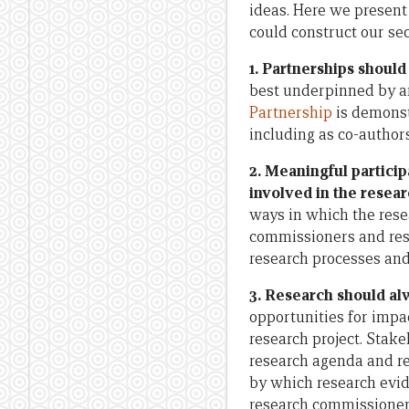
ideas. Here we present
could construct our sec
1. Partnerships should
best underpinned by an
Partnership
is demonst
including as co-author
2. Meaningful partici
involved in the resear
ways in which the rese
commissioners and res
research processes and
3. Research should al
opportunities for impa
research project. Stak
research agenda and re
by which research evid
research commissioner