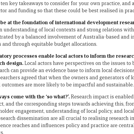
 ten key takeaways to consider for your own practice, and 
tor and funding so that these could be best realised in prac
 be at the foundation of international development resea
 understanding of local contexts and strong relations with 
rated by a balanced involvement of Australia-based and in
s and through equitable budget allocations.
patory processes enable local actors to inform the resea
ch design.
Local actors have perspectives on the issues to
arch can provide an evidence base to inform local decision
earchers agreed that when the owners and generators of k
 outcomes are more likely to be impactful and sustainable.
ways come with the ‘so what?’.
Research impact is enabled 
ct, and the corresponding steps towards achieving this, fro
eholder engagement, understanding of local policy, and loca
search dissemination are all crucial to realising research 
ence reaches and influences policy and practice are central
s.