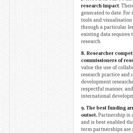
research impact
. Ther
generated to date. For 
tools and visualisatio
through a particular le
existing data requires
research.
8. Researcher compete
commissioners of res
value the use of collab
research practice and 
development researcher
respectful manner, and
international developm
9. The best funding a
outset.
Partnership is 
and is best enabled thr
term partnerships are 