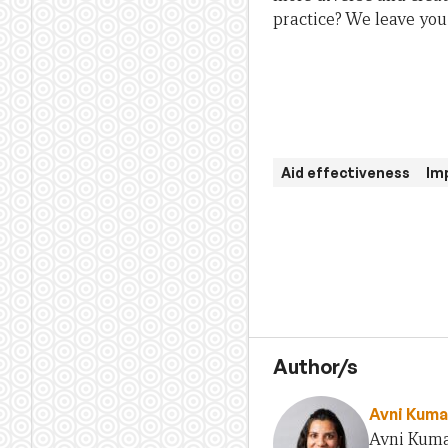
practice? We leave you 
Aid effectiveness
Im
Author/s
Avni Kuma
Avni Kumar