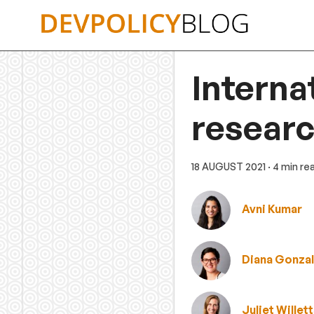
Skip
to
content
Interna
researc
18 AUGUST 2021
· 4 min re
Avni Kumar
Diana Gonza
Juliet Willet