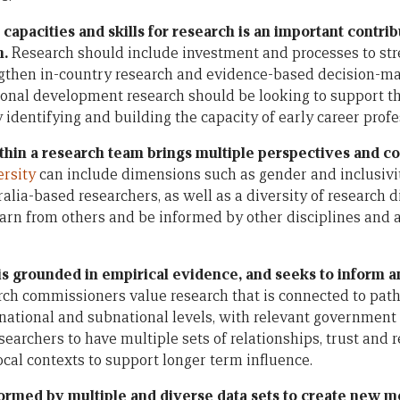
capacities and skills for research is an important contrib
h.
Research should include investment and processes to str
rengthen in-country research and evidence-based decision-m
onal development research should be looking to support th
 identifying and building the capacity of early career profe
ithin a research team brings multiple perspectives and co
ersity
can include dimensions such as gender and inclusivi
alia-based researchers, as well as a diversity of research d
earn from others and be informed by other disciplines and a
 is grounded in empirical evidence, and seeks to inform a
rch commissioners value research that is connected to pat
t national and subnational levels, with relevant governme
esearchers to have multiple sets of relationships, trust and 
cal contexts to support longer term influence.
formed by multiple and diverse data sets to create new m