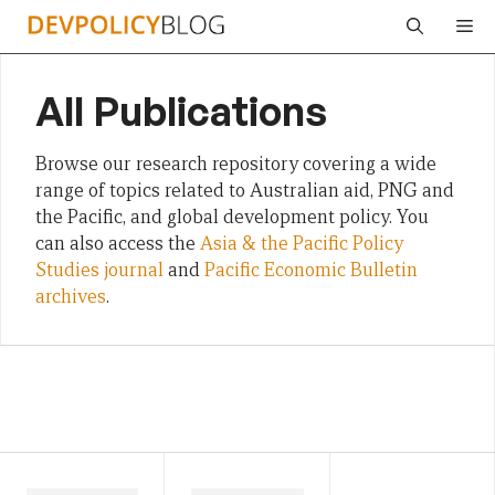
Skip
Me
to
content
All Publications
Browse our research repository covering a wide
range of topics related to Australian aid, PNG and
the Pacific, and global development policy. You
can also access the
Asia & the Pacific Policy
Studies journal
and
Pacific Economic Bulletin
archives
.