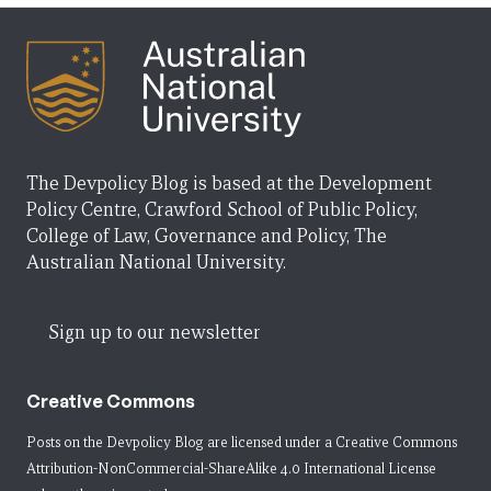
The Devpolicy Blog is based at the Development
Policy Centre, Crawford School of Public Policy,
College of Law, Governance and Policy, The
Australian National University.
Sign up to our newsletter
Creative Commons
Posts on the Devpolicy Blog are licensed under a
Creative Commons
Attribution-NonCommercial-ShareAlike 4.0 International License