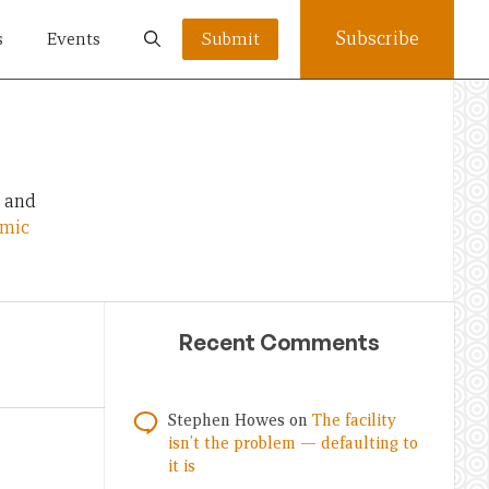
Subscribe
s
Events
Submit
, and
omic
Recent Comments
Stephen Howes
on
The facility
isn’t the problem — defaulting to
it is