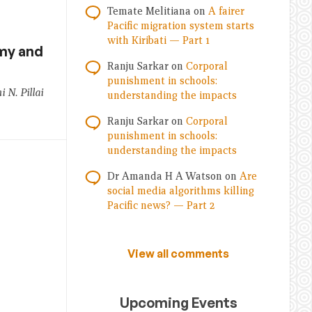
Temate Melitiana
on
A fairer
Pacific migration system starts
with Kiribati — Part 1
my and
Ranju Sarkar
on
Corporal
punishment in schools:
N. Pillai
understanding the impacts
Ranju Sarkar
on
Corporal
punishment in schools:
understanding the impacts
Dr Amanda H A Watson
on
Are
social media algorithms killing
Pacific news? — Part 2
View all comments
Upcoming Events