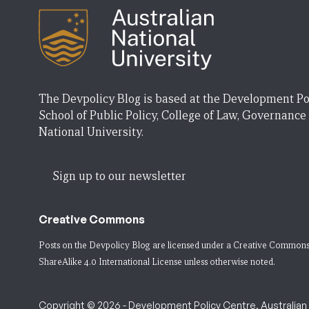
The Devpolicy Blog is based at the Development Po
School of Public Policy, College of Law, Governance
National University.
Sign up to our newsletter
Creative Commons
Posts on the Devpolicy Blog are licensed under a
Creative Commons
ShareAlike 4.0 International License
unless otherwise noted.
Copyright © 2026 - Development Policy Centre, Australian N