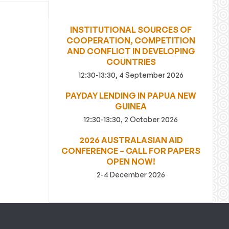
INSTITUTIONAL SOURCES OF
COOPERATION, COMPETITION
AND CONFLICT IN DEVELOPING
COUNTRIES
12:30-13:30, 4 September 2026
PAYDAY LENDING IN PAPUA NEW
GUINEA
12:30-13:30, 2 October 2026
2026 AUSTRALASIAN AID
CONFERENCE – CALL FOR PAPERS
OPEN NOW!
2-4 December 2026