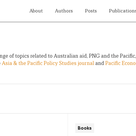
About
Authors
Posts
Publication
ge of topics related to Australian aid, PNG and the Pacific
e
Asia & the Pacific Policy Studies journal
and
Pacific Econ
Books