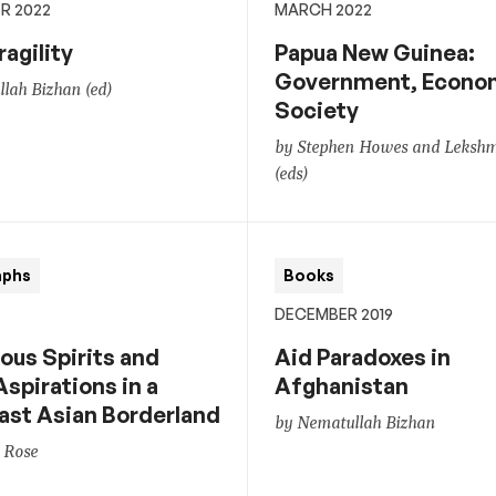
R 2022
MARCH 2022
ragility
Papua New Guinea:
Government, Econo
lah Bizhan (ed)
Society
by Stephen Howes and Lekshmi 
(eds)
aphs
Books
DECEMBER 2019
ous Spirits and
Aid Paradoxes in
Aspirations in a
Afghanistan
ast Asian Borderland
by Nematullah Bizhan
 Rose