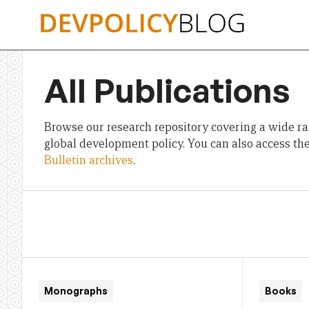
Skip
to
content
All Publications
Browse our research repository covering a wide ran
global development policy. You can also access th
Bulletin archives
.
Monographs
Books