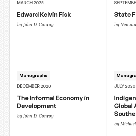
MARCH 2025
SEPTEMBE
Edward Kelvin Fisk
State F
by John D. Conroy
by Nematul
Monographs
Monogr
DECEMBER 2020
JULY 2020
The Informal Economy in
Indigen
Development
Global 
Southe
by John D. Conroy
by Michael