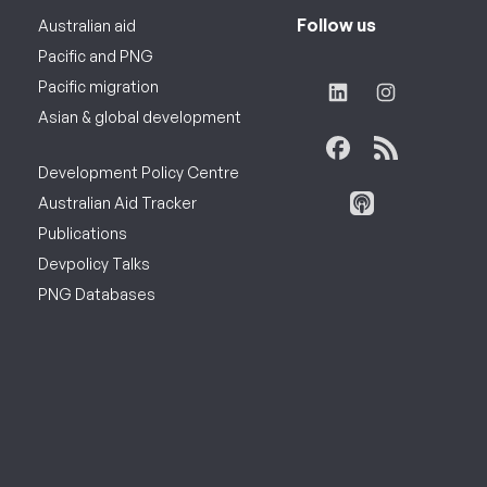
Follow us
Australian aid
Pacific and PNG
Pacific migration
Asian & global development
Development Policy Centre
Australian Aid Tracker
Publications
Devpolicy Talks
PNG Databases