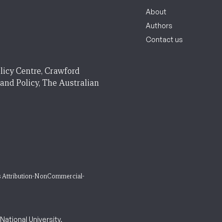
About
Authors
Contact us
licy Centre, Crawford
 and Policy, The Australian
 Attribution-NonCommercial-
ational University.