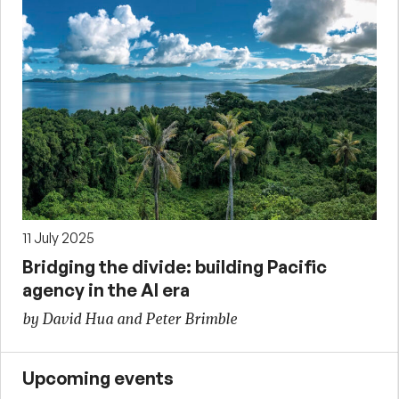
11 July 2025
Bridging the divide: building Pacific
agency in the AI era
by David Hua and Peter Brimble
Upcoming events