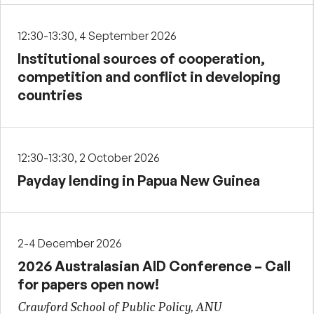
12:30-13:30, 4 September 2026
Institutional sources of cooperation,
competition and conflict in developing
countries
12:30-13:30, 2 October 2026
Payday lending in Papua New Guinea
2-4 December 2026
2026 Australasian AID Conference – Call
for papers open now!
Crawford School of Public Policy, ANU