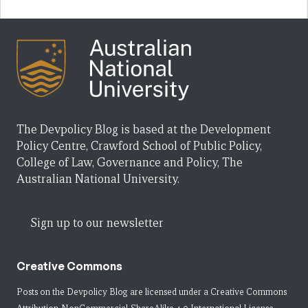
The Devpolicy Blog is based at the Development
Policy Centre, Crawford School of Public Policy,
College of Law, Governance and Policy, The
Australian National University.
Sign up to our newsletter
Creative Commons
Posts on the Devpolicy Blog are licensed under a
Creative Commons