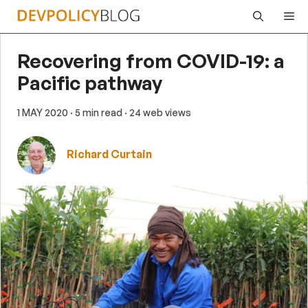
Skip
Me
to
content
Recovering from COVID-19: a
Pacific pathway
1 MAY 2020
· 5 min read
· 24 web views
Richard Curtain