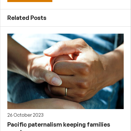
Related Posts
26 October 2023
Pacific paternalism keeping families