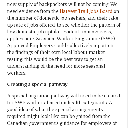
new supply of backpackers will not be coming. We
need evidence from the
Harvest Trail Jobs Board
on
the number of domestic job seekers, and their take-
up rate of jobs offered, to see whether the pattern of
low domestic job uptake, evident from overseas,
applies here. Seasonal Worker Programme (SWP)
Approved Employers could collectively report on
the findings of their own local labour market
testing: this would be the best way to get an
understanding of the need for more seasonal
workers.
Creating a special pathway
A special migration pathway will need to be created
for SWP workers, based on health safeguards. A
good idea of what the special arrangements
required might look like can be gained from the
Canadian government’s guidance for employers of