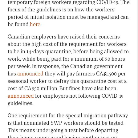
temporary foreign workers regarding COVID-19. The
focus of the guidelines is on how the workers’
period of initial isolation must be managed and can
be found
here
.
Canadian employers have raised their concerns
about the high cost of the requirement for workers
to be in 14-days quarantine, before being allowed to
work, while being paid for a minimum of 30 hours
per week. In response, the Canadian government
has
announced
they will pay farmers CA$1,500 per
seasonal worker to defray this quarantine cost at a
cost of CA$50 million. But fines have also been
announced
for employers not following COVID-19
guidelines.
One requirement for the special migration pathway
is that nominated SWP workers should be tested.
This means undergoing a test before departing
their home country and having another test on