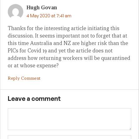
Hugh Govan
4 May 2020 at 7:41 am
Thanks for the interesting article initiating this
discussion. It seems important not to forget that at
this time Australia and NZ are higher risk than the
PICs for Covid 19 and yet the article does not
address how returning workers will be quarantined
or at whose expense?
Reply Comment
Leave a comment
Name
Em
We