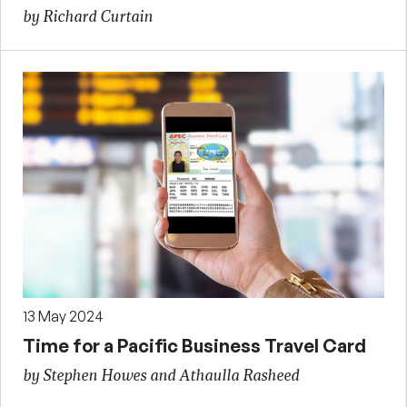
by Richard Curtain
13 May 2024
Time for a Pacific Business Travel Card
by Stephen Howes and Athaulla Rasheed