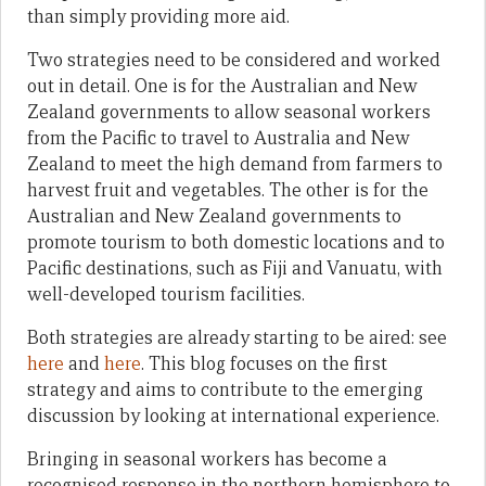
than simply providing more aid.
Two strategies need to be considered and worked
out in detail. One is for the Australian and New
Zealand governments to allow seasonal workers
from the Pacific to travel to Australia and New
Zealand to meet the high demand from farmers to
harvest fruit and vegetables. The other is for the
Australian and New Zealand governments to
promote tourism to both domestic locations and to
Pacific destinations, such as Fiji and Vanuatu, with
well-developed tourism facilities.
Both strategies are already starting to be aired: see
here
and
here
. This blog focuses on the first
strategy and aims to contribute to the emerging
discussion by looking at international experience.
Bringing in seasonal workers has become a
recognised response in the northern hemisphere to