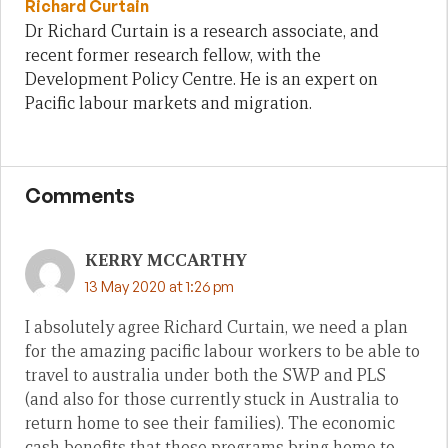
Richard Curtain
Dr Richard Curtain is a research associate, and
recent former research fellow, with the
Development Policy Centre. He is an expert on
Pacific labour markets and migration.
Comments
KERRY MCCARTHY
13 May 2020 at 1:26 pm
I absolutely agree Richard Curtain, we need a plan
for the amazing pacific labour workers to be able to
travel to australia under both the SWP and PLS
(and also for those currently stuck in Australia to
return home to see their families). The economic
cash benefits that these programs bring home to