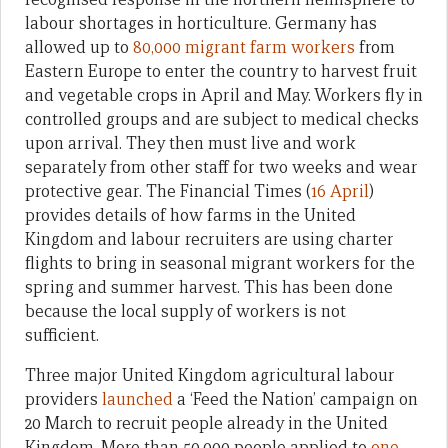
labour shortages in horticulture. Germany has
allowed up to
80,000 migrant farm workers
from
Eastern Europe to enter the country to harvest fruit
and vegetable crops in April and May. Workers fly in
controlled groups and are subject to medical checks
upon arrival. They then must live and work
separately from other staff for two weeks and wear
protective gear. The Financial Times (
16 April
)
provides details of how farms in the United
Kingdom and labour recruiters are using charter
flights to bring in seasonal migrant workers for the
spring and summer harvest. This has been done
because the local supply of workers is not
sufficient.
Three major United Kingdom agricultural labour
providers
launched
a ‘Feed the Nation’ campaign on
20 March to recruit people already in the United
Kingdom. More than 50,000 people applied to
one