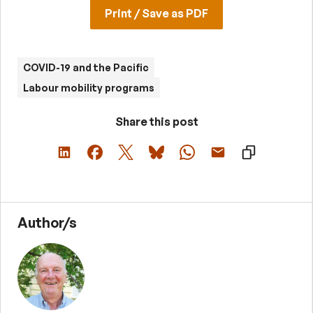
Print / Save as PDF
COVID-19 and the Pacific
Labour mobility programs
Share this post
Author/s