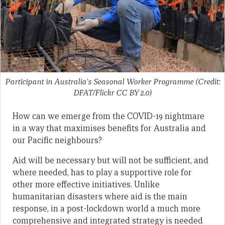
Participant in Australia's Seasonal Worker Programme (Credit:
DFAT/Flickr CC BY 2.0)
How can we emerge from the COVID-19 nightmare
in a way that maximises benefits for Australia and
our Pacific neighbours?
Aid will be necessary but will not be sufficient, and
where needed, has to play a supportive role for
other more effective initiatives. Unlike
humanitarian disasters where aid is the main
response, in a post-lockdown world a much more
comprehensive and integrated strategy is needed