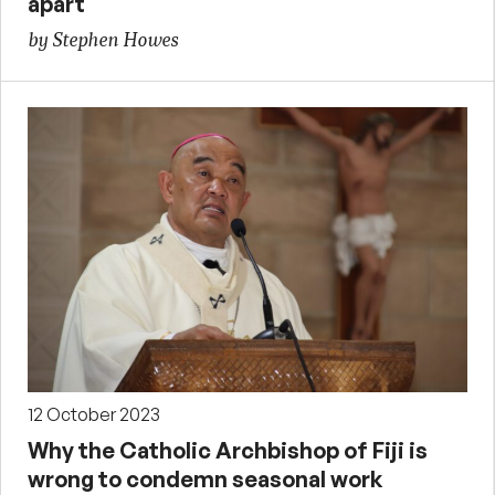
apart
by Stephen Howes
12 October 2023
Why the Catholic Archbishop of Fiji is
wrong to condemn seasonal work