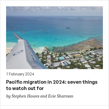
7 February 2024
Pacific migration in 2024: seven things
to watch out for
by Stephen Howes and Evie Sharman