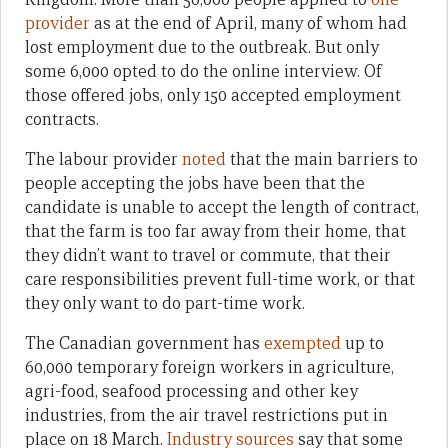
provider
as at the end of April, many of whom had
lost employment due to the outbreak. But only
some 6,000 opted to do the online interview. Of
those offered jobs, only 150 accepted employment
contracts.
The labour provider
noted
that the main barriers to
people accepting the jobs have been that the
candidate is unable to accept the length of contract,
that the farm is too far away from their home, that
they didn’t want to travel or commute, that their
care responsibilities prevent full-time work, or that
they only want to do part-time work.
The Canadian government has
exempted
up to
60,000 temporary foreign workers in agriculture,
agri-food, seafood processing and other key
industries, from the air travel restrictions put in
place on 18 March.
Industry sources
say that some