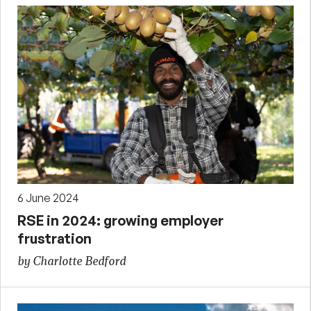
6 June 2024
RSE in 2024: growing employer
frustration
by Charlotte Bedford