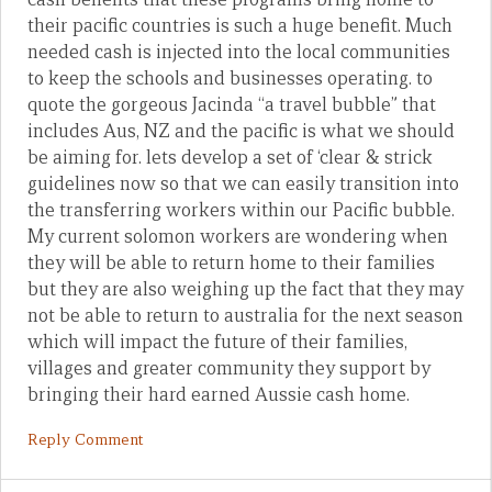
their pacific countries is such a huge benefit. Much
needed cash is injected into the local communities
to keep the schools and businesses operating. to
quote the gorgeous Jacinda “a travel bubble” that
includes Aus, NZ and the pacific is what we should
be aiming for. lets develop a set of ‘clear & strick
guidelines now so that we can easily transition into
the transferring workers within our Pacific bubble.
My current solomon workers are wondering when
they will be able to return home to their families
but they are also weighing up the fact that they may
not be able to return to australia for the next season
which will impact the future of their families,
villages and greater community they support by
bringing their hard earned Aussie cash home.
Reply Comment