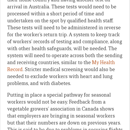
arrival in Australia. These tests would need to be
processed within a short period of time and
undertaken on the spot by qualified health staff.
These tests will need to be administered in reverse
for the worker’s return trip. A system to keep track
of workers’ records of testing and compliance, along
with other health safeguards, will be needed. The
system will need to operate across both the sending
and receiving countries, similar to the
My Health
Record
. Stricter medical screening would also be
needed to exclude workers with heart and lung
problems, and with diabetes.
Putting in place a special pathway for seasonal
workers would not be easy. Feedback from a
vegetable growers’ association in Canada shows
that employers are bringing in seasonal workers
but that their numbers are down on previous years.
This is said to be due to problems in securing flights