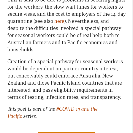
for the workers, the slow wait times for workers to
secure visas, and the cost to employers of the 14-day
quarantine (see also
here
). Nevertheless, and
despite the difficulties involved, a special pathway
for seasonal workers could be of real help both to
Australian farmers and to Pacific economies and
households.
Creation of a special pathway for seasonal workers
would be dependent on partner country interest,
but conceivably could embrace Australia, New
Zealand and those Pacific Island countries that are
interested, and pass eligibility requirements in
terms of testing, infection rates, and transparency.
This post is part of the
#COVID-19 and the
Pacific
series.