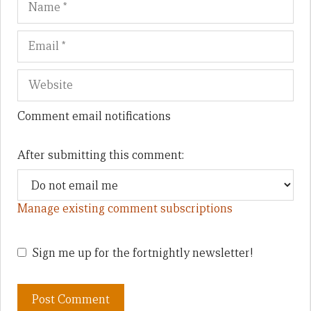
Comment email notifications
After submitting this comment:
Manage existing comment subscriptions
Sign me up for the fortnightly newsletter!