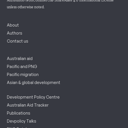
Attribution-NonCommercial-ShareAlike 4.0 International License
unless otherwise noted.
About
Authors
Contact us
Australian aid
Pacific and PNG
Pacific migration
Asian & global development
Development Policy Centre
Australian Aid Tracker
Publications
Devpolicy Talks