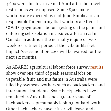
4,600 were due to arrive mid-April after the travel
restrictions were imposed. Some 8,000 more
workers are expected by mid-June. Employers are
responsible for ensuring that workers are free of
COVID-19 symptoms before getting on the plane and
enforcing self-isolation measures after arrival in
Canada. In addition, the normally required, two-
week recruitment period of the Labour Market
Impact Assessment process will be waived for the
next six months.
As ABARES agricultural labour force survey
results
show over one-third of peak seasonal jobs on
vegetable, fruit, and nut farms in Australia were
filled by overseas workers such as backpackers and
international students. Some backpackers have
remained in Australia, and a greater share of
backpackers is presumably looking for hard work.
Other backpackers have left, or will leave, and a