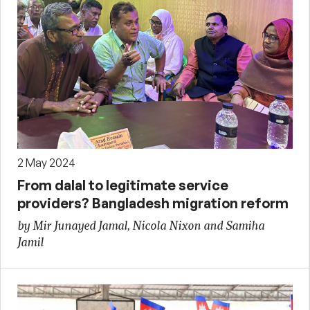
2 May 2024
From dalal to legitimate service
providers? Bangladesh migration reform
by Mir Junayed Jamal, Nicola Nixon and Samiha
Jamil