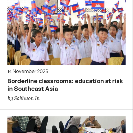
14 November 2025
Borderline classrooms: education at risk
in Southeast Asia
by Sokhuon In