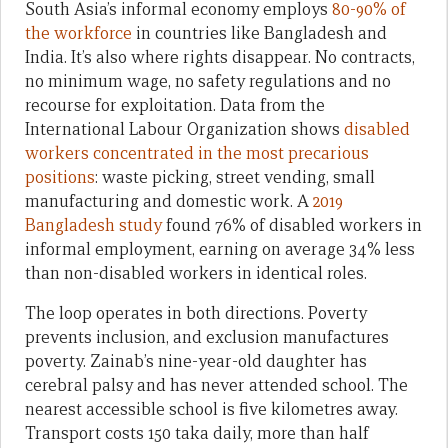
South Asia’s informal economy employs
80-90% of
the workforce
in countries like Bangladesh and
India. It’s also where rights disappear. No contracts,
no minimum wage, no safety regulations and no
recourse for exploitation. Data from the
International Labour Organization shows
disabled
workers concentrated in the most precarious
positions
: waste picking, street vending, small
manufacturing and domestic work. A
2019
Bangladesh study
found 76% of disabled workers in
informal employment, earning on average 34% less
than non-disabled workers in identical roles.
The loop operates in both directions. Poverty
prevents inclusion, and exclusion manufactures
poverty. Zainab’s nine-year-old daughter has
cerebral palsy and has never attended school. The
nearest accessible school is five kilometres away.
Transport costs 150 taka daily, more than half