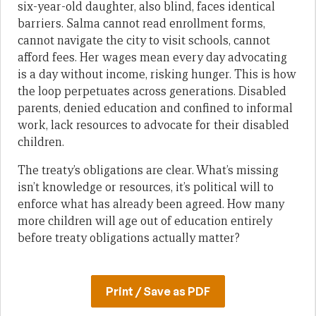
six-year-old daughter, also blind, faces identical
barriers. Salma cannot read enrollment forms,
cannot navigate the city to visit schools, cannot
afford fees. Her wages mean every day advocating
is a day without income, risking hunger. This is how
the loop perpetuates across generations. Disabled
parents, denied education and confined to informal
work, lack resources to advocate for their disabled
children.
The treaty’s obligations are clear. What’s missing
isn’t knowledge or resources, it’s political will to
enforce what has already been agreed. How many
more children will age out of education entirely
before treaty obligations actually matter?
Print / Save as PDF