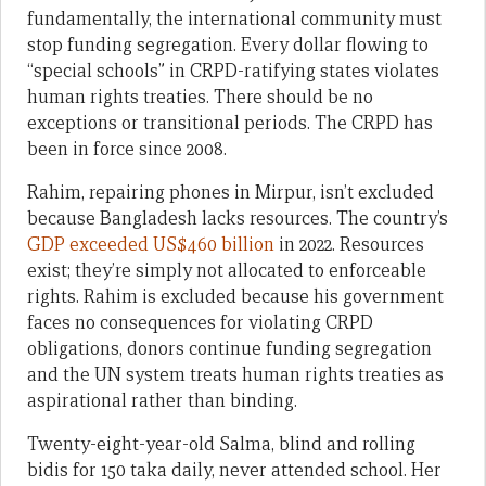
fundamentally, the international community must
stop funding segregation. Every dollar flowing to
“special schools” in CRPD-ratifying states violates
human rights treaties. There should be no
exceptions or transitional periods. The CRPD has
been in force since 2008.
Rahim, repairing phones in Mirpur, isn’t excluded
because Bangladesh lacks resources. The country’s
GDP exceeded US$460 billion
in 2022. Resources
exist; they’re simply not allocated to enforceable
rights. Rahim is excluded because his government
faces no consequences for violating CRPD
obligations, donors continue funding segregation
and the UN system treats human rights treaties as
aspirational rather than binding.
Twenty-eight-year-old Salma, blind and rolling
bidis for 150 taka daily, never attended school. Her