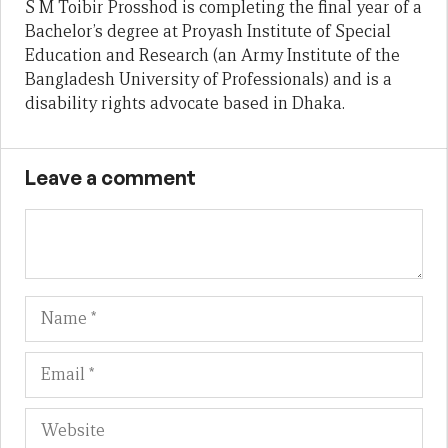
S M Toibir Prosshod is completing the final year of a
Bachelor’s degree at Proyash Institute of Special
Education and Research (an Army Institute of the
Bangladesh University of Professionals) and is a
disability rights advocate based in Dhaka.
Leave a comment
Name
Em
We