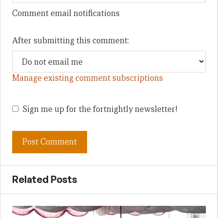
Comment email notifications
After submitting this comment:
Manage existing comment subscriptions
Sign me up for the fortnightly newsletter!
Related Posts