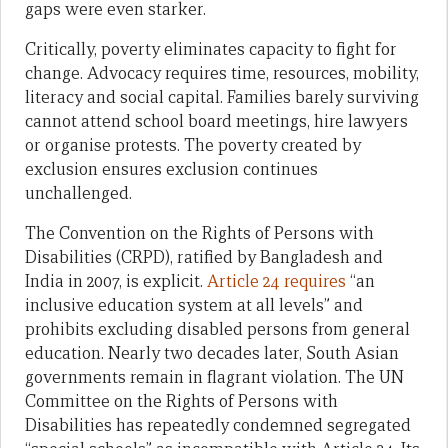
gaps were even starker.
Critically, poverty eliminates capacity to fight for
change. Advocacy requires time, resources, mobility,
literacy and social capital. Families barely surviving
cannot attend school board meetings, hire lawyers
or organise protests. The poverty created by
exclusion ensures exclusion continues
unchallenged.
The Convention on the Rights of Persons with
Disabilities (CRPD), ratified by Bangladesh and
India in 2007, is explicit.
Article 24 requires
“an
inclusive education system at all levels” and
prohibits excluding disabled persons from general
education. Nearly two decades later, South Asian
governments remain in flagrant violation. The UN
Committee on the Rights of Persons with
Disabilities has repeatedly condemned segregated