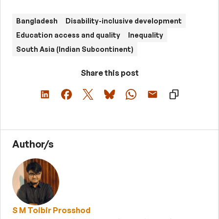
Bangladesh
Disability-inclusive development
Education access and quality
Inequality
South Asia (Indian Subcontinent)
Share this post
Author/s
S M Toibir Prosshod