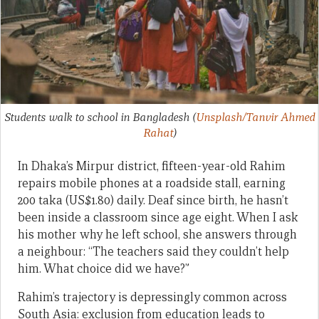
Students walk to school in Bangladesh
(
Unsplash/Tanvir Ahmed
Rahat
)
In Dhaka’s Mirpur district, fifteen-year-old Rahim
repairs mobile phones at a roadside stall, earning
200 taka (US$1.80) daily. Deaf since birth, he hasn’t
been inside a classroom since age eight. When I ask
his mother why he left school, she answers through
a neighbour: “The teachers said they couldn’t help
him. What choice did we have?”
Rahim’s trajectory is depressingly common across
South Asia: exclusion from education leads to