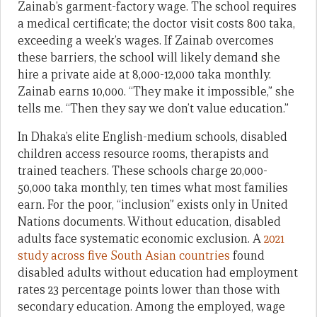
Zainab’s garment-factory wage. The school requires
a medical certificate; the doctor visit costs 800 taka,
exceeding a week’s wages. If Zainab overcomes
these barriers, the school will likely demand she
hire a private aide at 8,000-12,000 taka monthly.
Zainab earns 10,000. “They make it impossible,” she
tells me. “Then they say we don’t value education.”
In Dhaka’s elite English-medium schools, disabled
children access resource rooms, therapists and
trained teachers. These schools charge 20,000-
50,000 taka monthly, ten times what most families
earn. For the poor, “inclusion” exists only in United
Nations documents. Without education, disabled
adults face systematic economic exclusion. A
2021
study across five South Asian countries
found
disabled adults without education had employment
rates 23 percentage points lower than those with
secondary education. Among the employed, wage