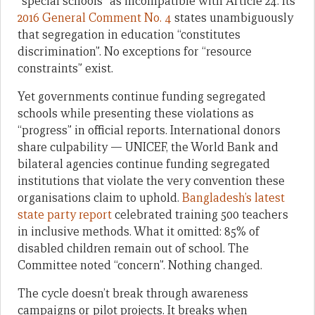
“special schools” as incompatible with Article 24. Its
2016 General Comment No. 4
states unambiguously
that segregation in education “constitutes
discrimination”. No exceptions for “resource
constraints” exist.
Yet governments continue funding segregated
schools while presenting these violations as
“progress” in official reports. International donors
share culpability — UNICEF, the World Bank and
bilateral agencies continue funding segregated
institutions that violate the very convention these
organisations claim to uphold.
Bangladesh’s latest
state party report
celebrated training 500 teachers
in inclusive methods. What it omitted: 85% of
disabled children remain out of school. The
Committee noted “concern”. Nothing changed.
The cycle doesn’t break through awareness
campaigns or pilot projects. It breaks when