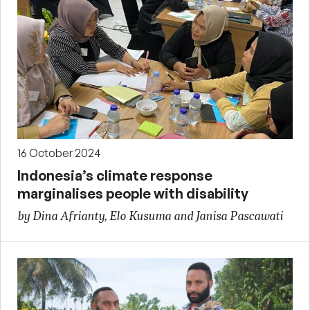
16 October 2024
Indonesia’s climate response
marginalises people with disability
by Dina Afrianty, Elo Kusuma and Janisa Pascawati