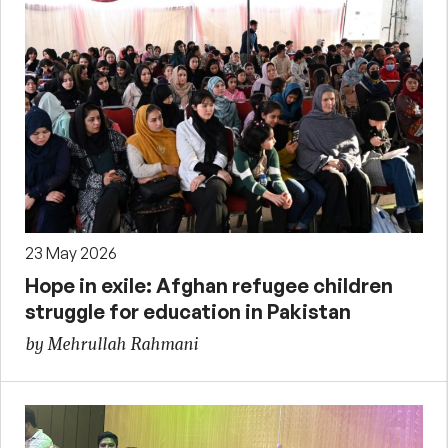
23 May 2026
Hope in exile: Afghan refugee children
struggle for education in Pakistan
by Mehrullah Rahmani