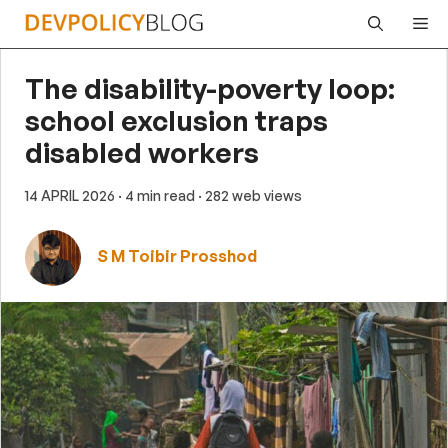
Skip
Me
to
content
The disability-poverty loop:
school exclusion traps
disabled workers
14 APRIL 2026
· 4 min read
· 282 web views
S M Toibir Prosshod