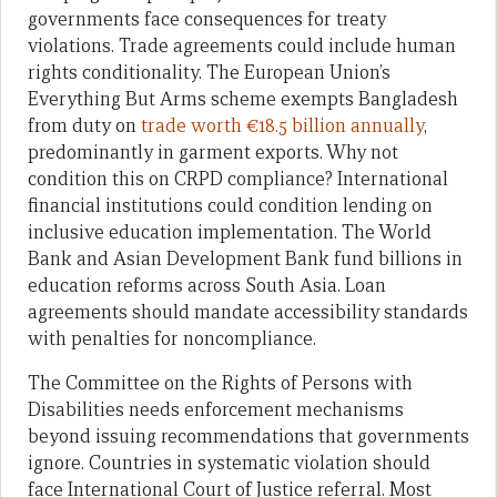
governments face consequences for treaty
violations. Trade agreements could include human
rights conditionality. The European Union’s
Everything But Arms scheme exempts Bangladesh
from duty on
trade worth €18.5 billion annually
,
predominantly in garment exports. Why not
condition this on CRPD compliance? International
financial institutions could condition lending on
inclusive education implementation. The World
Bank and Asian Development Bank fund billions in
education reforms across South Asia. Loan
agreements should mandate accessibility standards
with penalties for noncompliance.
The Committee on the Rights of Persons with
Disabilities needs enforcement mechanisms
beyond issuing recommendations that governments
ignore. Countries in systematic violation should
face International Court of Justice referral. Most