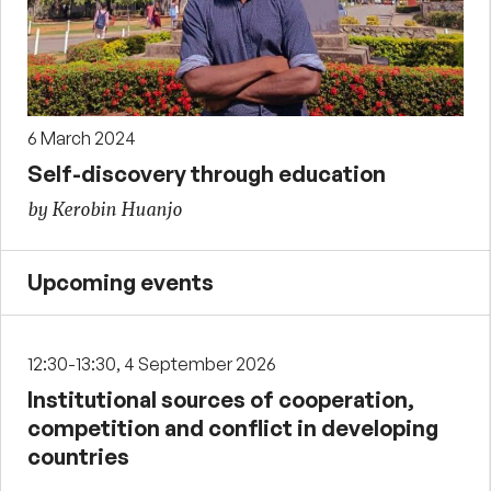
6 March 2024
Self-discovery through education
by Kerobin Huanjo
Upcoming events
12:30-13:30, 4 September 2026
Institutional sources of cooperation,
competition and conflict in developing
countries