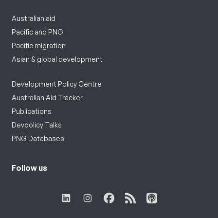
Australian aid
Pacific and PNG
Pacific migration
Asian & global development
Development Policy Centre
Australian Aid Tracker
Publications
Devpolicy Talks
PNG Databases
Follow us