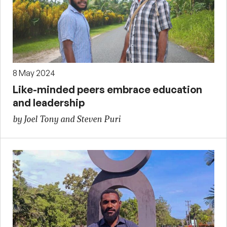
8 May 2024
Like-minded peers embrace education
and leadership
by Joel Tony and Steven Puri