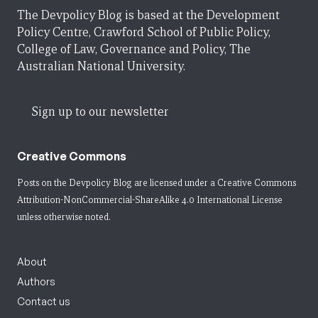
The Devpolicy Blog is based at the Development
Policy Centre, Crawford School of Public Policy,
College of Law, Governance and Policy, The
Australian National University.
Sign up to our newsletter
Creative Commons
Posts on the Devpolicy Blog are licensed under a
Creative Commons
Attribution-NonCommercial-ShareAlike 4.0 International License
unless otherwise noted.
About
Authors
Contact us