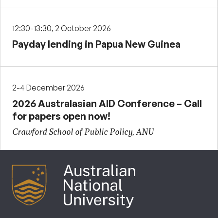
12:30-13:30, 2 October 2026
Payday lending in Papua New Guinea
2-4 December 2026
2026 Australasian AID Conference – Call
for papers open now!
Crawford School of Public Policy, ANU