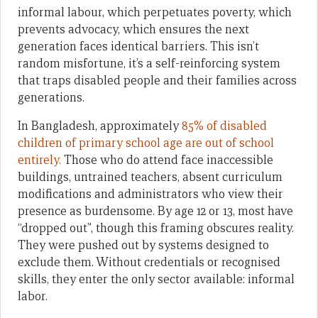
informal labour, which perpetuates poverty, which
prevents advocacy, which ensures the next
generation faces identical barriers. This isn’t
random misfortune, it’s a self-reinforcing system
that traps disabled people and their families across
generations.
In Bangladesh, approximately
85% of disabled
children of primary school age are out of school
entirely.
Those who do attend face inaccessible
buildings, untrained teachers, absent curriculum
modifications and administrators who view their
presence as burdensome. By age 12 or 13, most have
“dropped out”, though this framing obscures reality.
They were pushed out by systems designed to
exclude them. Without credentials or recognised
skills, they enter the only sector available: informal
labor.