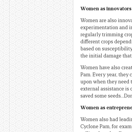
Women as innovators
Women are also innovat
experimentation and in
regularly trimming cro
different crops dependi
based on susceptibilit
the initial damage tha
Women have also creat
Pam. Every year, they 
upon when they need to 
external assistance is 
saved some seeds…Don’t
Women as entrepren
Women also had leading
Cyclone Pam, for examp