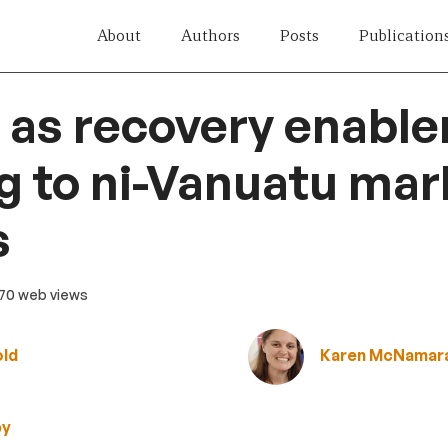
About
Authors
Posts
Publication
s recovery enable
ng to ni-Vanuatu mar
s
 70 web views
old
Karen McNamar
by