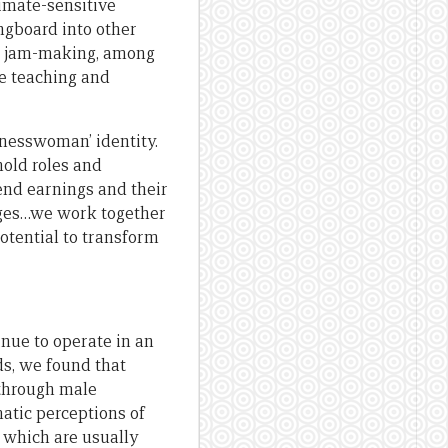
limate-sensitive
ngboard into other
and jam-making, among
re teaching and
inesswoman’ identity.
old roles and
end earnings and their
nges…we work together
potential to transform
inue to operate in an
s, we found that
 through male
matic perceptions of
, which are usually