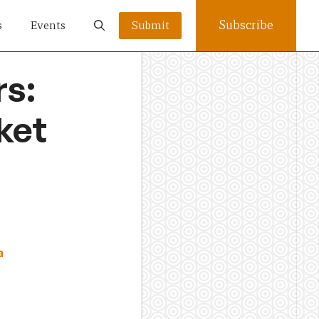
Subscribe
s
Events
Submit
rs:
ket
a