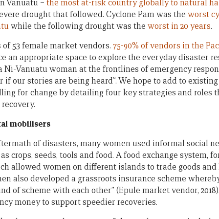
n Vanuatu –
the most at-risk country globally to natural h
evere drought that followed. Cyclone Pam was the
worst cy
atu
while the following drought was the
worst in 20 years
.
s of 53 female market vendors.
75-90% of vendors in the Pa
 an appropriate space to explore the everyday disaster re
a Ni-Vanuatu woman at the frontlines of emergency respon
 if our stories are being heard”. We hope to add to existing 
lling for change by detailing four key strategies and roles
 recovery.
al mobilisers
ftermath of disasters, many women used informal social n
h as crops, seeds, tools and food. A food exchange system, 
ch allowed women on different islands to trade goods and
en also developed a grassroots insurance scheme whereby 
 kind of scheme with each other” (Epule market vendor, 201
ncy money to support speedier recoveries.