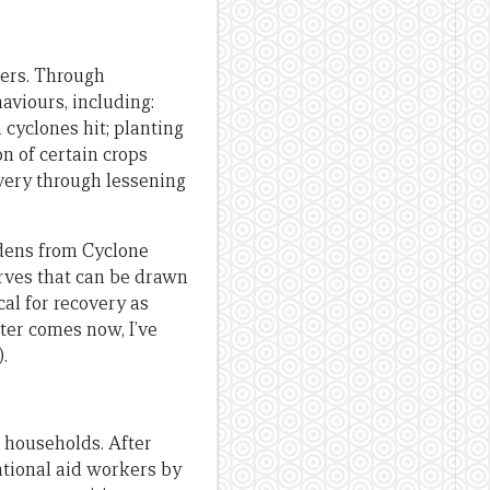
ters. Through
viours, including:
cyclones hit; planting
n of certain crops
overy through lessening
dens from Cyclone
erves that can be drawn
cal for recovery as
ter comes now, I’ve
.
 households. After
ational aid workers by