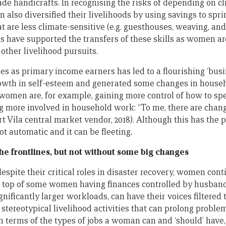
ade handicrafts. In recognising the risks of depending on c
also diversified their livelihoods by using savings to spri
hat are less climate-sensitive (e.g. guesthouses, weaving, 
ks have supported the transfers of these skills as women a
other livelihood pursuits.
es as primary income earners has led to a flourishing ‘bus
rowth in self-esteem and generated some changes in househ
 women are, for example, gaining more control of how to sp
 more involved in household work: “To me, there are cha
t Vila central market vendor, 2018). Although this has the 
not automatic and it can be fleeting
.
e frontlines, but not without some big changes
spite their critical roles in disaster recovery, women cont
n top of some women having finances controlled by husband
nificantly larger workloads, can have their voices filtered
tereotypical livelihood activities that can prolong proble
 in terms of the types of jobs a woman can and ‘should’ have