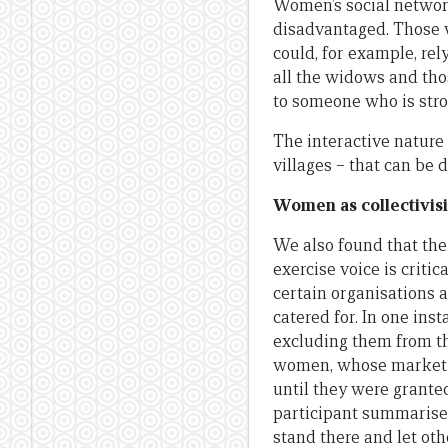
Women’s social network
disadvantaged. Those w
could, for example, rel
all the widows and thos
to someone who is stron
The interactive nature
villages – that can be 
Women as collectivisi
We also found that the
exercise voice is criti
certain organisations 
catered for. In one in
excluding them from the
women, whose market i
until they were grante
participant summarise
stand there and let oth