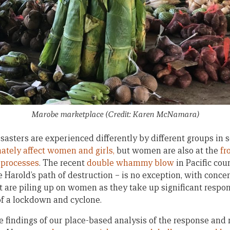
Marobe marketplace (Credit: Karen McNamara)
isasters are experienced differently by different groups in s
ately affect women and girls,
but women are also at the
fr
 processes
. The recent
double whammy blow
in Pacific cou
Harold’s path of destruction – is no exception, with conce
t are piling up on women as they take up significant respons
 of a lockdown and cyclone.
e findings of our place-based analysis of the response and 