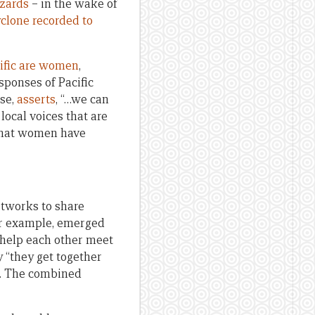
azards
– in the wake of
clone recorded to
cific are women
,
sponses of Pacific
se,
asserts
, “…we can
local voices that are
 that women have
etworks to share
for example, emerged
 help each other meet
“they get together
8). The combined