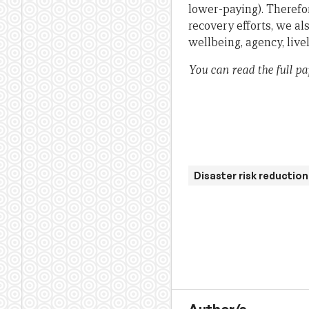
lower-paying). Therefo
recovery efforts, we a
wellbeing, agency, liv
You can read the full p
Disaster risk reduction