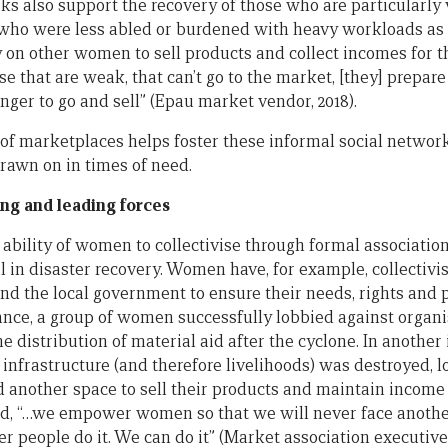
s also support the recovery of those who are particularly 
ho were less abled or burdened with heavy workloads as a
y on other women to sell products and collect incomes for t
e that are weak, that can’t go to the market, [they] prepare 
ger to go and sell” (Epau market vendor, 2018).
 of marketplaces helps foster these informal social network
drawn on in times of need.
ng and leading forces
 ability of women to collectivise through formal associati
cal in disaster recovery. Women have, for example, collectiv
and the local government to ensure their needs, rights and 
stance, a group of women successfully lobbied against organ
 distribution of material aid after the cyclone. In another 
nfrastructure (and therefore livelihoods) was destroyed, 
d another space to sell their products and maintain income
d, “…we empower women so that we will never face another
er people do it. We can do it” (Market association executiv