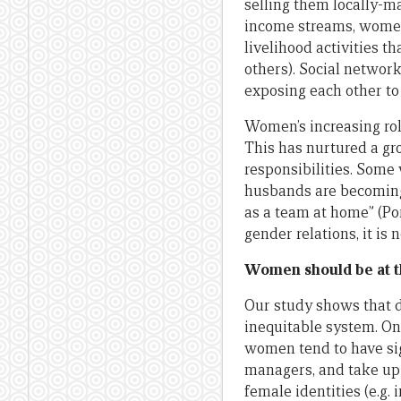
selling them locally-m
income streams, women 
livelihood activities t
others). Social networ
exposing each other to 
Women’s increasing rol
This has nurtured a g
responsibilities. Some
husbands are becoming
as a team at home” (Por
gender relations, it is 
Women should be at th
Our study shows that de
inequitable system. O
women tend to have sig
managers, and take up s
female identities (e.g.