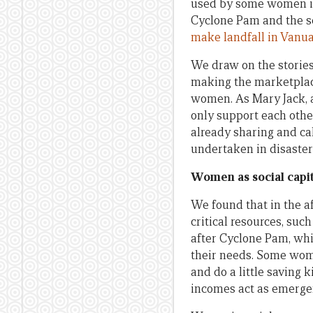
used by some women i
Cyclone Pam and the s
make landfall in Vanu
We draw on the storie
making the marketplace
women. As Mary Jack, 
only support each other
already sharing and ca
undertaken in disaster
Women as social capit
We found that in the a
critical resources, suc
after Cyclone Pam, whi
their needs. Some wom
and do a little saving
incomes act as emerge