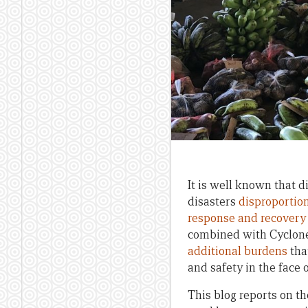
It is well known that d
disasters
disproportion
response and recovery
combined with Cyclone 
additional burdens
tha
and safety in the face
This blog reports on th