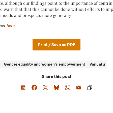
re, although our findings point to the importance of centri
lso warn that that this cannot be done without efforts to i
elihoods and prospects more generally.
aper
here
.
Print / Save as PDF
Gender equality and women's empowerment
Vanuatu
Share this post