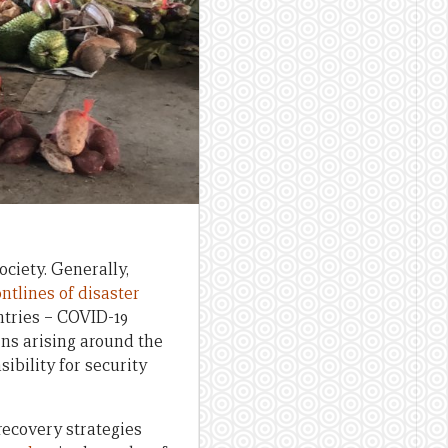
ociety. Generally,
ontlines of disaster
ntries – COVID-19
rns arising around the
ibility for security
recovery strategies