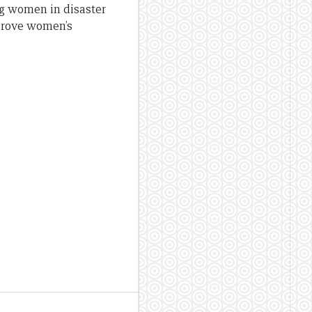
ng women in disaster
mprove women’s