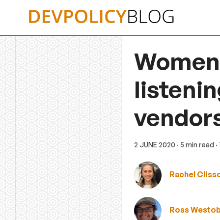
Skip
to
content
Women a
listeni
vendor
2 JUNE 2020
· 5 min read
·
Rachel Cliss
Ross Westo