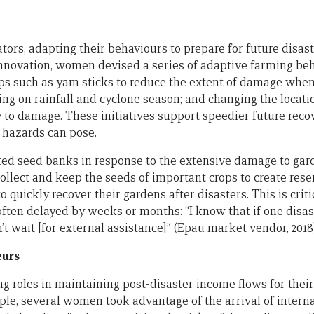
ors, adapting their behaviours to prepare for future disas
novation, women devised a series of adaptive farming beha
ps such as yam sticks to reduce the extent of damage when 
ng on rainfall and cyclone season; and changing the locatio
y to damage. These initiatives support speedier future rec
t hazards can pose.
ed seed banks in response to the extensive damage to gar
collect and keep the seeds of important crops to create res
quickly recover their gardens after disasters. This is criti
often delayed by weeks or months: “I know that if one disas
 wait [for external assistance]” (Epau market vendor, 2018)
eurs
 roles in maintaining post-disaster income flows for their
le, several women took advantage of the arrival of intern