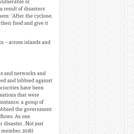
vulnerable or
 result of disasters
hem: “After the cyclone,
their food and give it
s – across islands and
ons and networks and
ised and lobbied against
priorities have been
isations that were
instance, a group of
lobbied the government
 flows. As one
 disaster…Not just
e member, 2018).