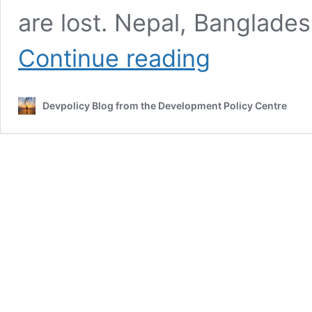
are lost. Nepal, Banglades
Working
Continue reading
across
Nepal’s
data
Devpolicy Blog from the Development Policy Centre
ecosystem
as
the
economic
crisis
starts
to
hit