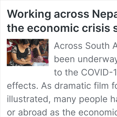
Working across Nepa
the economic crisis s
Across South A
been underway
to the COVID-1
effects. As dramatic film 
illustrated, many people 
or abroad as the economi