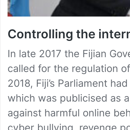
Controlling the intern
In late 2017 the Fijian Gov
called for the regulation o
2018, Fiji’s Parliament ha
which was publicised as a 
against harmful online beh
cyber bullying, revenge po