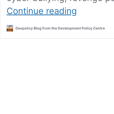
Controlling
Continue reading
the
internet
in
Devpolicy Blog from the Development Policy Centre
Fiji