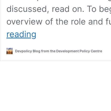
discussed, read on. To be
overview of the role and 
ICT,
reading
telecommunications
and
development
Devpolicy Blog from the Development Policy Centre
in
Vanuatu:
an
interview
with
Fred
Samuel
Tarisongtamate