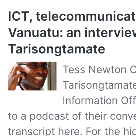
ICT, telecommunicat
Vanuatu: an intervi
Tarisongtamate
Tess Newton C
Tarisongtamat
Information Off
to a podcast of their conv
transcript here. For the hi