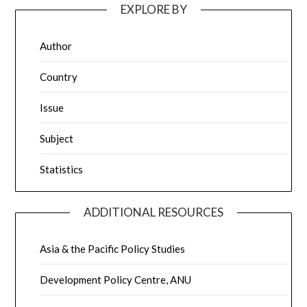
EXPLORE BY
Author
Country
Issue
Subject
Statistics
ADDITIONAL RESOURCES
Asia & the Pacific Policy Studies
Development Policy Centre, ANU