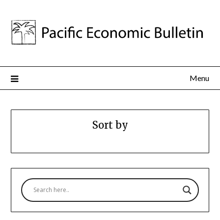
Menu
Sort by