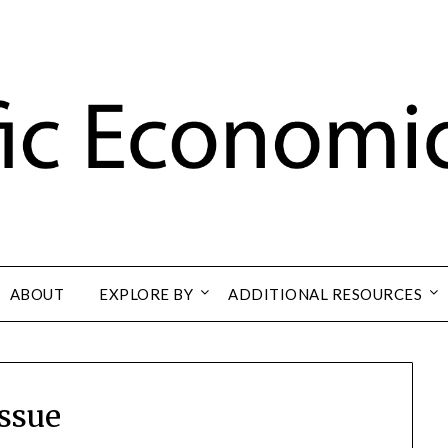
ABOUT
EXPLORE BY
ADDITIONAL RESOURCES
Issue