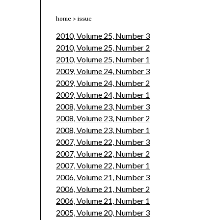
home > issue
2010, Volume 25, Number 3
2010, Volume 25, Number 2
2010, Volume 25, Number 1
2009, Volume 24, Number 3
2009, Volume 24, Number 2
2009, Volume 24, Number 1
2008, Volume 23, Number 3
2008, Volume 23, Number 2
2008, Volume 23, Number 1
2007, Volume 22, Number 3
2007, Volume 22, Number 2
2007, Volume 22, Number 1
2006, Volume 21, Number 3
2006, Volume 21, Number 2
2006, Volume 21, Number 1
2005, Volume 20, Number 3