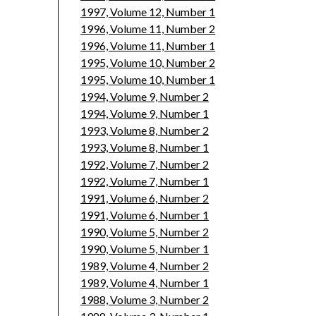
1997, Volume 12, Number 1
1996, Volume 11, Number 2
1996, Volume 11, Number 1
1995, Volume 10, Number 2
1995, Volume 10, Number 1
1994, Volume 9, Number 2
1994, Volume 9, Number 1
1993, Volume 8, Number 2
1993, Volume 8, Number 1
1992, Volume 7, Number 2
1992, Volume 7, Number 1
1991, Volume 6, Number 2
1991, Volume 6, Number 1
1990, Volume 5, Number 2
1990, Volume 5, Number 1
1989, Volume 4, Number 2
1989, Volume 4, Number 1
1988, Volume 3, Number 2