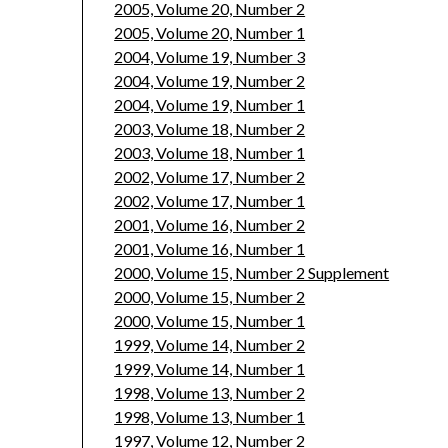
2005, Volume 20, Number 2
2005, Volume 20, Number 1
2004, Volume 19, Number 3
2004, Volume 19, Number 2
2004, Volume 19, Number 1
2003, Volume 18, Number 2
2003, Volume 18, Number 1
2002, Volume 17, Number 2
2002, Volume 17, Number 1
2001, Volume 16, Number 2
2001, Volume 16, Number 1
2000, Volume 15, Number 2 Supplement
2000, Volume 15, Number 2
2000, Volume 15, Number 1
1999, Volume 14, Number 2
1999, Volume 14, Number 1
1998, Volume 13, Number 2
1998, Volume 13, Number 1
1997, Volume 12, Number 2