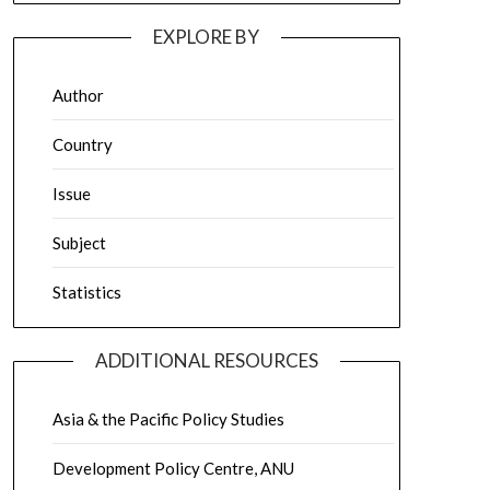
EXPLORE BY
Author
Country
Issue
Subject
Statistics
ADDITIONAL RESOURCES
Asia & the Pacific Policy Studies
Development Policy Centre, ANU