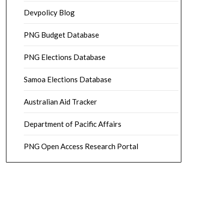
Devpolicy Blog
PNG Budget Database
PNG Elections Database
Samoa Elections Database
Australian Aid Tracker
Department of Pacific Affairs
PNG Open Access Research Portal