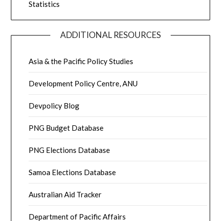
Statistics
ADDITIONAL RESOURCES
Asia & the Pacific Policy Studies
Development Policy Centre, ANU
Devpolicy Blog
PNG Budget Database
PNG Elections Database
Samoa Elections Database
Australian Aid Tracker
Department of Pacific Affairs