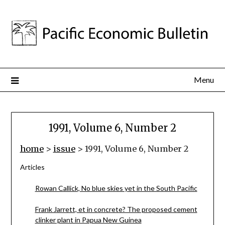
Menu
1991, Volume 6, Number 2
home
>
issue
> 1991, Volume 6, Number 2
Articles
Rowan Callick, No blue skies yet in the South Pacific
Frank Jarrett, et in concrete? The proposed cement
clinker plant in Papua New Guinea