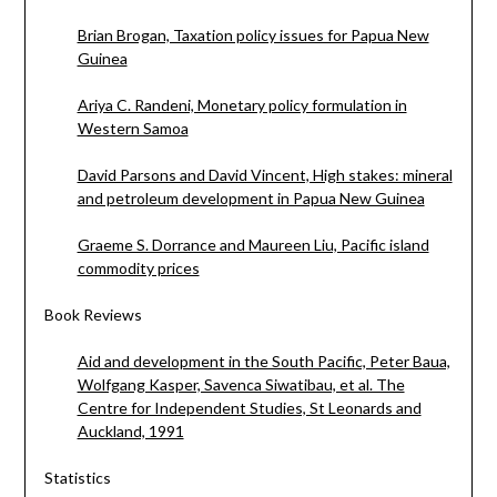
Brian Brogan, Taxation policy issues for Papua New
Guinea
Ariya C. Randeni, Monetary policy formulation in
Western Samoa
David Parsons and David Vincent, High stakes: mineral
and petroleum development in Papua New Guinea
Graeme S. Dorrance and Maureen Liu, Pacific island
commodity prices
Book Reviews
Aid and development in the South Pacific, Peter Baua,
Wolfgang Kasper, Savenca Siwatibau, et al. The
Centre for Independent Studies, St Leonards and
Auckland, 1991
Statistics