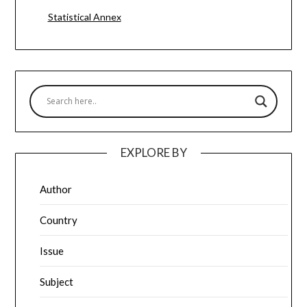
Statistical Annex
EXPLORE BY
Author
Country
Issue
Subject