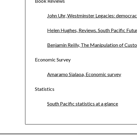
Book Reviews
John Uhr, Westminster Legacies: democracy
Helen Hughes, Reviews. South Pacific Fut
Benjamin Reilly, The Manipulation of Custo
Economic Survey
Amaramo Sialaoa, Economic survey
Statistics
South Pacific statistics at a glance