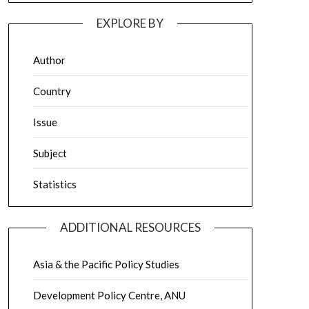
EXPLORE BY
Author
Country
Issue
Subject
Statistics
ADDITIONAL RESOURCES
Asia & the Pacific Policy Studies
Development Policy Centre, ANU