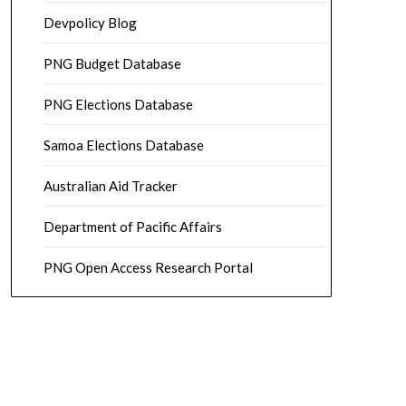
Devpolicy Blog
PNG Budget Database
PNG Elections Database
Samoa Elections Database
Australian Aid Tracker
Department of Pacific Affairs
PNG Open Access Research Portal