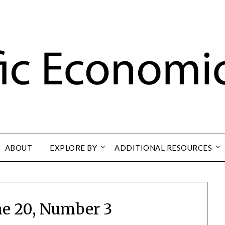
ABOUT
EXPLORE BY
ADDITIONAL RESOURCES
e 20, Number 3