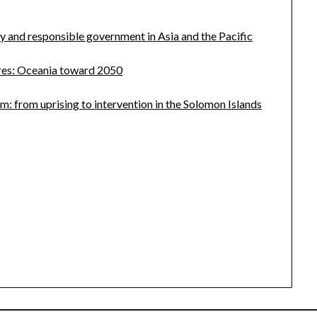
 and responsible government in Asia and the Pacific
ures: Oceania toward 2050
m: from uprising to intervention in the Solomon Islands