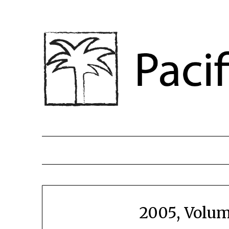
2005, Volum