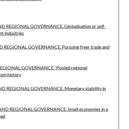
ND REGIONAL GOVERNANCE. Globalisation or self-
nt industries
 REGIONAL GOVERNANCE. Pursuing freer trade and
REGIONAL GOVERNANCE. ‘Pooled regional
from history
ND REGIONAL GOVERNANCE. Monetary stability in
 AND REGIONAL GOVERNANCE. Small economies in a
ead