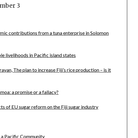
umber 3
mic contributions from a tuna enterprise in Solomon
e livelihoods in Pacific island states
, The plan to increase Fiji’s rice production – is it
moa: a promise or a fallacy?
s of EU sugar reform on the Fiji sugar industry
 a Pacific Community