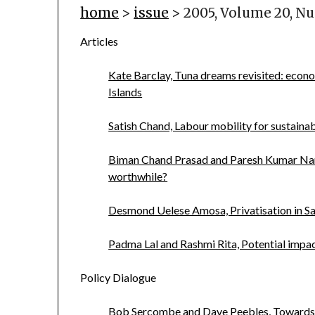
home
>
issue
> 2005, Volume 20, N
Articles
Kate Barclay, Tuna dreams revisited: econo
Islands
Satish Chand, Labour mobility for sustainabl
Biman Chand Prasad and Paresh Kumar Narayan
worthwhile?
Desmond Uelese Amosa, Privatisation in Sa
Padma Lal and Rashmi Rita, Potential impact
Policy Dialogue
Bob Sercombe and Dave Peebles, Towards