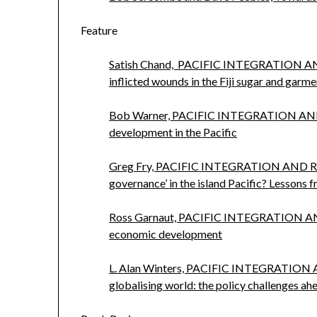
Feature
Satish Chand, PACIFIC INTEGRATION A
inflicted wounds in the Fiji sugar and garme
Bob Warner, PACIFIC INTEGRATION AND
development in the Pacific
Greg Fry, PACIFIC INTEGRATION AND 
governance’ in the island Pacific? Lessons 
Ross Garnaut, PACIFIC INTEGRATION A
economic development
L. Alan Winters, PACIFIC INTEGRATION
globalising world: the policy challenges ah