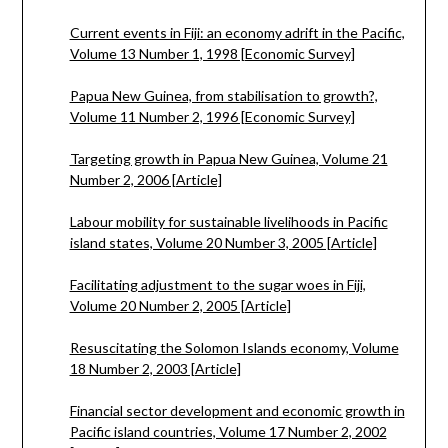
Current events in Fiji: an economy adrift in the Pacific,
Volume 13 Number 1, 1998 [Economic Survey]
Papua New Guinea, from stabilisation to growth?,
Volume 11 Number 2, 1996 [Economic Survey]
Targeting growth in Papua New Guinea, Volume 21
Number 2, 2006 [Article]
Labour mobility for sustainable livelihoods in Pacific
island states, Volume 20 Number 3, 2005 [Article]
Facilitating adjustment to the sugar woes in Fiji,
Volume 20 Number 2, 2005 [Article]
Resuscitating the Solomon Islands economy, Volume
18 Number 2, 2003 [Article]
Financial sector development and economic growth in
Pacific island countries, Volume 17 Number 2, 2002