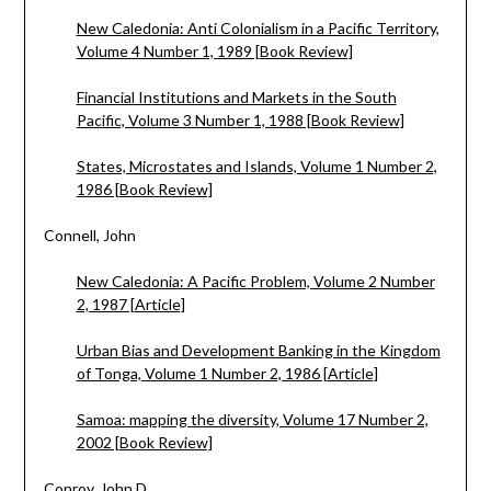
New Caledonia: Anti Colonialism in a Pacific Territory,
Volume 4 Number 1, 1989 [Book Review]
Financial Institutions and Markets in the South
Pacific, Volume 3 Number 1, 1988 [Book Review]
States, Microstates and Islands, Volume 1 Number 2,
1986 [Book Review]
Connell, John
New Caledonia: A Pacific Problem, Volume 2 Number
2, 1987 [Article]
Urban Bias and Development Banking in the Kingdom
of Tonga, Volume 1 Number 2, 1986 [Article]
Samoa: mapping the diversity, Volume 17 Number 2,
2002 [Book Review]
Conroy, John D.