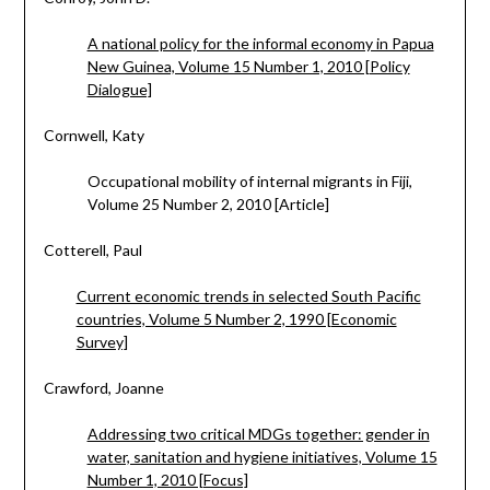
A national policy for the informal economy in Papua
New Guinea, Volume 15 Number 1, 2010 [Policy
Dialogue]
Cornwell, Katy
Occupational mobility of internal migrants in Fiji,
Volume 25 Number 2, 2010 [Article]
Cotterell, Paul
Current economic trends in selected South Pacific
countries, Volume 5 Number 2, 1990 [Economic
Survey]
Crawford, Joanne
Addressing two critical MDGs together: gender in
water, sanitation and hygiene initiatives, Volume 15
Number 1, 2010 [Focus]