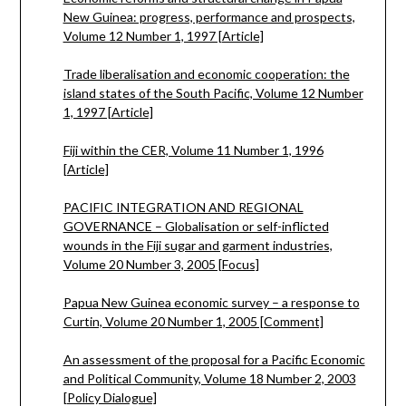
New Guinea: progress, performance and prospects,
Volume 12 Number 1, 1997 [Article]
Trade liberalisation and economic cooperation: the
island states of the South Pacific, Volume 12 Number
1, 1997 [Article]
Fiji within the CER, Volume 11 Number 1, 1996
[Article]
PACIFIC INTEGRATION AND REGIONAL
GOVERNANCE – Globalisation or self-inflicted
wounds in the Fiji sugar and garment industries,
Volume 20 Number 3, 2005 [Focus]
Papua New Guinea economic survey – a response to
Curtin, Volume 20 Number 1, 2005 [Comment]
An assessment of the proposal for a Pacific Economic
and Political Community, Volume 18 Number 2, 2003
[Policy Dialogue]