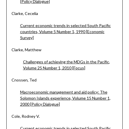
[Policy Dialogue]
Clarke, Cecelia
Current economic trends in selected South Pacific
countries, Volume 5 Number 1, 1990 [Economic
Survey]
Clarke, Matthew
Challenges of achieving the MDGs in the Pacific,
Volume 25 Number 1, 2010 [Focus]
Cnossen, Ted
Macroeconomic management and aid policy: The
Solomon Islands experience, Volume 15 Number 1,
2000 [Policy Dialogue]
Cole, Rodney V.
Current economic trends in selected South Pacific