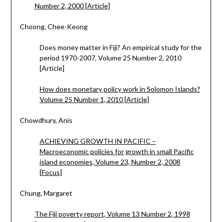
Number 2, 2000 [Article]
Choong, Chee-Keong
Does money matter in Fiji? An empirical study for the
period 1970-2007, Volume 25 Number 2, 2010
[Article]
How does monetary policy work in Solomon Islands?
Volume 25 Number 1, 2010 [Article]
Chowdhury, Anis
ACHIEVING GROWTH IN PACIFIC –
Macroeconomic policies for growth in small Pacific
island economies, Volume 23, Number 2, 2008
[Focus]
Chung, Margaret
The Fiji poverty report, Volume 13 Number 2, 1998