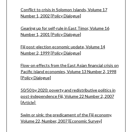
Conflict to crisis in Solomon Islands, Volume 17
Number 1, 2002 [Policy Dialogue]
Gearing up for self-rule in East Timor, Volume 16
Number 1, 2001 [Policy Dialogue]
Fiji post-election economic update, Volume 14
Number 2, 1999 [Policy Dialogue]
Flow-on effects from the East Asian financial crisis on
Pacific island economies, Volume 13 Number 2, 1998
[Policy Dialogue]
50/50 by 2020: poverty and redistributive politics in
post-independence Fiji, Volume 22 Number 2, 2007
[Article]
Swim or sink: the predicament of the Fiji economy,
Volume 22, Number, 2007 [Economic Survey]