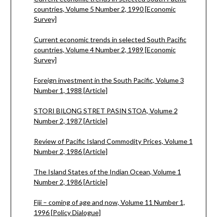
countries, Volume 5 Number 2, 1990 [Economic
Survey]
Current economic trends in selected South Pacific
countries, Volume 4 Number 2, 1989 [Economic
Survey]
Foreign investment in the South Pacific, Volume 3
Number 1, 1988 [Article]
STORI BILONG STRET PASIN STOA, Volume 2
Number 2, 1987 [Article]
Review of Pacific Island Commodity Prices, Volume 1
Number 2, 1986 [Article]
The Island States of the Indian Ocean, Volume 1
Number 2, 1986 [Article]
Fiji – coming of age and now, Volume 11 Number 1,
1996 [Policy Dialogue]