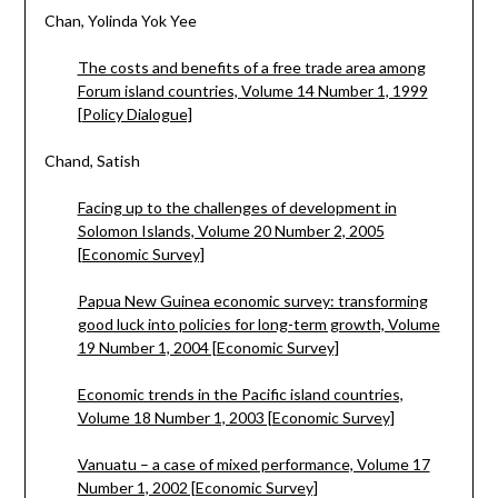
Chan, Yolinda Yok Yee
The costs and benefits of a free trade area among
Forum island countries, Volume 14 Number 1, 1999
[Policy Dialogue]
Chand, Satish
Facing up to the challenges of development in
Solomon Islands, Volume 20 Number 2, 2005
[Economic Survey]
Papua New Guinea economic survey: transforming
good luck into policies for long-term growth, Volume
19 Number 1, 2004 [Economic Survey]
Economic trends in the Pacific island countries,
Volume 18 Number 1, 2003 [Economic Survey]
Vanuatu – a case of mixed performance, Volume 17
Number 1, 2002 [Economic Survey]