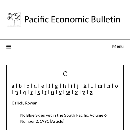
Menu
C
a
|
b
|
c
|
d
|
e
|
f
|
g
|
h
|
i
|
j
|
k
|
l
|
m
|
n
|
o
|
p
| q |
r
|
s
|
t
|
u
|
v
|
w
|
x
|
y
|
z
Callick, Rowan
No Blue Skies yet in the South Pacific, Volume 6
Number 2, 1991 [Article]