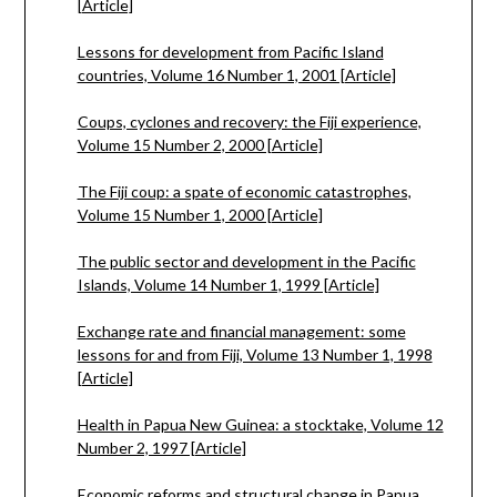
[Article]
Lessons for development from Pacific Island
countries, Volume 16 Number 1, 2001 [Article]
Coups, cyclones and recovery: the Fiji experience,
Volume 15 Number 2, 2000 [Article]
The Fiji coup: a spate of economic catastrophes,
Volume 15 Number 1, 2000 [Article]
The public sector and development in the Pacific
Islands, Volume 14 Number 1, 1999 [Article]
Exchange rate and financial management: some
lessons for and from Fiji, Volume 13 Number 1, 1998
[Article]
Health in Papua New Guinea: a stocktake, Volume 12
Number 2, 1997 [Article]
Economic reforms and structural change in Papua