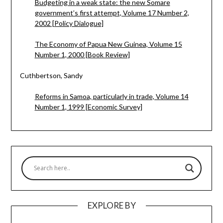
Budgeting in a weak state: the new Somare
government’s first attempt, Volume 17 Number 2,
2002 [Policy Dialogue]
The Economy of Papua New Guinea, Volume 15
Number 1, 2000 [Book Review]
Cuthbertson, Sandy
Reforms in Samoa, particularly in trade, Volume 14
Number 1, 1999 [Economic Survey]
EXPLORE BY