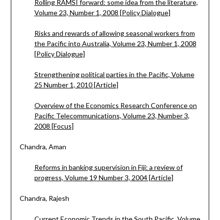
Rolling RAMSI forward: some idea from the literature,
Volume 23, Number 1, 2008 [Policy Dialogue]
Risks and rewards of allowing seasonal workers from
the Pacific into Australia, Volume 23, Number 1, 2008
[Policy Dialogue]
Strengthening political parties in the Pacific, Volume
25 Number 1, 2010 [Article]
Overview of the Economics Research Conference on
Pacific Telecommunications, Volume 23, Number 3,
2008 [Focus]
Chandra, Aman
Reforms in banking supervision in Fiji: a review of
progress, Volume 19 Number 3, 2004 [Article]
Chandra, Rajesh
Current Economic Trends in the South Pacific, Volume