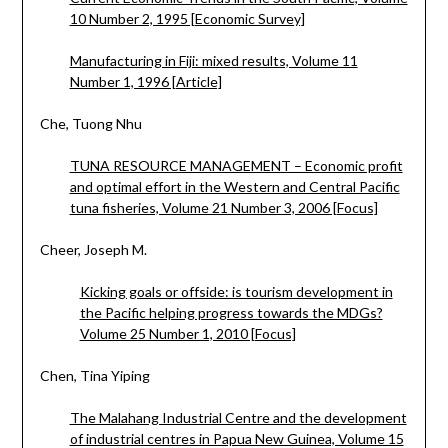
10 Number 2, 1995 [Economic Survey]
Manufacturing in Fiji: mixed results, Volume 11
Number 1, 1996 [Article]
Che, Tuong Nhu
TUNA RESOURCE MANAGEMENT – Economic profit
and optimal effort in the Western and Central Pacific
tuna fisheries, Volume 21 Number 3, 2006 [Focus]
Cheer, Joseph M.
Kicking goals or offside: is tourism development in
the Pacific helping progress towards the MDGs?
Volume 25 Number 1, 2010 [Focus]
Chen, Tina Yiping
The Malahang Industrial Centre and the development
of industrial centres in Papua New Guinea, Volume 15