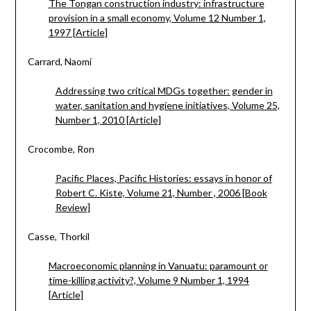
The Tongan construction industry: infrastructure
provision in a small economy, Volume 12 Number 1,
1997 [Article]
Carrard, Naomi
Addressing two critical MDGs together: gender in
water, sanitation and hygiene initiatives, Volume 25,
Number 1, 2010 [Article]
Crocombe, Ron
Pacific Places, Pacific Histories: essays in honor of
Robert C. Kiste, Volume 21, Number , 2006 [Book
Review]
Casse, Thorkil
Macroeconomic planning in Vanuatu: paramount or
time-killing activity?, Volume 9 Number 1, 1994
[Article]