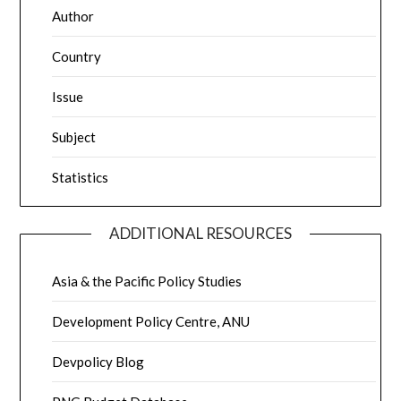
Author
Country
Issue
Subject
Statistics
ADDITIONAL RESOURCES
Asia & the Pacific Policy Studies
Development Policy Centre, ANU
Devpolicy Blog