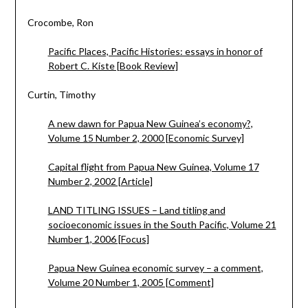
Crocombe, Ron
Pacific Places, Pacific Histories: essays in honor of
Robert C. Kiste [Book Review]
Curtin, Timothy
A new dawn for Papua New Guinea’s economy?,
Volume 15 Number 2, 2000 [Economic Survey]
Capital flight from Papua New Guinea, Volume 17
Number 2, 2002 [Article]
LAND TITLING ISSUES – Land titling and
socioeconomic issues in the South Pacific, Volume 21
Number 1, 2006 [Focus]
Papua New Guinea economic survey – a comment,
Volume 20 Number 1, 2005 [Comment]