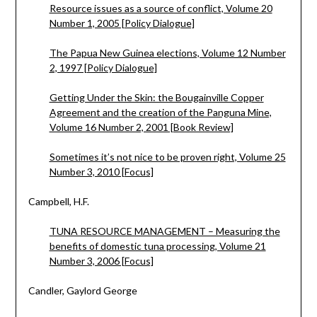
Resource issues as a source of conflict, Volume 20
Number 1, 2005 [Policy Dialogue]
The Papua New Guinea elections, Volume 12 Number
2, 1997 [Policy Dialogue]
Getting Under the Skin: the Bougainville Copper
Agreement and the creation of the Panguna Mine,
Volume 16 Number 2, 2001 [Book Review]
Sometimes it’s not nice to be proven right, Volume 25
Number 3, 2010 [Focus]
Campbell, H.F.
TUNA RESOURCE MANAGEMENT – Measuring the
benefits of domestic tuna processing, Volume 21
Number 3, 2006 [Focus]
Candler, Gaylord George