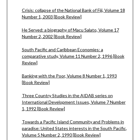
Crisis: collapse of the National Bank of Fiji, Volume 18
Number 1, 2003 [Book Review]
He Served: a biography of Macu Salato, Volume 17
Number 2, 2002 [Book Review]
South Pacific and Caribbean Economies: a
comparative study, Volume 11 Number 2, 1996 [Book
Review]
Banking with the Poor, Volume 8 Number 1, 1993
[Book Review]
Three Country Studies in the AIDAB series on
International Development Issues, Volume 7 Number
1, 1992 [Book Review]
Towards a Pacific Island Community and Problems in
paradise: United States interests in the South Pacific,
Volume 5 Number 2, 1990 [Book Review]