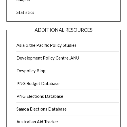
Statistics
ADDITIONAL RESOURCES
Asia & the Pacific Policy Studies
Development Policy Centre, ANU
Devpolicy Blog
PNG Budget Database
PNG Elections Database
Samoa Elections Database
Australian Aid Tracker