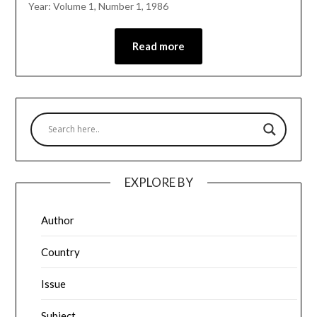
Year: Volume 1, Number 1, 1986
Read more
EXPLORE BY
Author
Country
Issue
Subject