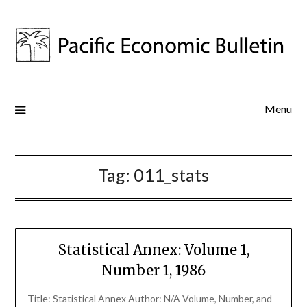
Menu
Tag:
011_stats
Statistical Annex: Volume 1,
Number 1, 1986
Title: Statistical Annex Author: N/A Volume, Number, and