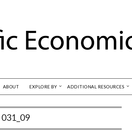
ABOUT
EXPLORE BY
ADDITIONAL RESOURCES
:
031_09