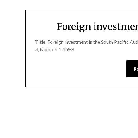
Foreign investmen
Title: Foreign investment in the South Pacific A
3, Number 1, 1988
R