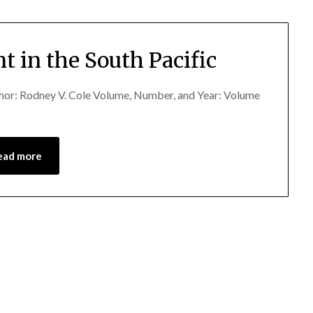
t in the South Pacific
uthor: Rodney V. Cole Volume, Number, and Year: Volume
ead more