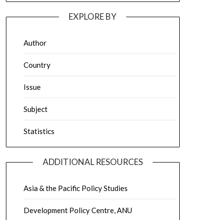
EXPLORE BY
Author
Country
Issue
Subject
Statistics
ADDITIONAL RESOURCES
Asia & the Pacific Policy Studies
Development Policy Centre, ANU