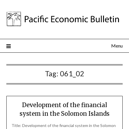
Menu
Tag:
061_02
Development of the financial
system in the Solomon Islands
Title: Development of the financial system in the Solomon