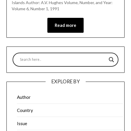
Islands Author: A.V. Hughes Volume, Number, and Year:
Volume 6, Number 1, 1991
Read more
EXPLORE BY
Author
Country
Issue