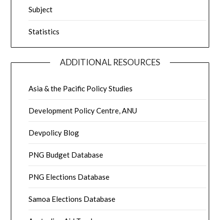
Subject
Statistics
ADDITIONAL RESOURCES
Asia & the Pacific Policy Studies
Development Policy Centre, ANU
Devpolicy Blog
PNG Budget Database
PNG Elections Database
Samoa Elections Database