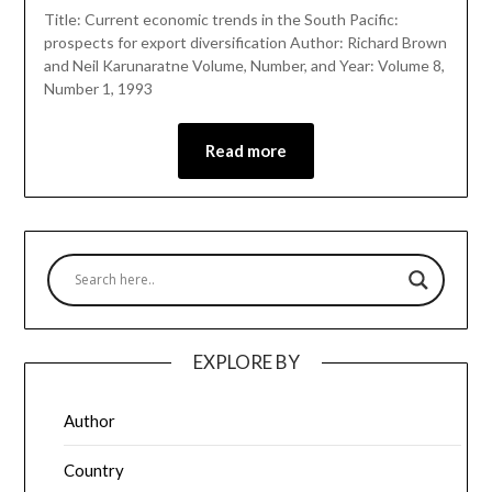
Title: Current economic trends in the South Pacific:
prospects for export diversification Author: Richard Brown
and Neil Karunaratne Volume, Number, and Year: Volume 8,
Number 1, 1993
Read more
EXPLORE BY
Author
Country