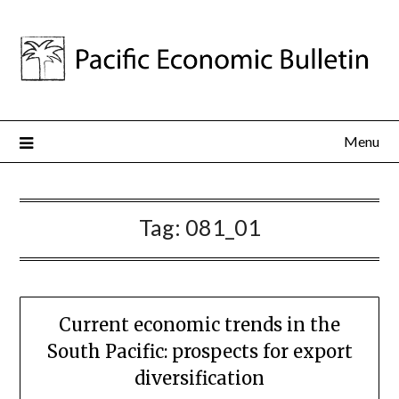
Menu
Tag:
081_01
Current economic trends in the
South Pacific: prospects for export
diversification