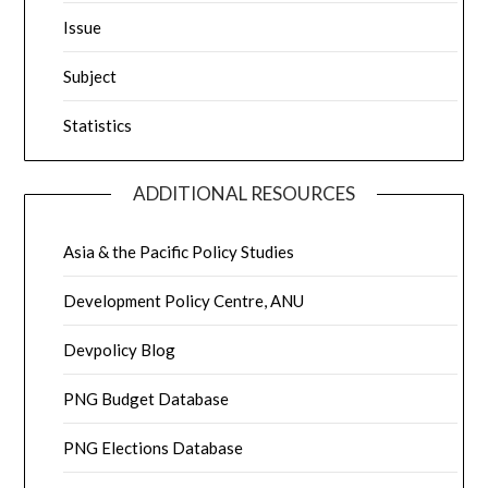
Issue
Subject
Statistics
ADDITIONAL RESOURCES
Asia & the Pacific Policy Studies
Development Policy Centre, ANU
Devpolicy Blog
PNG Budget Database
PNG Elections Database