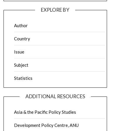
EXPLORE BY
Author
Country
Issue
Subject
Statistics
ADDITIONAL RESOURCES
Asia & the Pacific Policy Studies
Development Policy Centre, ANU