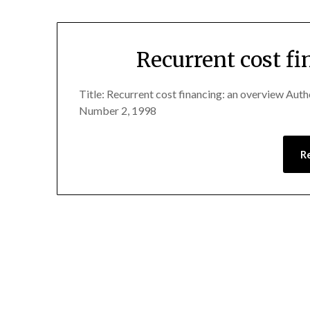
Recurrent cost f
Title: Recurrent cost financing: an overview Aut
Number 2, 1998
R