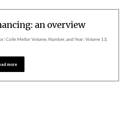
inancing: an overview
hor: Colin Mellor Volume, Number, and Year: Volume 13,
ead more