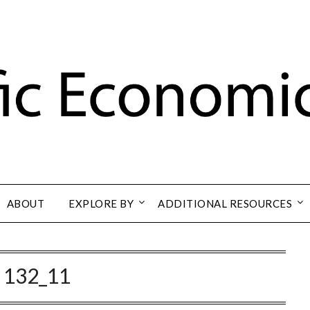
ABOUT
EXPLORE BY
ADDITIONAL RESOURCES
:
132_11