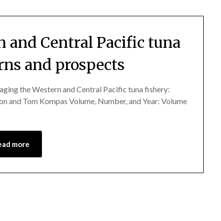
 and Central Pacific tuna
erns and prospects
the Western and Central Pacific tuna fishery:
fton and Tom Kompas Volume, Number, and Year: Volume
ead more