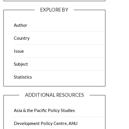
EXPLORE BY
Author
Country
Issue
Subject
Statistics
ADDITIONAL RESOURCES
Asia & the Pacific Policy Studies
Development Policy Centre, ANU