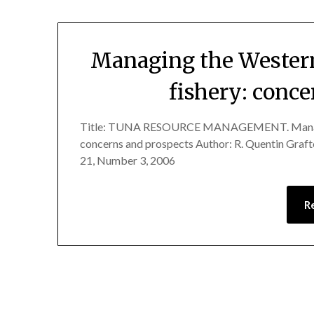
Managing the Western
fishery: conc
Title: TUNA RESOURCE MANAGEMENT. Managing 
concerns and prospects Author: R. Quentin Gra
21, Number 3, 2006
R