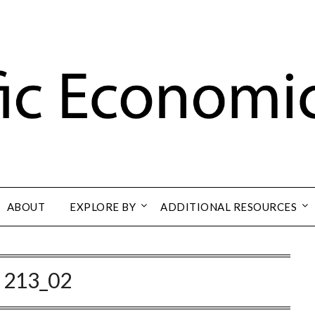
ABOUT
EXPLORE BY
ADDITIONAL RESOURCES
:
213_02