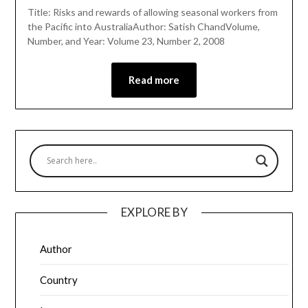
Title: Risks and rewards of allowing seasonal workers from
the Pacific into AustraliaAuthor: Satish ChandVolume,
Number, and Year: Volume 23, Number 2, 2008
Read more
EXPLORE BY
Author
Country