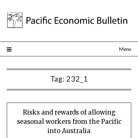
Menu
Tag:
232_1
Risks and rewards of allowing
seasonal workers from the Pacific
into Australia