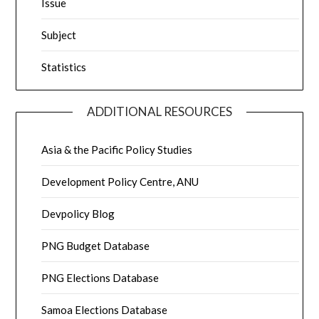
Issue
Subject
Statistics
ADDITIONAL RESOURCES
Asia & the Pacific Policy Studies
Development Policy Centre, ANU
Devpolicy Blog
PNG Budget Database
PNG Elections Database
Samoa Elections Database