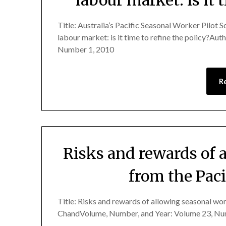
Title: Australia’s Pacific Seasonal Worker Pilot S
labour market: is it time to refine the policy?Au
Number 1, 2010
R
Risks and rewards of 
from the Paci
Title: Risks and rewards of allowing seasonal wor
ChandVolume, Number, and Year: Volume 23, Nu