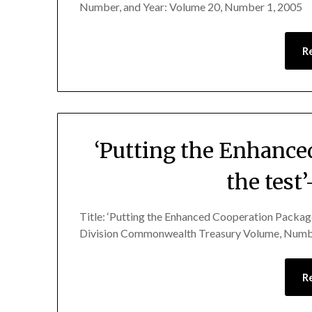
Number, and Year: Volume 20, Number 1, 2005
R
‘Putting the Enhance
the test
Title: ‘Putting the Enhanced Cooperation Package
Division Commonwealth Treasury Volume, Numbe
R