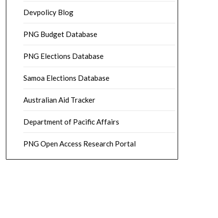
Devpolicy Blog
PNG Budget Database
PNG Elections Database
Samoa Elections Database
Australian Aid Tracker
Department of Pacific Affairs
PNG Open Access Research Portal