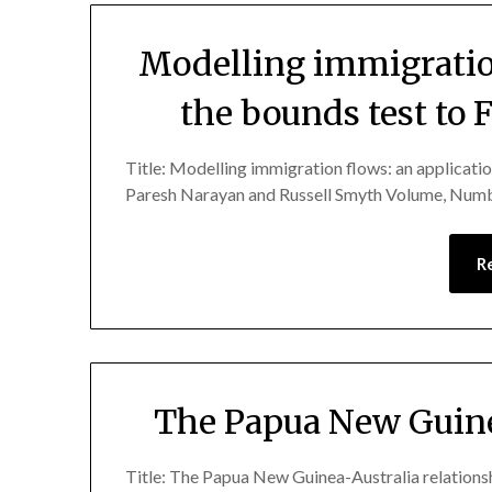
Modelling immigration
the bounds test to 
Title: Modelling immigration flows: an applicatio
Paresh Narayan and Russell Smyth Volume, Numb
R
The Papua New Guine
Title: The Papua New Guinea-Australia relatio