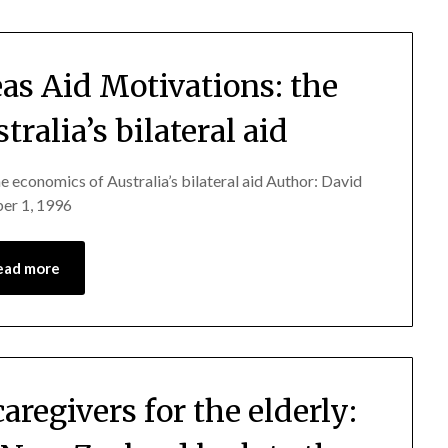
as Aid Motivations: the
ralia’s bilateral aid
e economics of Australia’s bilateral aid Author: David
er 1, 1996
ead more
aregivers for the elderly: