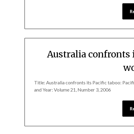
R
Australia confronts i
wo
Title: Australia confronts its Pacific taboo: Pa
and Year: Volume 21, Number 3, 2006
R