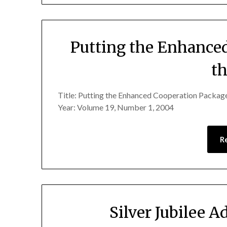
Putting the Enhance
th
Title: Putting the Enhanced Cooperation Package
Year: Volume 19, Number 1, 2004
R
Silver Jubilee A