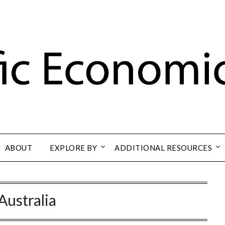
ABOUT
EXPLORE BY
ADDITIONAL RESOURCES
Australia