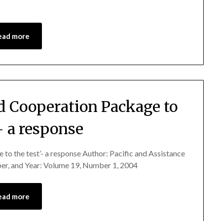
ead more
d Cooperation Package to
’- a response
 to the test’- a response Author: Pacific and Assistance
r, and Year: Volume 19, Number 1, 2004
ead more