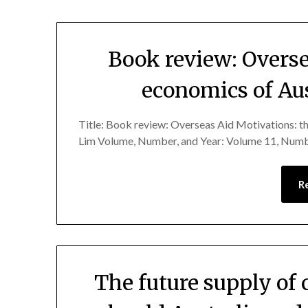
Book review: Overse
economics of Aust
Title: Book review: Overseas Aid Motivations: th
Lim Volume, Number, and Year: Volume 11, Numb
R
The future supply of c