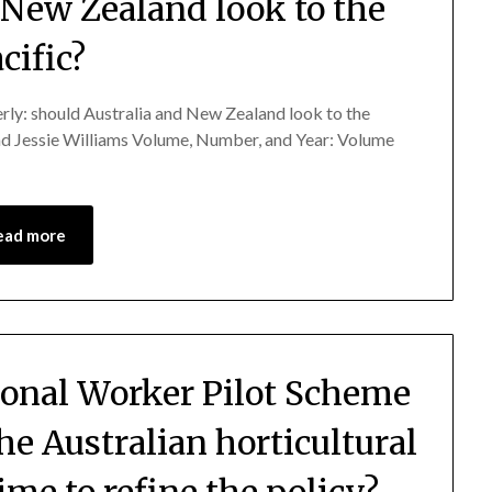
 New Zealand look to the
cific?
derly: should Australia and New Zealand look to the
and Jessie Williams Volume, Number, and Year: Volume
ead more
asonal Worker Pilot Scheme
the Australian horticultural
time to refine the policy?