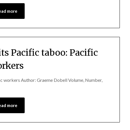
ead more
ts Pacific taboo: Pacific
rkers
cific workers Author: Graeme Dobell Volume, Number,
ead more