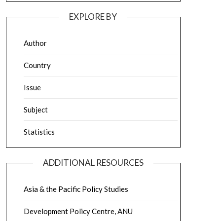
EXPLORE BY
Author
Country
Issue
Subject
Statistics
ADDITIONAL RESOURCES
Asia & the Pacific Policy Studies
Development Policy Centre, ANU