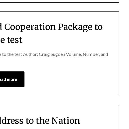
d Cooperation Package to
e test
 to the test Author: Craig Sugden Volume, Number, and
ead more
ddress to the Nation