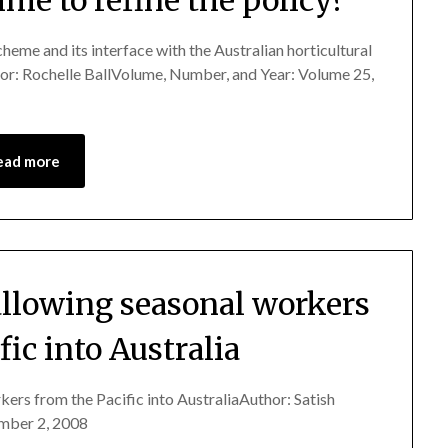
cheme and its interface with the Australian horticultural
thor: Rochelle BallVolume, Number, and Year: Volume 25,
ead more
allowing seasonal workers
fic into Australia
kers from the Pacific into AustraliaAuthor: Satish
mber 2, 2008