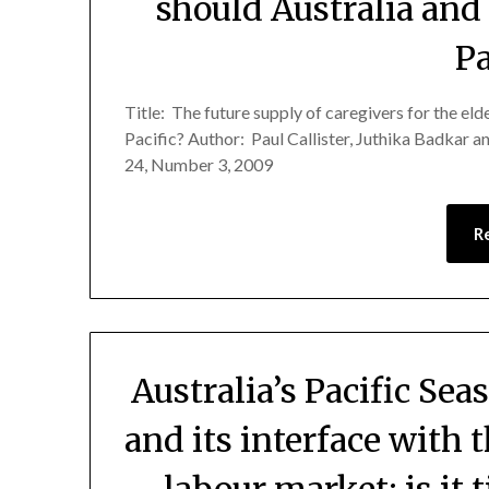
should Australia and
Pa
Title: The future supply of caregivers for the el
Pacific? Author: Paul Callister, Juthika Badkar 
24, Number 3, 2009
R
Australia’s Pacific Se
and its interface with 
labour market: is it 