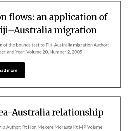
 flows: an application of
Fiji–Australia migration
n of the bounds test to Fiji–Australia migration Author:
er, and Year: Volume 20, Number 2, 2005
ead more
a-Australia relationship
nship Author: Rt Hon Mekere Morauta Kt MP Volume,