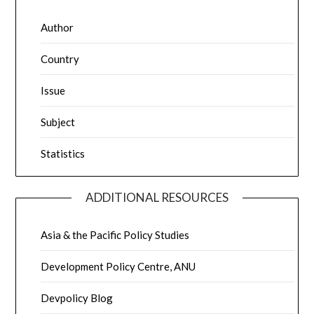
Author
Country
Issue
Subject
Statistics
ADDITIONAL RESOURCES
Asia & the Pacific Policy Studies
Development Policy Centre, ANU
Devpolicy Blog