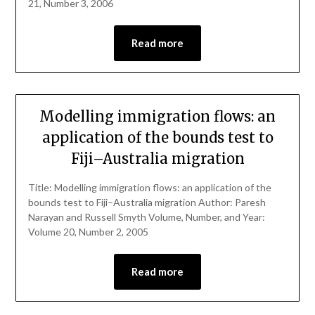
21, Number 3, 2006
Read more
Modelling immigration flows: an
application of the bounds test to
Fiji–Australia migration
Title: Modelling immigration flows: an application of the
bounds test to Fiji–Australia migration Author: Paresh
Narayan and Russell Smyth Volume, Number, and Year:
Volume 20, Number 2, 2005
Read more