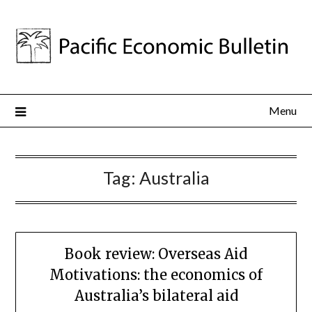
Menu
Tag:
Australia
Book review: Overseas Aid
Motivations: the economics of
Australia’s bilateral aid