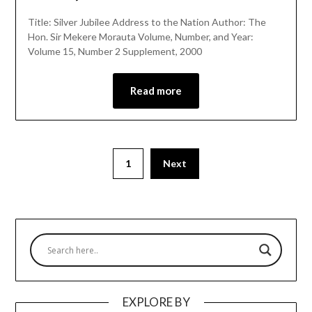
Title: Silver Jubilee Address to the Nation Author: The
Hon. Sir Mekere Morauta Volume, Number, and Year:
Volume 15, Number 2 Supplement, 2000
Read more
1
Next
EXPLORE BY