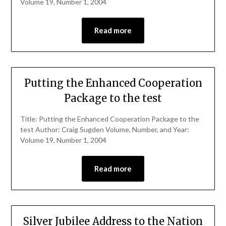
Volume 19, Number 1, 2004
Read more
Putting the Enhanced Cooperation
Package to the test
Title: Putting the Enhanced Cooperation Package to the
test Author: Craig Sugden Volume, Number, and Year:
Volume 19, Number 1, 2004
Read more
Silver Jubilee Address to the Nation