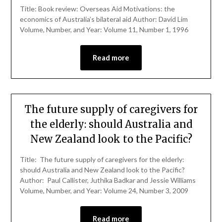
Title: Book review: Overseas Aid Motivations: the
economics of Australia’s bilateral aid Author: David Lim
Volume, Number, and Year: Volume 11, Number 1, 1996
Read more
The future supply of caregivers for
the elderly: should Australia and
New Zealand look to the Pacific?
Title: The future supply of caregivers for the elderly:
should Australia and New Zealand look to the Pacific?
Author: Paul Callister, Juthika Badkar and Jessie Williams
Volume, Number, and Year: Volume 24, Number 3, 2009
Read more