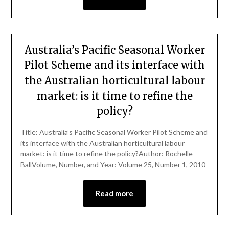
Australia’s Pacific Seasonal Worker
Pilot Scheme and its interface with
the Australian horticultural labour
market: is it time to refine the
policy?
Title: Australia’s Pacific Seasonal Worker Pilot Scheme and
its interface with the Australian horticultural labour
market: is it time to refine the policy?Author: Rochelle
BallVolume, Number, and Year: Volume 25, Number 1, 2010
Read more