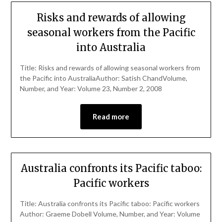
Risks and rewards of allowing
seasonal workers from the Pacific
into Australia
Title: Risks and rewards of allowing seasonal workers from
the Pacific into AustraliaAuthor: Satish ChandVolume,
Number, and Year: Volume 23, Number 2, 2008
Read more
Australia confronts its Pacific taboo:
Pacific workers
Title: Australia confronts its Pacific taboo: Pacific workers
Author: Graeme Dobell Volume, Number, and Year: Volume