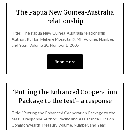
The Papua New Guinea-Australia
relationship
Title: The Papua New Guinea-Australia relationship
Author: Rt Hon Mekere Morauta Kt MP Volume, Number,
and Year: Volume 20, Number 1, 2005
Read more
‘Putting the Enhanced Cooperation
Package to the test’- a response
Title: ‘Putting the Enhanced Cooperation Package to the
test’- a response Author: Pacific and Assistance Division
Commonwealth Treasury Volume, Number, and Year: