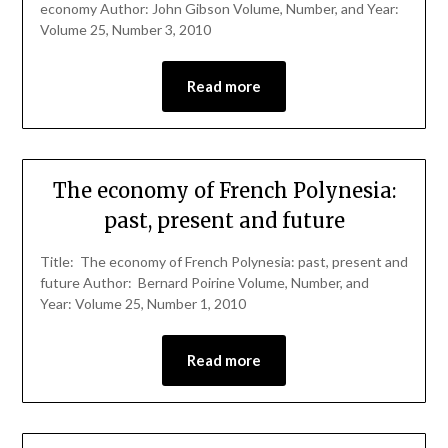
economy Author: John Gibson Volume, Number, and Year:
Volume 25, Number 3, 2010
Read more
The economy of French Polynesia:
past, present and future
Title: The economy of French Polynesia: past, present and
future Author: Bernard Poirine Volume, Number, and
Year: Volume 25, Number 1, 2010
Read more