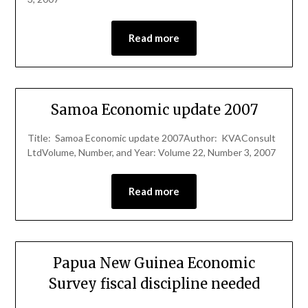
Read more
Samoa Economic update 2007
Title: Samoa Economic update 2007Author: KVAConsult
LtdVolume, Number, and Year: Volume 22, Number 3, 2007
Read more
Papua New Guinea Economic
Survey fiscal discipline needed