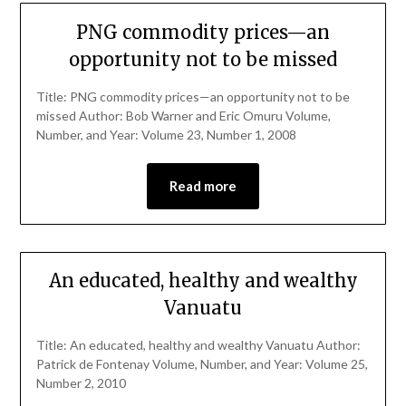
PNG commodity prices—an
opportunity not to be missed
Title: PNG commodity prices—an opportunity not to be
missed Author: Bob Warner and Eric Omuru Volume,
Number, and Year: Volume 23, Number 1, 2008
Read more
An educated, healthy and wealthy
Vanuatu
Title: An educated, healthy and wealthy Vanuatu Author:
Patrick de Fontenay Volume, Number, and Year: Volume 25,
Number 2, 2010