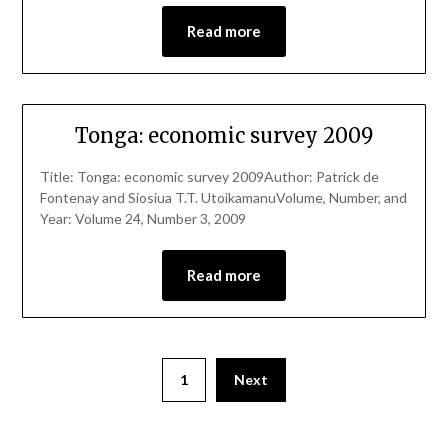
Read more
Tonga: economic survey 2009
Title: Tonga: economic survey 2009Author: Patrick de
Fontenay and Siosiua T.T. UtoikamanuVolume, Number, and
Year: Volume 24, Number 3, 2009
Read more
1
Next