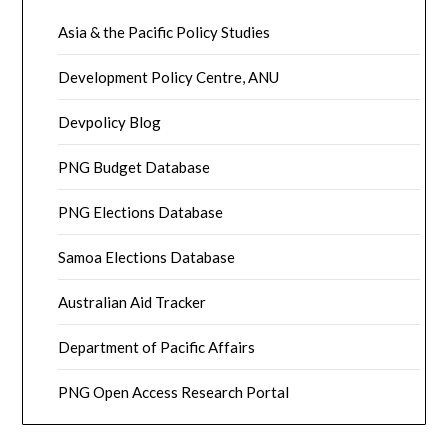
Asia & the Pacific Policy Studies
Development Policy Centre, ANU
Devpolicy Blog
PNG Budget Database
PNG Elections Database
Samoa Elections Database
Australian Aid Tracker
Department of Pacific Affairs
PNG Open Access Research Portal