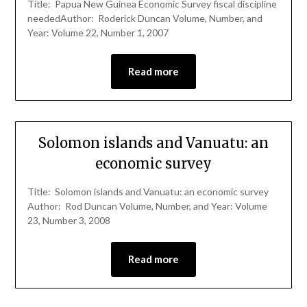
Title: Papua New Guinea Economic Survey fiscal discipline
neededAuthor: Roderick Duncan Volume, Number, and
Year: Volume 22, Number 1, 2007
Read more
Solomon islands and Vanuatu: an
economic survey
Title: Solomon islands and Vanuatu: an economic survey
Author: Rod Duncan Volume, Number, and Year: Volume
23, Number 3, 2008
Read more