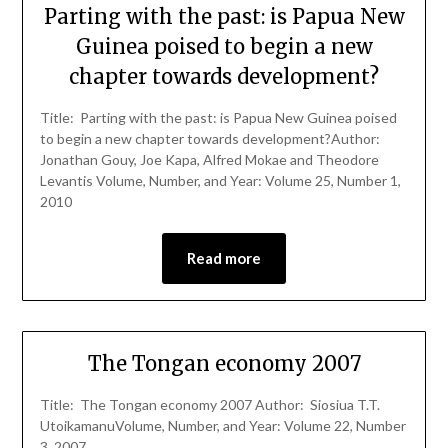
Parting with the past: is Papua New
Guinea poised to begin a new
chapter towards development?
Title: Parting with the past: is Papua New Guinea poised
to begin a new chapter towards development?Author:
Jonathan Gouy, Joe Kapa, Alfred Mokae and Theodore
Levantis Volume, Number, and Year: Volume 25, Number 1,
2010
Read more
The Tongan economy 2007
Title: The Tongan economy 2007 Author: Siosiua T.T.
UtoikamanuVolume, Number, and Year: Volume 22, Number
3, 2007