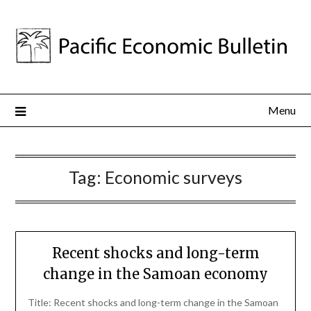
Menu
Tag:
Economic surveys
Recent shocks and long-term
change in the Samoan economy
Title: Recent shocks and long-term change in the Samoan