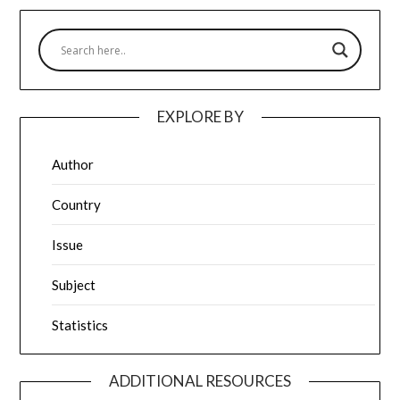
EXPLORE BY
Author
Country
Issue
Subject
Statistics
ADDITIONAL RESOURCES