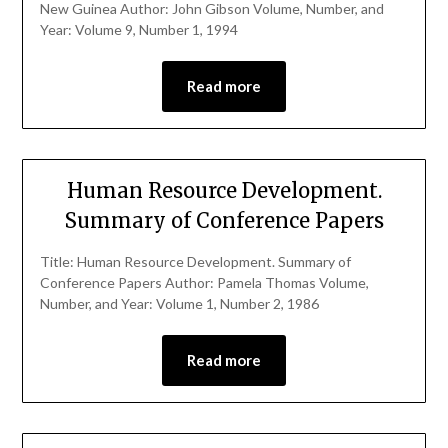
New Guinea Author: John Gibson Volume, Number, and
Year: Volume 9, Number 1, 1994
Read more
Human Resource Development.
Summary of Conference Papers
Title: Human Resource Development. Summary of
Conference Papers Author: Pamela Thomas Volume,
Number, and Year: Volume 1, Number 2, 1986
Read more