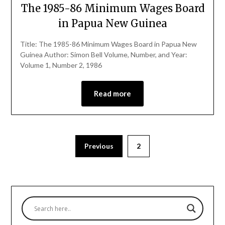
The 1985-86 Minimum Wages Board
in Papua New Guinea
Title: The 1985-86 Minimum Wages Board in Papua New
Guinea Author: Simon Bell Volume, Number, and Year:
Volume 1, Number 2, 1986
Read more
Previous
2