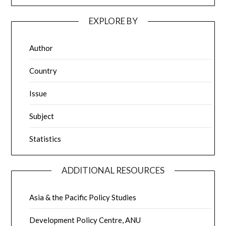
EXPLORE BY
Author
Country
Issue
Subject
Statistics
ADDITIONAL RESOURCES
Asia & the Pacific Policy Studies
Development Policy Centre, ANU