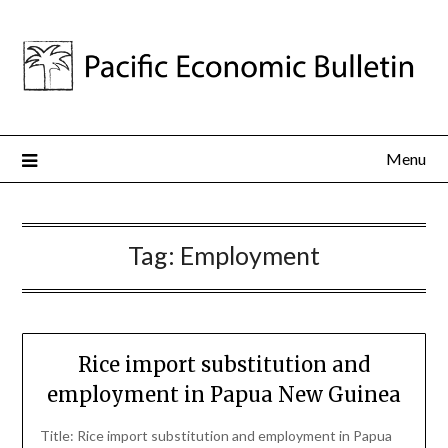
Menu
Tag:
Employment
Rice import substitution and
employment in Papua New Guinea
Title: Rice import substitution and employment in Papua